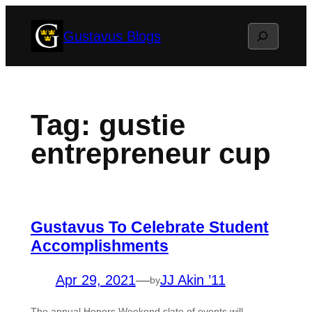
Skip
Search
Gustavus Blogs
to
content
Tag:
gustie
entrepreneur cup
Gustavus To Celebrate Student
Accomplishments
Apr 29, 2021
—
JJ Akin ’11
by
The annual Honors Weekend slate of events will