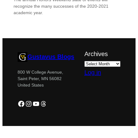
recognize the many successes of the 2020-2021
academic year.
Archives
Gustavus Blogs
Log in
800 W College Avenue,
Saint Peter, MN 56082
United States
Facebook
Instagram
YouTube
Threads