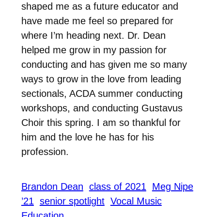
shaped me as a future educator and
have made me feel so prepared for
where I’m heading next. Dr. Dean
helped me grow in my passion for
conducting and has given me so many
ways to grow in the love from leading
sectionals, ACDA summer conducting
workshops, and conducting Gustavus
Choir this spring. I am so thankful for
him and the love he has for his
profession.
Brandon Dean
class of 2021
Meg Nipe
’21
senior spotlight
Vocal Music
Education