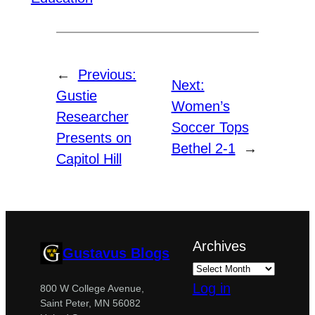
←
Previous:
Next:
Gustie
Women’s
Researcher
Soccer Tops
Presents on
Bethel 2-1
→
Capitol Hill
Archives
Gustavus Blogs
Log in
800 W College Avenue,
Saint Peter, MN 56082