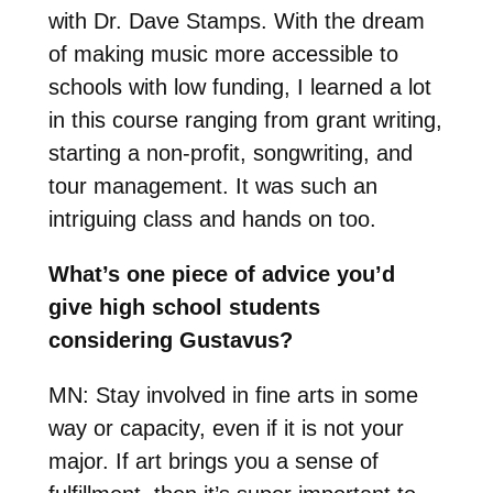
with Dr. Dave Stamps. With the dream
of making music more accessible to
schools with low funding, I learned a lot
in this course ranging from grant writing,
starting a non-profit, songwriting, and
tour management. It was such an
intriguing class and hands on too.
What’s one piece of advice you’d
give high school students
considering Gustavus?
MN:
Stay involved in fine arts in some
way or capacity, even if it is not your
major. If art brings you a sense of