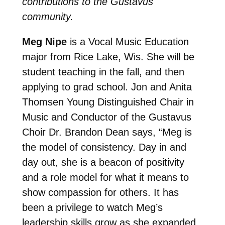
contributions to the Gustavus
community.
Meg Nipe
is a Vocal Music Education
major from Rice Lake, Wis. She will be
student teaching in the fall, and then
applying to grad school. Jon and Anita
Thomsen Young Distinguished Chair in
Music and Conductor of the Gustavus
Choir Dr. Brandon Dean says, “
Meg is
the model of consistency. Day in and
day out, she is a beacon of positivity
and a role model for what it means to
show compassion for others. It has
been a privilege to watch Meg’s
leadership skills grow as she expanded