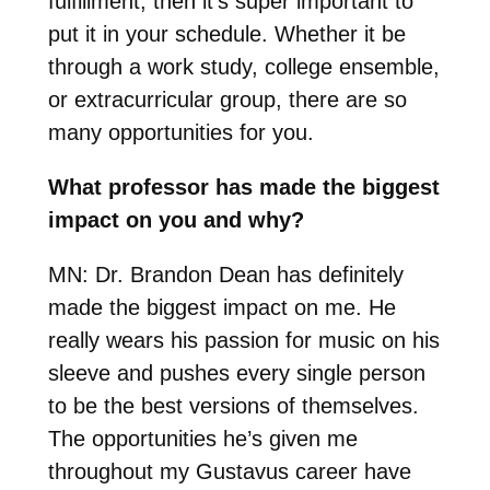
fulfillment, then it’s super important to
put it in your schedule. Whether it be
through a work study, college ensemble,
or extracurricular group, there are so
many opportunities for you.
What professor has made the biggest
impact on you and why?
MN:
Dr. Brandon Dean has definitely
made the biggest impact on me. He
really wears his passion for music on his
sleeve and pushes every single person
to be the best versions of themselves.
The opportunities he’s given me
throughout my Gustavus career have