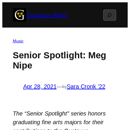
Skip
Search
Gustavus Blogs
to
content
Music
Senior Spotlight: Meg
Nipe
Apr 28, 2021
—
Sara Cronk ’22
by
The “Senior Spotlight” series honors
graduating fine arts majors for their