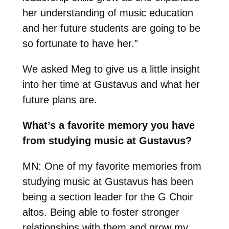
her understanding of music education
and her future students are going to be
so fortunate to have her
.”
We asked Meg to give us a little insight
into her time at Gustavus and what her
future plans are.
What’s a favorite memory you have
from studying music at Gustavus?
MN:
One of my favorite memories from
studying music at Gustavus has been
being a section leader for the G Choir
altos. Being able to foster stronger
relationships with them and grow my