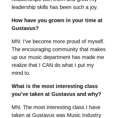
leadership skills has been such a joy.
How have you grown in your time at
Gustavus?
MN:
I’ve become more proud of myself.
The encouraging community that makes
up our music department has made me
realize that I CAN do what I put my
mind to.
What is the most interesting class
you’ve taken at Gustavus and why?
MN:
The most interesting class I have
taken at Gustavus was Music Industry