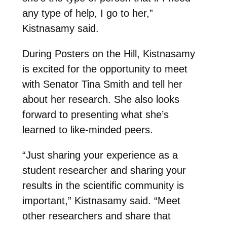
any type of help, I go to her,”
Kistnasamy said.
During Posters on the Hill, Kistnasamy
is excited for the opportunity to meet
with Senator Tina Smith and tell her
about her research. She also looks
forward to presenting what she’s
learned to like-minded peers.
“Just sharing your experience as a
student researcher and sharing your
results in the scientific community is
important,” Kistnasamy said. “Meet
other researchers and share that