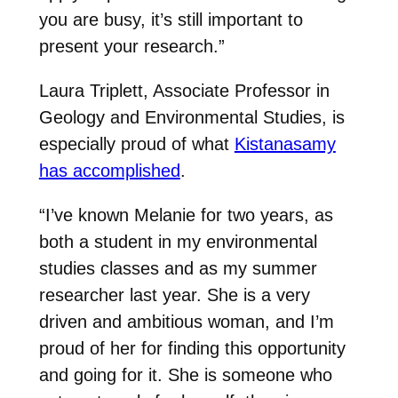
you are busy, it’s still important to
present your research.”
Laura Triplett, Associate Professor in
Geology and Environmental Studies, is
especially proud of what
Kistanasamy
has accomplished
.
“I’ve known Melanie for two years, as
both a student in my environmental
studies classes and as my summer
researcher last year. She is a very
driven and ambitious woman, and I’m
proud of her for finding this opportunity
and going for it. She is someone who