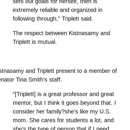
sets out goals for herself, then is
extremely reliable and organized in
following through,” Triplett said.
The respect between Kistnasamy and
Triplett is mutual.
stnasamy and Triplett present to a member of
nator Tina Smith’s staff.
“[Triplett] is a great professor and great
mentor, but I think it goes beyond that. I
consider her family?she’s like my U.S.
mom. She cares for students a lot, and
she’s the type of person that if I need