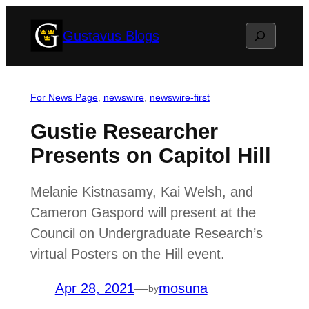
Skip
Search
Gustavus Blogs
to
content
For News Page
, 
newswire
, 
newswire-first
Gustie Researcher
Presents on Capitol Hill
Melanie Kistnasamy, Kai Welsh, and
Cameron Gaspord will present at the
Council on Undergraduate Research’s
virtual Posters on the Hill event.
Apr 28, 2021
—
mosuna
by