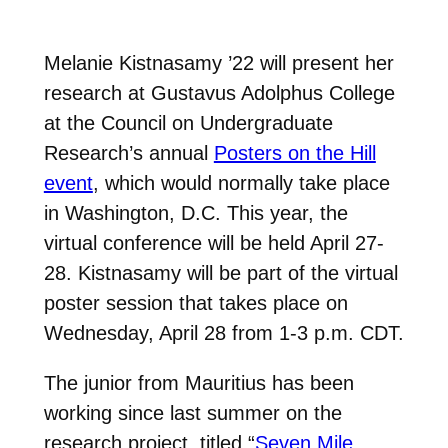
Melanie Kistnasamy ’22 will present her
research at Gustavus Adolphus College
at the Council on Undergraduate
Research’s annual
Posters on the Hill
event
, which would normally take place
in Washington, D.C. This year, the
virtual conference will be held April 27-
28. Kistnasamy will be part of the virtual
poster session that takes place on
Wednesday, April 28 from 1-3 p.m. CDT.
The junior from Mauritius has been
working since last summer on the
research project, titled “
Seven Mile