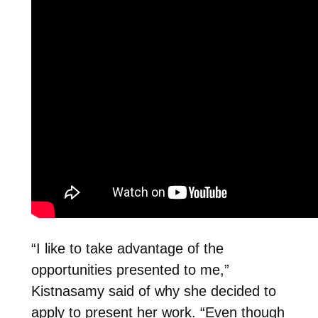
“I like to take advantage of the
opportunities presented to me,”
Kistnasamy said of why she decided to
apply to present her work. “Even though