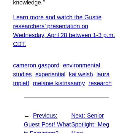
knowledge.”
Learn more and watch the Gustie
researchers’ presentation on
Wednesday, April 28 between 1-3 p.m.
CDT.
cameron gaspord
environmental
studies
experiential
kai welsh
laura
triplett
melanie kistnasamy
research
←
Previous:
Next:
Senior
Guest Post! What
Spotlight: Meg