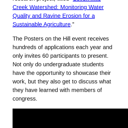
Creek Watershed: Monitoring Water
Quality and Ravine Erosion for a
Sustainable Agriculture
.”
The Posters on the Hill event receives
hundreds of applications each year and
only invites 60 participants to present.
Not only do undergraduate students
have the opportunity to showcase their
work, but they also get to discuss what
they have learned with members of
congress.