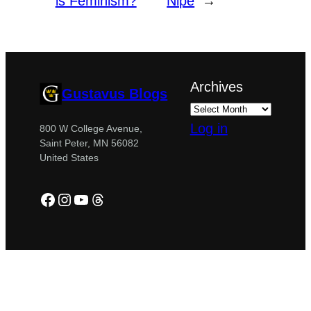
is Feminism?
Nipe
→
Archives
Gustavus Blogs
Log in
800 W College Avenue,
Saint Peter, MN 56082
United States
Facebook
Instagram
YouTube
Threads