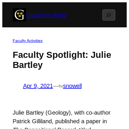
Skip
Search
Gustavus Blogs
to
content
Faculty Activities
Faculty Spotlight: Julie
Bartley
Apr 9, 2021
—
snowell
by
Julie Bartley (Geology), with co-author
Patrick Gilliland, published a paper in