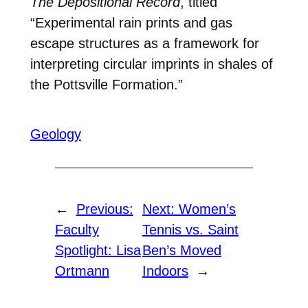
The Depositional Record
, titled
“Experimental rain prints and gas
escape structures as a framework for
interpreting circular imprints in shales of
the Pottsville Formation.”
Geology
←
Previous:
Next:
Women’s
Faculty
Tennis vs. Saint
Spotlight: Lisa
Ben’s Moved
Ortmann
Indoors
→