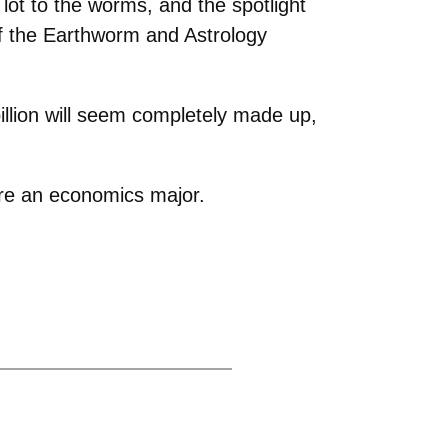
ot to the worms, and the spotlight
of the Earthworm and Astrology
llion will seem completely made up,
re an economics major.