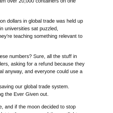
 cram over 20,000 containers on one
ion dollars in global trade was held up
in universities sat puzzled,
they’re teaching something relevant to
ese numbers? Sure, all the stuff in
rders, asking for a refund because they
real anyway, and everyone could use a
saving our global trade system.
g the Ever Given out.
ise, and if the moon decided to stop