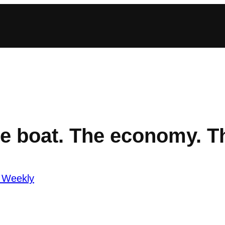
e boat. The economy. T
 Weekly