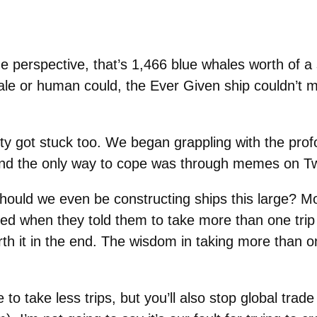
e perspective, that’s 1,466 blue whales worth of a 
le or human could, the Ever Given ship couldn’t 
ty got stuck too. We began grappling with the prof
d the only way to cope was through memes on Twi
 should we even be constructing ships this large? M
ned when they told them to take more than one trip 
orth it in the end. The wisdom in taking more than o
 to take less trips, but you’ll also stop global trad