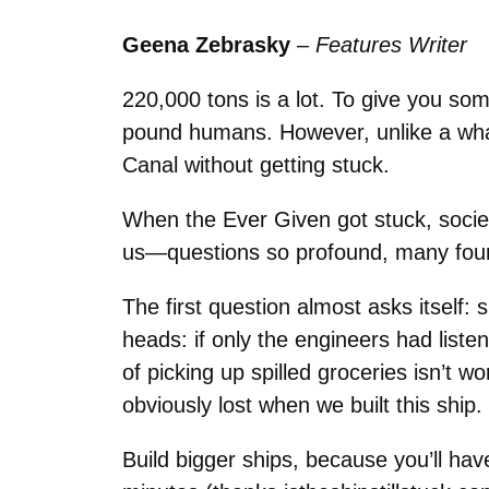
Geena Zebrasky
–
Features Writer
220,000 tons is a lot. To give you som
pound humans. However, unlike a wha
Canal without getting stuck.
When the Ever Given got stuck, socie
us—questions so profound, many foun
The first question almost asks itself:
heads: if only the engineers had liste
of picking up spilled groceries isn’t w
obviously lost when we built this ship.
Build bigger ships, because you’ll have