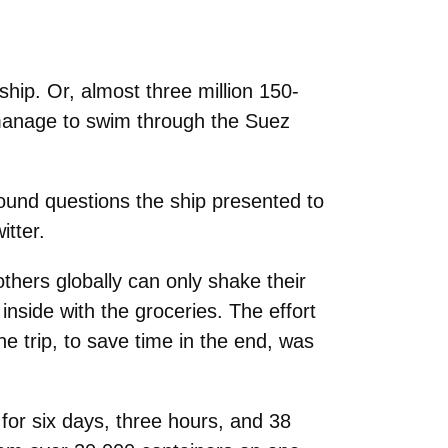
ship. Or, almost three million 150-
manage to swim through the Suez
ound questions the ship presented to
tter.
others globally can only shake their
inside with the groceries. The effort
ne trip, to save time in the end, was
e for six days, three hours, and 38