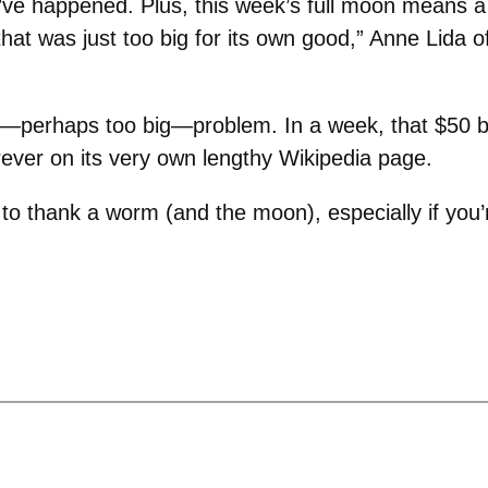
ve happened. Plus, this week’s full moon means a l
hat was just too big for its own good,” Anne Lida 
—perhaps too big—problem. In a week, that $50 bi
forever on its very own lengthy Wikipedia page.
 thank a worm (and the moon), especially if you’