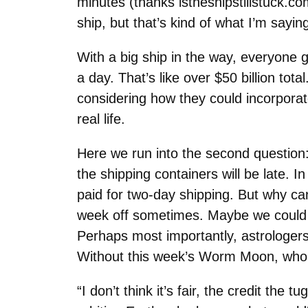
minutes (thanks istheshipstillstuck.com
ship, but that’s kind of what I’m sayin
With a big ship in the way, everyone go
a day. That’s like over $50 billion tot
considering how they could incorporate 
real life.
Here we run into the second question:
the shipping containers will be late. 
paid for two-day shipping. But why ca
week off sometimes. Maybe we could ju
Perhaps most importantly, astrologers
Without this week’s Worm Moon, who 
“I don’t think it’s fair, the credit th