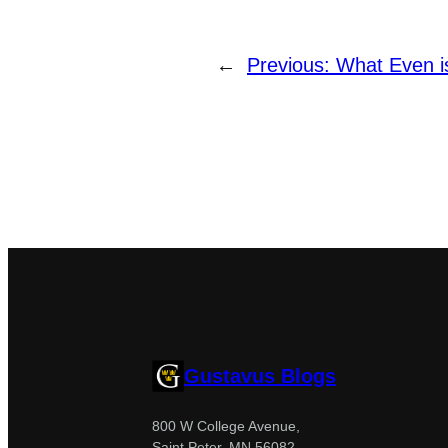
←
Previous:
What Even i
Gustavus Blogs
800 W College Avenue,
Saint Peter, MN 56082