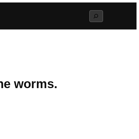
Search
he worms.