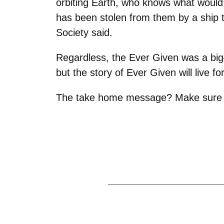
orbiting Earth, who knows what would’
has been stolen from them by a ship t
Society said.
Regardless, the Ever Given was a big
but the story of Ever Given will live 
The take home message? Make sure to