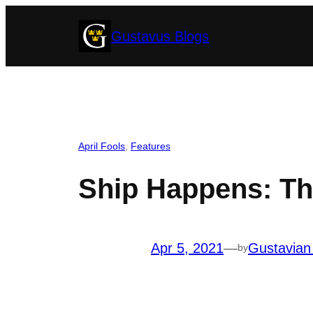
Skip
Gustavus Blogs
to
content
April Fools
, 
Features
Ship Happens: Th
Apr 5, 2021
—
Gustavian
by