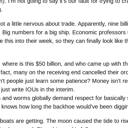
). I’m not going to say it’s our fault for trying to
g.
t a little nervous about trade. Apparently, nine bill
al. Big numbers for a big ship. Economic professors 
this into their week, so they can finally look like 
 where is this $50 billion, and who came up with th
In fact, many on the receiving end cancelled their o
n’t people just learn some patience? Money isn’t 
st write IOUs in the interim.
 and worms globally demand respect for basically 
knows how long the backhoe would’ve been diggin
e tugboats are getting. The moon caused the tide to r