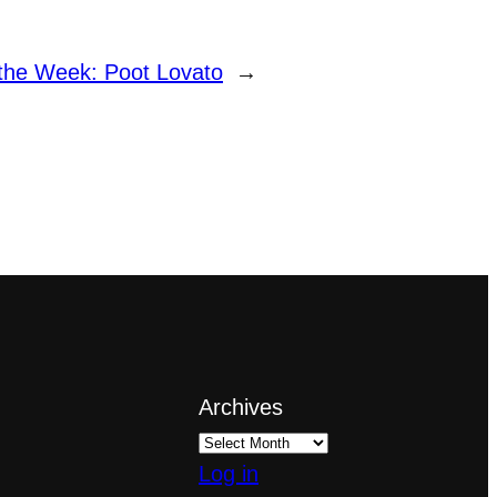
 the Week: Poot Lovato
→
Archives
Log in