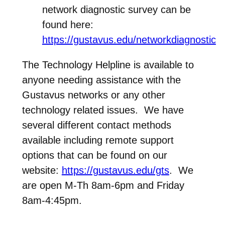
network diagnostic survey can be
found here:
https://gustavus.edu/networkdiagnostic
The Technology Helpline is available to
anyone needing assistance with the
Gustavus networks or any other
technology related issues. We have
several different contact methods
available including remote support
options that can be found on our
website:
https://gustavus.edu/gts
. We
are open M-Th 8am-6pm and Friday
8am-4:45pm.