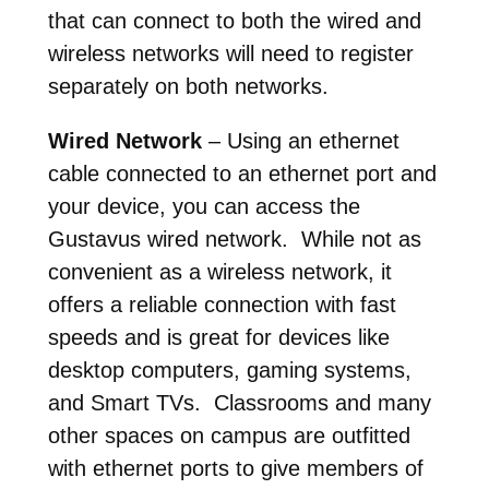
that can connect to both the wired and
wireless networks will need to register
separately on both networks.
Wired Network
– Using an ethernet
cable connected to an ethernet port and
your device, you can access the
Gustavus wired network. While not as
convenient as a wireless network, it
offers a reliable connection with fast
speeds and is great for devices like
desktop computers, gaming systems,
and Smart TVs. Classrooms and many
other spaces on campus are outfitted
with ethernet ports to give members of