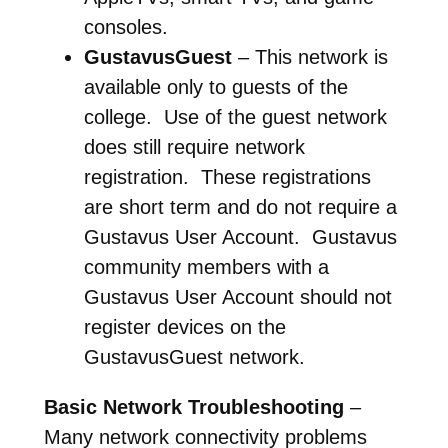
consoles.
GustavusGuest
– This network is
available only to guests of the
college. Use of the guest network
does still require network
registration. These registrations
are short term and do not require a
Gustavus User Account. Gustavus
community members with a
Gustavus User Account should not
register devices on the
GustavusGuest network.
Basic Network Troubleshooting
–
Many network connectivity problems