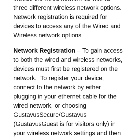
three different wireless network options.
Network registration is required for
devices to access any of the Wired and
Wireless network options.
Network Registration
– To gain access
to both the wired and wireless networks,
devices must first be registered on the
network. To register your device,
connect to the network by either
plugging in your ethernet cable for the
wired network, or choosing
GustavusSecure/Gustavus
(GustavusGuest is for visitors only) in
your wireless network settings and then