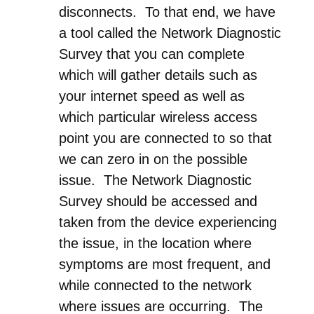
disconnects. To that end, we have
a tool called the Network Diagnostic
Survey that you can complete
which will gather details such as
your internet speed as well as
which particular wireless access
point you are connected to so that
we can zero in on the possible
issue. The Network Diagnostic
Survey should be accessed and
taken from the device experiencing
the issue, in the location where
symptoms are most frequent, and
while connected to the network
where issues are occurring. The