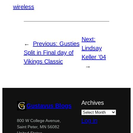
wireless
Next:
←
Previous:
Gusties
Lindsay
Split in Final day of
Keller ’04
Vikings Classic
→
Archives
Gustavus Blogs
Log in
800 W College Avenue,
Saint Peter, MN 56082
United States