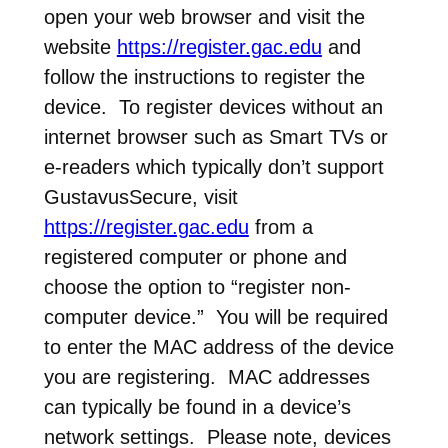
open your web browser and visit the
website
https://register.gac.edu
and
follow the instructions to register the
device. To register devices without an
internet browser such as Smart TVs or
e-readers which typically don’t support
GustavusSecure, visit
https://register.gac.edu
from a
registered computer or phone and
choose the option to “register non-
computer device.” You will be required
to enter the MAC address of the device
you are registering. MAC addresses
can typically be found in a device’s
network settings. Please note, devices