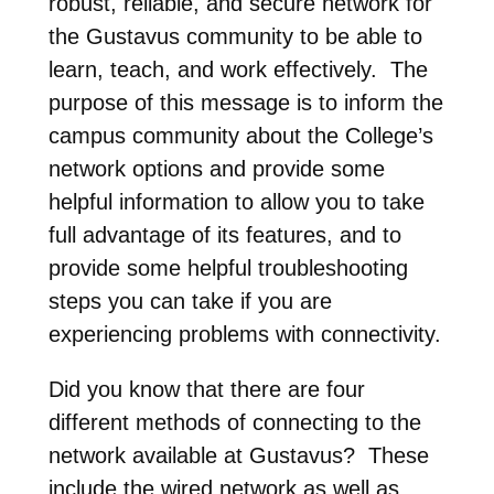
robust, reliable, and secure network for
the Gustavus community to be able to
learn, teach, and work effectively. The
purpose of this message is to inform the
campus community about the College’s
network options and provide some
helpful information to allow you to take
full advantage of its features, and to
provide some helpful troubleshooting
steps you can take if you are
experiencing problems with connectivity.
Did you know that there are four
different methods of connecting to the
network available at Gustavus? These
include the wired network as well as