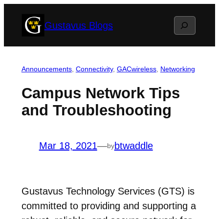
Skip
Search
Gustavus Blogs
to
content
Announcements
, 
Connectivity
, 
GACwireless
, 
Networking
Campus Network Tips
and Troubleshooting
Mar 18, 2021
—
btwaddle
by
Gustavus Technology Services (GTS) is
committed to providing and supporting a