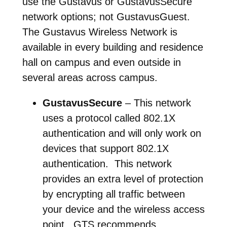
use the Gustavus or GustavusSecure
network options; not GustavusGuest.
The Gustavus Wireless Network is
available in every building and residence
hall on campus and even outside in
several areas across campus.
GustavusSecure
– This network
uses a protocol called 802.1X
authentication and will only work on
devices that support 802.1X
authentication. This network
provides an extra level of protection
by encrypting all traffic between
your device and the wireless access
point. GTS recommends