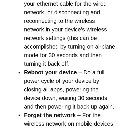
your ethernet cable for the wired
network, or disconnecting and
reconnecting to the wireless
network in your device’s wireless
network settings (this can be
accomplished by turning on airplane
mode for 30 seconds and then
turning it back off.
Reboot your device
– Do a full
power cycle of your device by
closing all apps, powering the
device down, waiting 30 seconds,
and then powering it back up again.
Forget the network
– For the
wireless network on mobile devices,