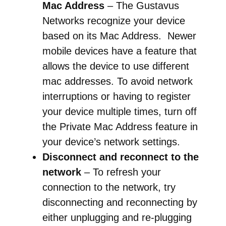
Mac Address
– The Gustavus
Networks recognize your device
based on its Mac Address. Newer
mobile devices have a feature that
allows the device to use different
mac addresses. To avoid network
interruptions or having to register
your device multiple times, turn off
the Private Mac Address feature in
your device’s network settings.
Disconnect and reconnect to the
network
– To refresh your
connection to the network, try
disconnecting and reconnecting by
either unplugging and re-plugging