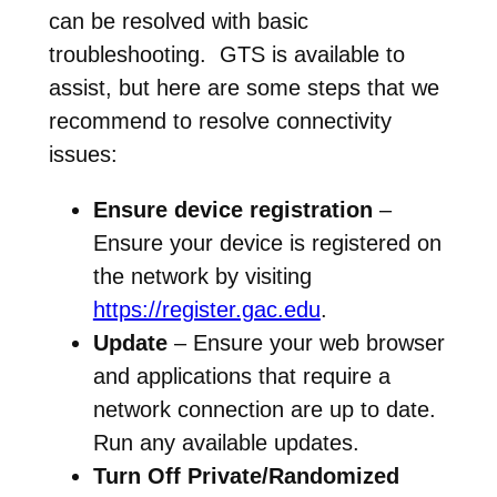
can be resolved with basic
troubleshooting. GTS is available to
assist, but here are some steps that we
recommend to resolve connectivity
issues:
Ensure device registration
–
Ensure your device is registered on
the network by visiting
https://register.gac.edu
.
Update
– Ensure your web browser
and applications that require a
network connection are up to date.
Run any available updates.
Turn Off Private/Randomized