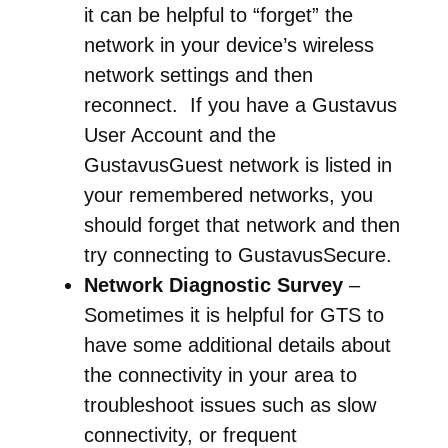
it can be helpful to “forget” the
network in your device’s wireless
network settings and then
reconnect. If you have a Gustavus
User Account and the
GustavusGuest network is listed in
your remembered networks, you
should forget that network and then
try connecting to GustavusSecure.
Network Diagnostic Survey
–
Sometimes it is helpful for GTS to
have some additional details about
the connectivity in your area to
troubleshoot issues such as slow
connectivity, or frequent