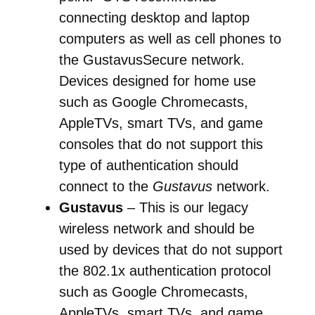
connecting desktop and laptop
computers as well as cell phones to
the GustavusSecure network.
Devices designed for home use
such as Google Chromecasts,
AppleTVs, smart TVs, and game
consoles that do not support this
type of authentication should
connect to the
Gustavus
network.
Gustavus
– This is our legacy
wireless network and should be
used by devices that do not support
the 802.1x authentication protocol
such as
Google Chromecasts,
AppleTVs, smart TVs, and game