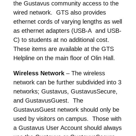
the Gustavus community access to the
wired network. GTS also provides
ethernet cords of varying lengths as well
as ethernet adapters (USB-A and USB-
C) to students at no additional cost.
These items are available at the GTS
Helpline on the main floor of Olin Hall.
Wireless Network
– The wireless
network can be further subdivided into 3
networks; Gustavus, GustavusSecure,
and GustavusGuest. The
GustavusGuest network should only be
used by visitors on campus. Those with
a Gustavus User Account should always