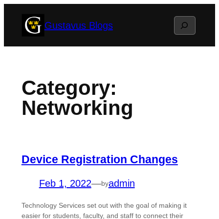
Skip
Search
Gustavus Blogs
to
content
Category:
Networking
Device Registration Changes
Feb 1, 2022
—
admin
by
Technology Services set out with the goal of making it
easier for students, faculty, and staff to connect their