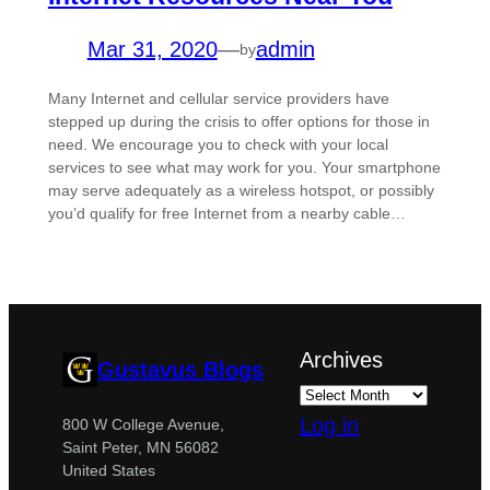
Mar 31, 2020
—
admin
by
Many Internet and cellular service providers have
stepped up during the crisis to offer options for those in
need. We encourage you to check with your local
services to see what may work for you. Your smartphone
may serve adequately as a wireless hotspot, or possibly
you’d qualify for free Internet from a nearby cable…
Archives
Gustavus Blogs
Log in
800 W College Avenue,
Saint Peter, MN 56082
United States