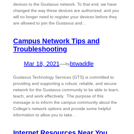
devices to the Gustavus network. To that end, we have
changed the way these devices are authorized, and you
will no longer need to register your devices before they
are allowed to join the Gustavus and…
Campus Network Tips and
Troubleshooting
Mar 18, 2021
—
btwaddle
by
Gustavus Technology Services (GTS) is committed to
providing and supporting a robust, reliable, and secure
network for the Gustavus community to be able to learn,
teach, and work effectively. The purpose of this
message is to inform the campus community about the
College’s network options and provide some helpful
information to allow you to take…
Internet Resources Near You