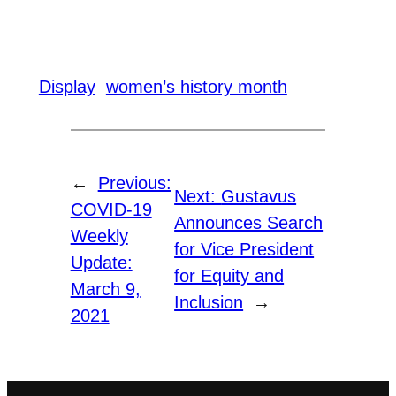
Display
women’s history month
←
Previous:
Next:
Gustavus
COVID-19
Announces Search
Weekly
for Vice President
Update:
for Equity and
March 9,
Inclusion
→
2021