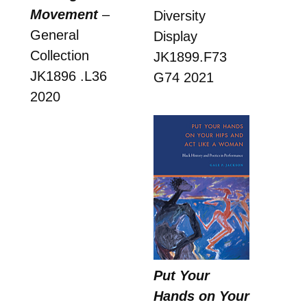
Movement
–
Diversity
General
Display
Collection
JK1899.F73
JK1896 .L36
G74 2021
2020
Put Your
Hands on Your