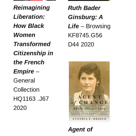
Reimagining
Ruth Bader
Liberation:
Ginsburg: A
How Black
Life
– Browsing
Women
KF8745.G56
Transformed
D44 2020
Citizenship in
the French
Empire
–
General
Collection
HQ1163 .J67
2020
Agent of