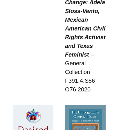
Change: Adela
Sloss-Vento,
Mexican
American Civil
Rights Activist
and Texas
Feminist
–
General
Collection
F391.4.S56
O76 2020