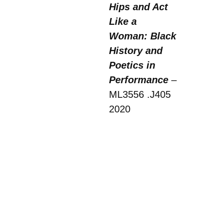
Hips and Act
Like a
Woman: Black
History and
Poetics in
Performance
–
ML3556 .J405
2020