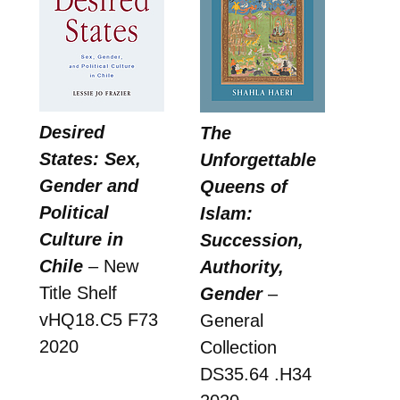
Desired
The
States: Sex,
Unforgettable
Gender and
Queens of
Political
Islam:
Culture in
Succession,
Chile
– New
Authority,
Title Shelf
Gender
–
vHQ18.C5 F73
General
2020
Collection
DS35.64 .H34