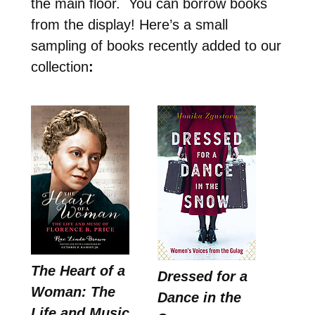
the main floor. You can borrow books
from the display! Here’s a small
sampling of books recently added to our
collection
:
The Heart of a
Dressed for a
Woman: The
Dance in the
Life and Music