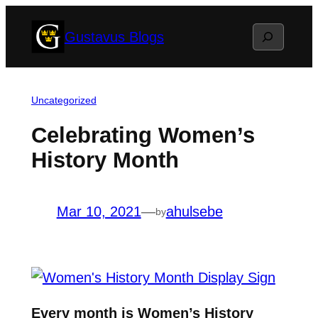
Skip
Search
Gustavus Blogs
to
content
Uncategorized
Celebrating Women’s
History Month
Mar 10, 2021
—
ahulsebe
by
Every month is Women’s History