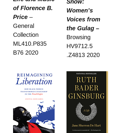
Snow:
of Florence B.
Women’s
Price
–
Voices from
General
the Gulag –
Collection
Browsing
ML410.P835
HV9712.5
B76 2020
.Z4813 2020