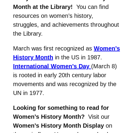
Month at the Library!
You can find
resources on women’s history,
struggles, and achievements throughout
the Library.
March was first recognized as
Women’s
History Month
in the US in 1987.
International Women’s Day
(March 8)
is rooted in early 20th century labor
movements and was recognized by the
UN in 1977.
Looking for something to read for
Women’s History Month?
Visit our
Women’s History Month Display
on