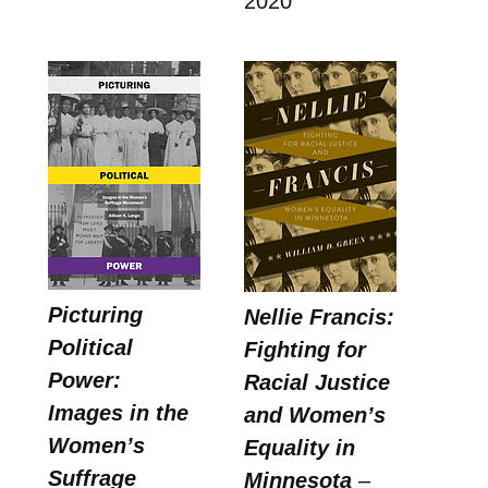
2020
Picturing
Nellie Francis:
Political
Fighting for
Power:
Racial Justice
Images in the
and Women’s
Women’s
Equality in
Suffrage
Minnesota
–