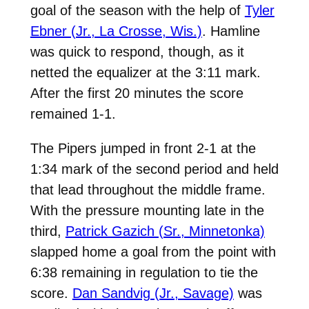
goal of the season with the help of
Tyler
Ebner (Jr., La Crosse, Wis.)
. Hamline
was quick to respond, though, as it
netted the equalizer at the 3:11 mark.
After the first 20 minutes the score
remained 1-1.
The Pipers jumped in front 2-1 at the
1:34 mark of the second period and held
that lead throughout the middle frame.
With the pressure mounting late in the
third,
Patrick Gazich (Sr., Minnetonka)
slapped home a goal from the point with
6:38 remaining in regulation to tie the
score.
Dan Sandvig (Jr., Savage)
was