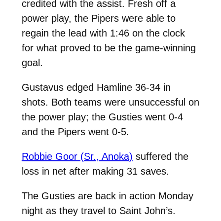
credited with the assist. Fresh off a
power play, the Pipers were able to
regain the lead with 1:46 on the clock
for what proved to be the game-winning
goal.
Gustavus edged Hamline 36-34 in
shots. Both teams were unsuccessful on
the power play; the Gusties went 0-4
and the Pipers went 0-5.
Robbie Goor (Sr., Anoka)
suffered the
loss in net after making 31 saves.
The Gusties are back in action Monday
night as they travel to Saint John’s.