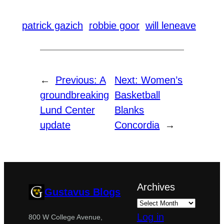
patrick gazich
robbie goor
will leneave
←
Previous:
A
Next:
Women’s
groundbreaking
Basketball
Lund Center
Blanks
update
Concordia
→
Archives
Gustavus Blogs
Log in
800 W College Avenue,