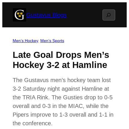
Skip
Search
Gustavus Blogs
to
content
Men’s Hockey
, 
Men’s Sports
Late Goal Drops Men’s
Hockey 3-2 at Hamline
The Gustavus men’s hockey team lost
3-2 Saturday night against Hamline at
the TRIA Rink. The Gusties drop to 0-5
overall and 0-3 in the MIAC, while the
Pipers improve to 1-3 overall and 1-1 in
the conference.