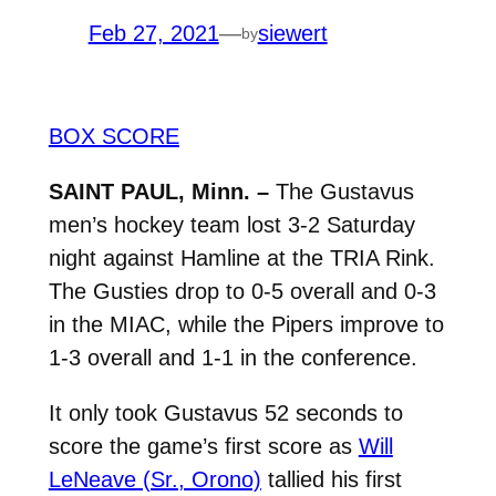
Feb 27, 2021
—
siewert
by
BOX SCORE
SAINT PAUL, Minn. –
The Gustavus
men’s hockey team lost 3-2 Saturday
night against Hamline at the TRIA Rink.
The Gusties drop to 0-5 overall and 0-3
in the MIAC, while the Pipers improve to
1-3 overall and 1-1 in the conference.
It only took Gustavus 52 seconds to
score the game’s first score as
Will
LeNeave (Sr., Orono)
tallied his first