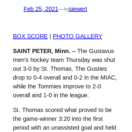
Feb 25, 2021
—
siewert
by
BOX SCORE
|
PHOTO GALLERY
SAINT PETER, Minn. –
The Gustavus
men’s hockey team Thursday was shut
out 3-0 by St. Thomas. The Gusties
drop to 0-4 overall and 0-2 in the MIAC,
while the Tommies improve to 2-0
overall and 1-0 in the league.
St. Thomas scored what proved to be
the game-winner 3:20 into the first
period with an unassisted goal and held