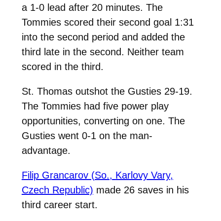
a 1-0 lead after 20 minutes. The
Tommies scored their second goal 1:31
into the second period and added the
third late in the second. Neither team
scored in the third.
St. Thomas outshot the Gusties 29-19.
The Tommies had five power play
opportunities, converting on one. The
Gusties went 0-1 on the man-
advantage.
Filip Grancarov (So.,
Karlovy Vary,
Czech Republic)
made 26 saves in his
third career start.