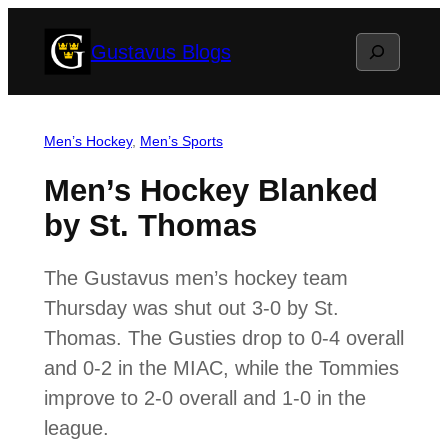
Skip
Search
Gustavus Blogs
to
content
Men’s Hockey
, 
Men’s Sports
Men’s Hockey Blanked
by St. Thomas
The Gustavus men’s hockey team
Thursday was shut out 3-0 by St.
Thomas. The Gusties drop to 0-4 overall
and 0-2 in the MIAC, while the Tommies
improve to 2-0 overall and 1-0 in the
league.