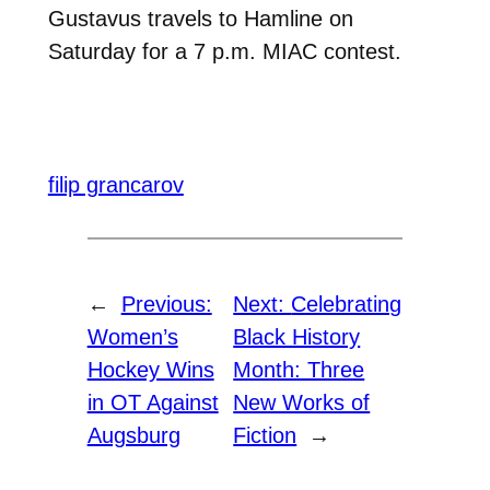
Gustavus travels to Hamline on
Saturday for a 7 p.m. MIAC contest.
filip grancarov
←
Previous:
Next:
Celebrating
Women’s
Black History
Hockey Wins
Month: Three
in OT Against
New Works of
Augsburg
Fiction
→