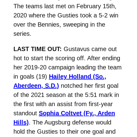
The teams last met on February 15th,
2020 where the Gusties took a 5-2 win
over the Bennies, sweeping in the
series.
LAST TIME OUT:
Gustavus came out
hot to start the scoring off. After ending
her 2019-20 campaign leading the team
in goals (19)
Hailey Holland (So.,
Aberdeen, S.D.)
notched her first goal
of the 2021 season at the 5:51 mark in
the first with an assist from first-year
standout
Sophia Coltvet (Fy., Arden
Hills)
. The Augsburg defense would
hold the Gusties to their one goal and