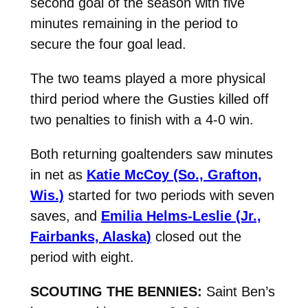
second goal of the season with five
minutes remaining in the period to
secure the four goal lead.
The two teams played a more physical
third period where the Gusties killed off
two penalties to finish with a 4-0 win.
Both returning goaltenders saw minutes
in net as
Katie McCoy (So., Grafton,
Wis.)
started for two periods with seven
saves, and
Emilia Helms-Leslie (Jr.,
Fairbanks, Alaska)
closed out the
period with eight.
SCOUTING THE BENNIES:
Saint Ben’s