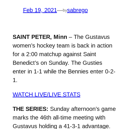
Feb 19, 2021
—
sabrego
by
SAINT PETER, Minn
– The Gustavus
women’s hockey team is back in action
for a 2:00 matchup against Saint
Benedict’s on Sunday. The Gusties
enter in 1-1 while the Bennies enter 0-2-
1.
WATCH LIVE/LIVE STATS
THE SERIES:
Sunday afternoon’s game
marks the 46th all-time meeting with
Gustavus holding a 41-3-1 advantage.