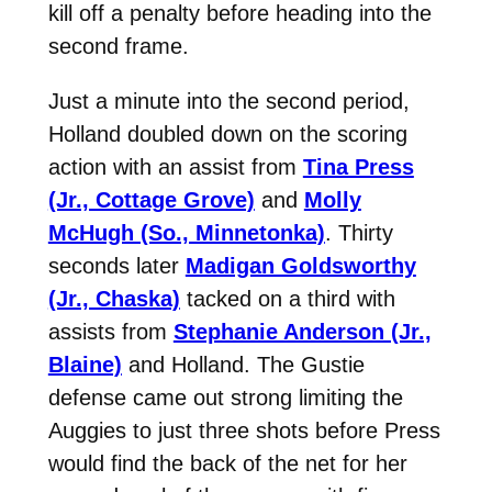
kill off a penalty before heading into the
second frame.
Just a minute into the second period,
Holland doubled down on the scoring
action with an assist from
Tina Press
(Jr., Cottage Grove)
and
Molly
McHugh (So., Minnetonka)
. Thirty
seconds later
Madigan Goldsworthy
(Jr., Chaska)
tacked on a third with
assists from
Stephanie Anderson (Jr.,
Blaine)
and Holland. The Gustie
defense came out strong limiting the
Auggies to just three shots before Press
would find the back of the net for her