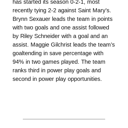
has started its season 0-2-1, most
recently tying 2-2 against Saint Mary’s.
Brynn Sexauer leads the team in points
with two goals and one assist followed
by Riley Schneider with a goal and an
assist. Maggie Gilchrist leads the team’s
goaltending in save percentage with
94% in two games played. The team
ranks third in power play goals and
second in power play opportunities.