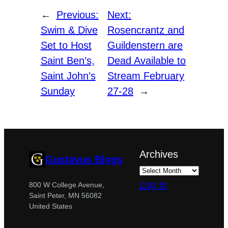
←
Previous:
Next:
Swim & Dive
Rosencrantz and
Set to Host
Guildenstern are
Saint Ben’s,
Dead Available to
Saint John’s
Stream February
Sunday
27-28
→
Archives
Gustavus Blogs
Log in
800 W College Avenue,
Saint Peter, MN 56082
United States