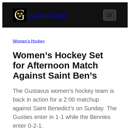
Skip
Search
Gustavus Blogs
to
content
Women’s Hockey
Women’s Hockey Set
for Afternoon Match
Against Saint Ben’s
The Gustavus women’s hockey team is
back in action for a 2:00 matchup
against Saint Benedict’s on Sunday. The
Gusties enter in 1-1 while the Bennies
enter 0-2-1.