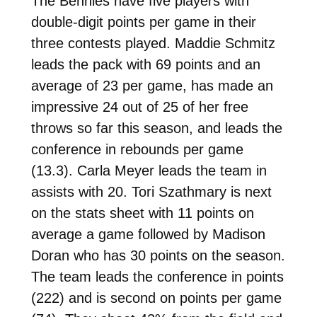
The Bennies have five players with
double-digit points per game in their
three contests played. Maddie Schmitz
leads the pack with 69 points and an
average of 23 per game, has made an
impressive 24 out of 25 of her free
throws so far this season, and leads the
conference in rebounds per game
(13.3). Carla Meyer leads the team in
assists with 20. Tori Szathmary is next
on the stats sheet with 11 points on
average a game followed by Madison
Doran who has 30 points on the season.
The team leads the conference in points
(222) and is second on points per game