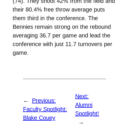
(74). They shoot 42% from the field and
their 80.4% free throw average puts
them third in the conference. The
Bennies remain strong on the rebound
averaging 36.7 per game and lead the
conference with just 11.7 turnovers per
game.
Next:
←
Previous:
Alumni
Faculty Spotlight:
Spotlight!
Blake Couey
→