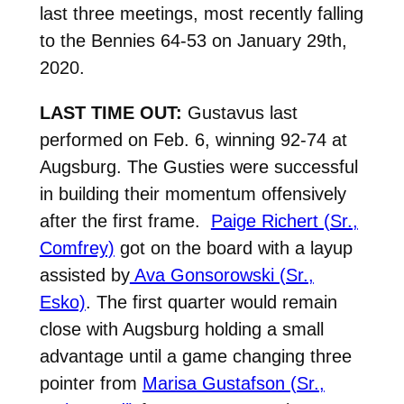
last three meetings, most recently falling
to the Bennies 64-53 on January 29th,
2020.
LAST TIME OUT:
Gustavus last
performed on Feb. 6, winning 92-74 at
Augsburg. The Gusties were successful
in building their momentum offensively
after the first frame.
Paige Richert (Sr.,
Comfrey)
got on the board with a layup
assisted by
Ava Gonsorowski (Sr.,
Esko)
. The first quarter would remain
close with Augsburg holding a small
advantage until a game changing three
pointer from
Marisa Gustafson (Sr.,