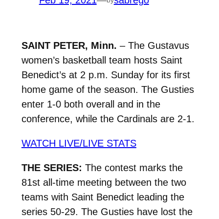
Feb 19, 2021
—
sabrego
SAINT PETER, Minn.
– The Gustavus
women’s basketball team hosts Saint
Benedict’s at 2 p.m. Sunday for its first
home game of the season. The Gusties
enter 1-0 both overall and in the
conference, while the Cardinals are 2-1.
WATCH LIVE/LIVE STATS
THE SERIES:
The contest marks the
81st all-time meeting between the two
teams with Saint Benedict leading the
series 50-29. The Gusties have lost the