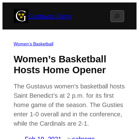
Skip
Search
Gustavus Blogs
to
content
Women’s Basketball
Women’s Basketball
Hosts Home Opener
The Gustavus women’s basketball hosts
Saint Benedict’s at 2 p.m. for its first
home game of the season. The Gusties
enter 1-0 overall and in the conference,
while the Cardinals are 2-1.
by