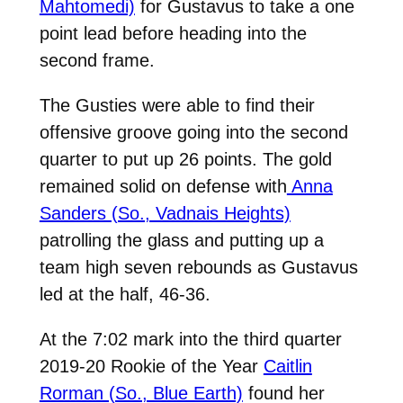
Mahtomedi)
for Gustavus to take a one
point lead before heading into the
second frame.
The Gusties were able to find their
offensive groove going into the second
quarter to put up 26 points. The gold
remained solid on defense with
Anna
Sanders (So., Vadnais Heights)
patrolling the glass and putting up a
team high seven rebounds as Gustavus
led at the half, 46-36.
At the 7:02 mark into the third quarter
2019-20 Rookie of the Year
Caitlin
Rorman (So., Blue Earth)
found her