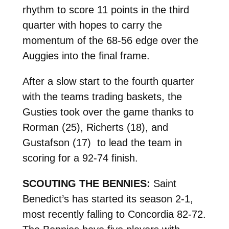
rhythm to score 11 points in the third
quarter with hopes to carry the
momentum of the 68-56 edge over the
Auggies into the final frame.
After a slow start to the fourth quarter
with the teams trading baskets, the
Gusties took over the game thanks to
Rorman (25), Richerts (18), and
Gustafson (17) to lead the team in
scoring for a 92-74 finish.
SCOUTING THE BENNIES:
Saint
Benedict’s has started its season 2-1,
most recently falling to Concordia 82-72.