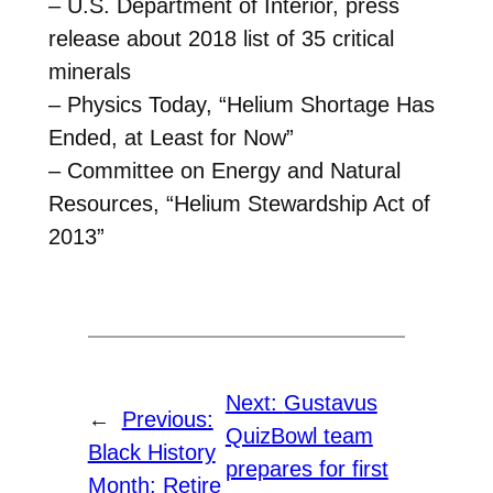
– U.S. Department of Interior, press
release about 2018 list of 35 critical
minerals
– Physics Today, “Helium Shortage Has
Ended, at Least for Now”
– Committee on Energy and Natural
Resources, “Helium Stewardship Act of
2013”
Next:
Gustavus
←
Previous:
QuizBowl team
Black History
prepares for first
Month: Retire