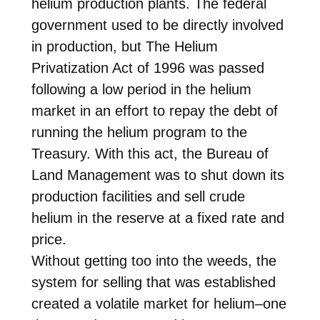
helium production plants. The federal
government used to be directly involved
in production, but The Helium
Privatization Act of 1996 was passed
following a low period in the helium
market in an effort to repay the debt of
running the helium program to the
Treasury. With this act, the Bureau of
Land Management was to shut down its
production facilities and sell crude
helium in the reserve at a fixed rate and
price.
Without getting too into the weeds, the
system for selling that was established
created a volatile market for helium–one