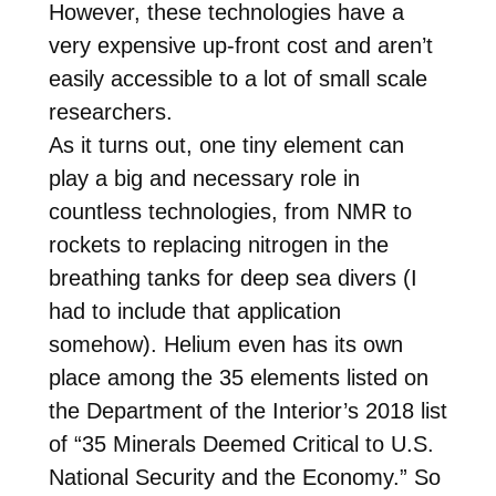
However, these technologies have a
very expensive up-front cost and aren’t
easily accessible to a lot of small scale
researchers.
As it turns out, one tiny element can
play a big and necessary role in
countless technologies, from NMR to
rockets to replacing nitrogen in the
breathing tanks for deep sea divers (I
had to include that application
somehow). Helium even has its own
place among the 35 elements listed on
the Department of the Interior’s 2018 list
of “35 Minerals Deemed Critical to U.S.
National Security and the Economy.” So