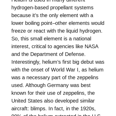
hydrogen-based propellant systems
because it’s the only element with a
lower boiling point–other elements would
freeze or react with the liquid hydrogen.
So, this small element is a national
interest, critical to agencies like NASA
and the Department of Defense.
Interestingly, helium’s first big debut was
with the onset of World War I, as helium
was a necessary part of the zeppelins
used. Although Germany was best
known for their use of zeppelins, the
United States also developed similar
aircraft: blimps. In fact, in the 1920s,