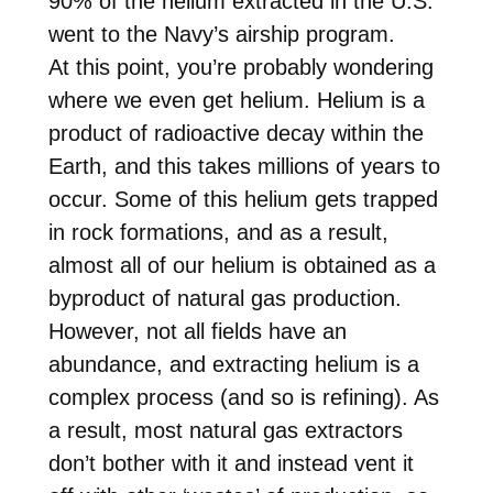
90% of the helium extracted in the U.S.
went to the Navy’s airship program.
At this point, you’re probably wondering
where we even get helium. Helium is a
product of radioactive decay within the
Earth, and this takes millions of years to
occur. Some of this helium gets trapped
in rock formations, and as a result,
almost all of our helium is obtained as a
byproduct of natural gas production.
However, not all fields have an
abundance, and extracting helium is a
complex process (and so is refining). As
a result, most natural gas extractors
don’t bother with it and instead vent it