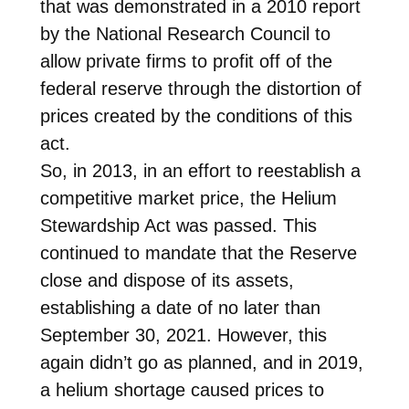
that was demonstrated in a 2010 report
by the National Research Council to
allow private firms to profit off of the
federal reserve through the distortion of
prices created by the conditions of this
act.
So, in 2013, in an effort to reestablish a
competitive market price, the Helium
Stewardship Act was passed. This
continued to mandate that the Reserve
close and dispose of its assets,
establishing a date of no later than
September 30, 2021. However, this
again didn’t go as planned, and in 2019,
a helium shortage caused prices to