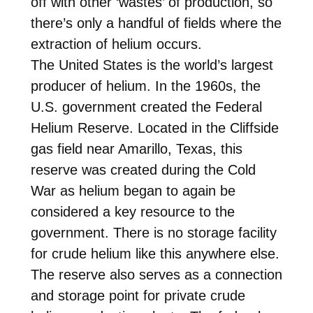
off with other ‘wastes’ of production, so
there’s only a handful of fields where the
extraction of helium occurs.
The United States is the world’s largest
producer of helium. In the 1960s, the
U.S. government created the Federal
Helium Reserve. Located in the Cliffside
gas field near Amarillo, Texas, this
reserve was created during the Cold
War as helium began to again be
considered a key resource to the
government. There is no storage facility
for crude helium like this anywhere else.
The reserve also serves as a connection
and storage point for private crude