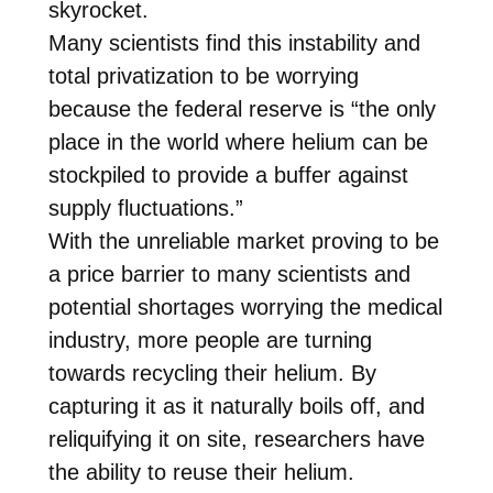
skyrocket.
Many scientists find this instability and
total privatization to be worrying
because the federal reserve is “the only
place in the world where helium can be
stockpiled to provide a buffer against
supply fluctuations.”
With the unreliable market proving to be
a price barrier to many scientists and
potential shortages worrying the medical
industry, more people are turning
towards recycling their helium. By
capturing it as it naturally boils off, and
reliquifying it on site, researchers have
the ability to reuse their helium.