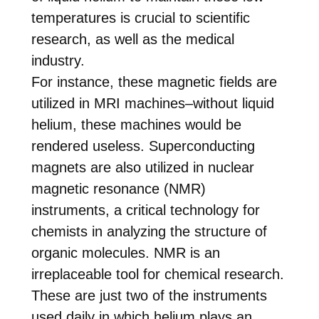
temperatures is crucial to scientific
research, as well as the medical
industry.
For instance, these magnetic fields are
utilized in MRI machines–without liquid
helium, these machines would be
rendered useless. Superconducting
magnets are also utilized in nuclear
magnetic resonance (NMR)
instruments, a critical technology for
chemists in analyzing the structure of
organic molecules. NMR is an
irreplaceable tool for chemical research.
These are just two of the instruments
used daily in which helium plays an