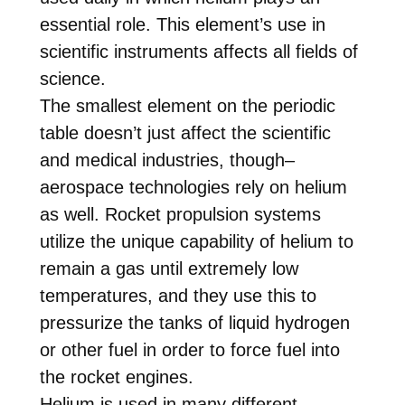
essential role. This element’s use in
scientific instruments affects all fields of
science.
The smallest element on the periodic
table doesn’t just affect the scientific
and medical industries, though–
aerospace technologies rely on helium
as well. Rocket propulsion systems
utilize the unique capability of helium to
remain a gas until extremely low
temperatures, and they use this to
pressurize the tanks of liquid hydrogen
or other fuel in order to force fuel into
the rocket engines.
Helium is used in many different