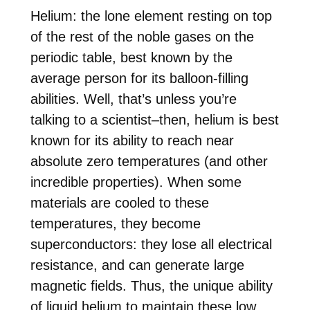
Helium: the lone element resting on top
of the rest of the noble gases on the
periodic table, best known by the
average person for its balloon-filling
abilities. Well, that’s unless you’re
talking to a scientist–then, helium is best
known for its ability to reach near
absolute zero temperatures (and other
incredible properties). When some
materials are cooled to these
temperatures, they become
superconductors: they lose all electrical
resistance, and can generate large
magnetic fields. Thus, the unique ability
of liquid helium to maintain these low