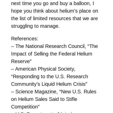
next time you go and buy a balloon, I
hope you think about helium’s place on
the list of limited resources that we are
struggling to manage.
References:
– The National Research Council, “The
Impact of Selling the Federal Helium
Reserve”
– American Physical Society,
“Responding to the U.S. Research
Community’s Liquid Helium Crisis”
– Science Magazine, “New U.S. Rules
on Helium Sales Said to Stifle
Competition”