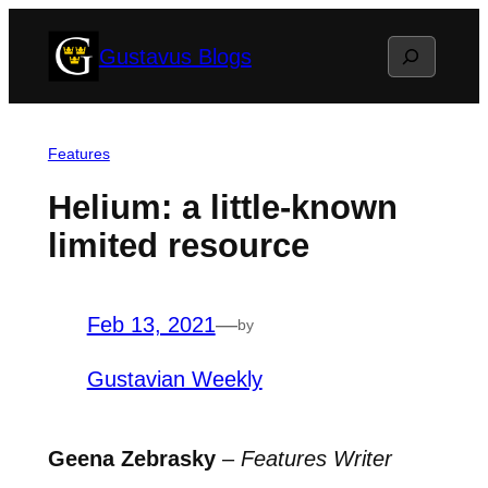
Skip
Search
Gustavus Blogs
to
content
Features
Helium: a little-known
limited resource
Feb 13, 2021
—
by
Gustavian Weekly
Geena Zebrasky
–
Features Writer