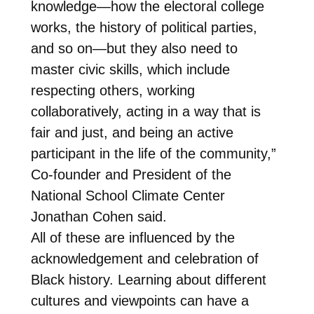
knowledge—how the electoral college
works, the history of political parties,
and so on—but they also need to
master civic skills, which include
respecting others, working
collaboratively, acting in a way that is
fair and just, and being an active
participant in the life of the community,”
Co-founder and President of the
National School Climate Center
Jonathan Cohen said.
All of these are influenced by the
acknowledgement and celebration of
Black history. Learning about different
cultures and viewpoints can have a