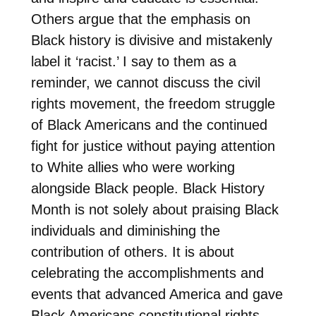
Others argue that the emphasis on
Black history is divisive and mistakenly
label it ‘racist.’ I say to them as a
reminder, we cannot discuss the civil
rights movement, the freedom struggle
of Black Americans and the continued
fight for justice without paying attention
to White allies who were working
alongside Black people. Black History
Month is not solely about praising Black
individuals and diminishing the
contribution of others. It is about
celebrating the accomplishments and
events that advanced America and gave
Black Americans constitutional rights