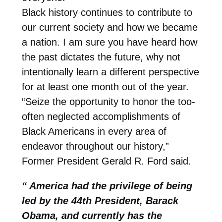
Black history continues to contribute to
our current society and how we became
a nation. I am sure you have heard how
the past dictates the future, why not
intentionally learn a different perspective
for at least one month out of the year.
“Seize the opportunity to honor the too-
often neglected accomplishments of
Black Americans in every area of
endeavor throughout our history,”
Former President Gerald R. Ford said.
“ America had the privilege of being
led by the 44th President, Barack
Obama, and currently has the