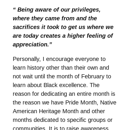
“ Being aware of our privileges,
where they came from and the
sacrifices it took to get us where we
are today creates a higher feeling of
appreciation.”
Personally, I encourage everyone to
learn history other than their own and
not wait until the month of February to
learn about Black excellence. The
reason for dedicating an entire month is
the reason we have Pride Month, Native
American Heritage Month and other
months dedicated to specific groups or
communities. It is to raise awareness,