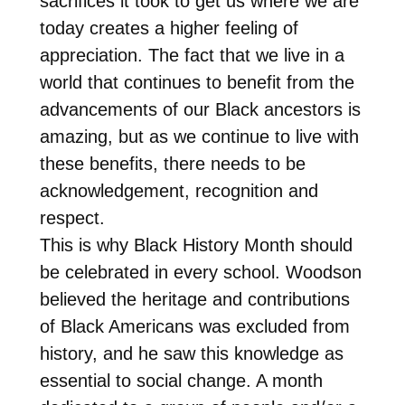
sacrifices it took to get us where we are
today creates a higher feeling of
appreciation. The fact that we live in a
world that continues to benefit from the
advancements of our Black ancestors is
amazing, but as we continue to live with
these benefits, there needs to be
acknowledgement, recognition and
respect.
This is why Black History Month should
be celebrated in every school. Woodson
believed the heritage and contributions
of Black Americans was excluded from
history, and he saw this knowledge as
essential to social change. A month