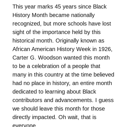
This year marks 45 years since Black
History Month became nationally
recognized, but more schools have lost
sight of the importance held by this
historical month. Originally known as
African American History Week in 1926,
Carter G. Woodson wanted this month
to be a celebration of a people that
many in this country at the time believed
had no place in history, an entire month
dedicated to learning about Black
contributors and advancements. I guess
we should leave this month for those
directly impacted. Oh wait, that is
everyone.