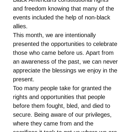
and freedom knowing that many of the
events included the help of non-black
allies.
This month, we are intentionally
presented the opportunities to celebrate
those who came before us. Apart from
an awareness of the past, we can never
appreciate the blessings we enjoy in the
present.
Too many people take for granted the
rights and opportunities that people
before them fought, bled, and died to
secure. Being aware of our privileges,
where they came from and the