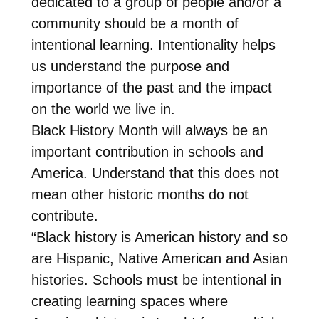
dedicated to a group of people and/or a
community should be a month of
intentional learning. Intentionality helps
us understand the purpose and
importance of the past and the impact
on the world we live in.
Black History Month will always be an
important contribution in schools and
America. Understand that this does not
mean other historic months do not
contribute.
“Black history is American history and so
are Hispanic, Native American and Asian
histories. Schools must be intentional in
creating learning spaces where