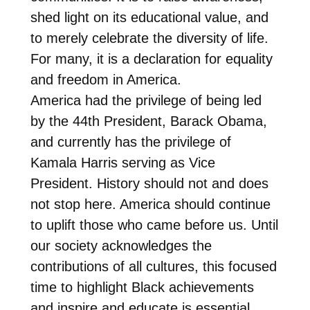
shed light on its educational value, and
to merely celebrate the diversity of life.
For many, it is a declaration for equality
and freedom in America.
America had the privilege of being led
by the 44th President, Barack Obama,
and currently has the privilege of
Kamala Harris serving as Vice
President. History should not and does
not stop here. America should continue
to uplift those who came before us. Until
our society acknowledges the
contributions of all cultures, this focused
time to highlight Black achievements
and inspire and educate is essential.