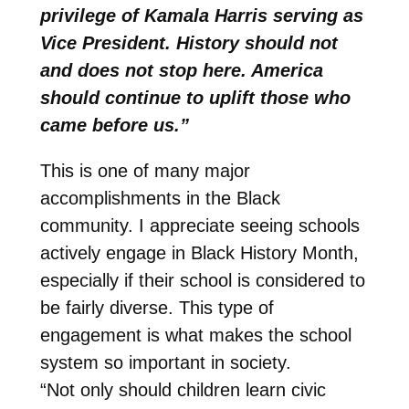
privilege of Kamala Harris serving as
Vice President. History should not
and does not stop here. America
should continue to uplift those who
came before us.”
This is one of many major
accomplishments in the Black
community. I appreciate seeing schools
actively engage in Black History Month,
especially if their school is considered to
be fairly diverse. This type of
engagement is what makes the school
system so important in society.
“Not only should children learn civic