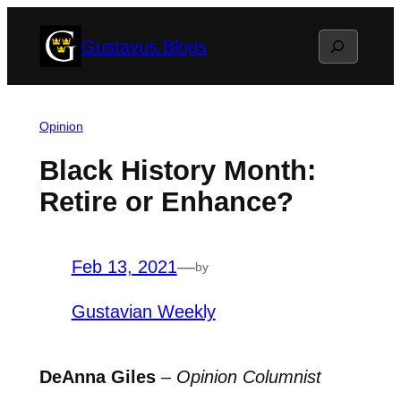
Skip
Search
Gustavus Blogs
to
content
Opinion
Black History Month:
Retire or Enhance?
Feb 13, 2021
—
by
Gustavian Weekly
DeAnna Giles
–
Opinion Columnist