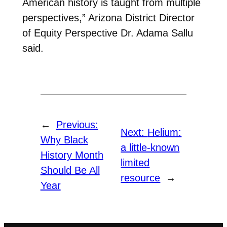
American history is taught from multiple
perspectives,” Arizona District Director
of Equity Perspective Dr. Adama Sallu
said.
←
Previous:
Next:
Helium:
Why Black
a little-known
History Month
limited
Should Be All
resource
→
Year