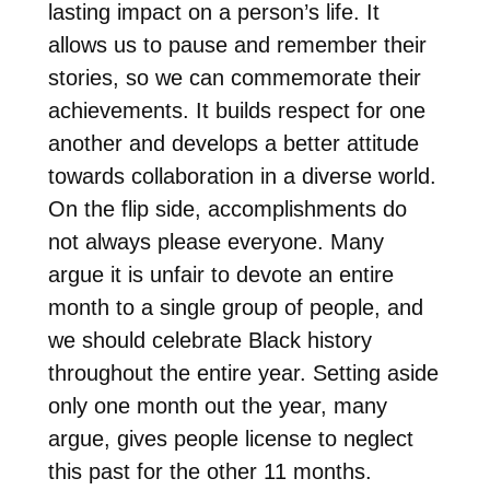
lasting impact on a person’s life. It
allows us to pause and remember their
stories, so we can commemorate their
achievements. It builds respect for one
another and develops a better attitude
towards collaboration in a diverse world.
On the flip side, accomplishments do
not always please everyone. Many
argue it is unfair to devote an entire
month to a single group of people, and
we should celebrate Black history
throughout the entire year. Setting aside
only one month out the year, many
argue, gives people license to neglect
this past for the other 11 months.