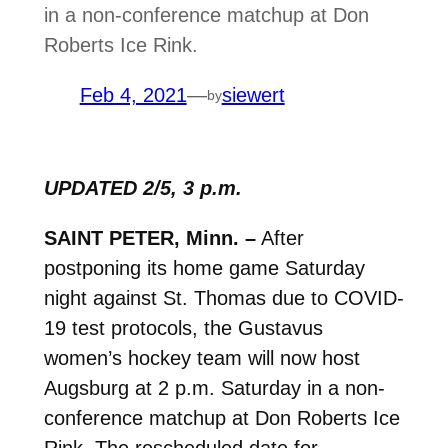
in a non-conference matchup at Don
Roberts Ice Rink.
Feb 4, 2021
—
siewert
by
UPDATED 2/5, 3 p.m.
SAINT PETER, Minn. –
After
postponing its home game Saturday
night against St. Thomas due to COVID-
19 test protocols, t
he Gustavus
women’s hockey team will now host
Augsburg at 2 p.m. Saturday in a non-
conference matchup at Don Roberts Ice
Rink. The rescheduled date for