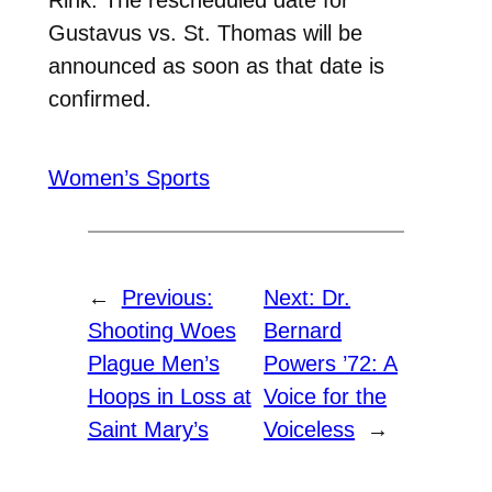
Gustavus vs. St. Thomas will be
announced as soon as that date is
confirmed.
Women’s Sports
←
Previous:
Next:
Dr.
Shooting Woes
Bernard
Plague Men’s
Powers ’72: A
Hoops in Loss at
Voice for the
Saint Mary’s
Voiceless
→