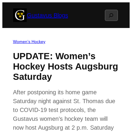
Skip
Search
Gustavus Blogs
to
content
Women’s Hockey
UPDATE: Women’s
Hockey Hosts Augsburg
Saturday
After postponing its home game
Saturday night against St. Thomas due
to COVID-19 test protocols, the
Gustavus women’s hockey team will
now host Augsburg at 2 p.m. Saturday