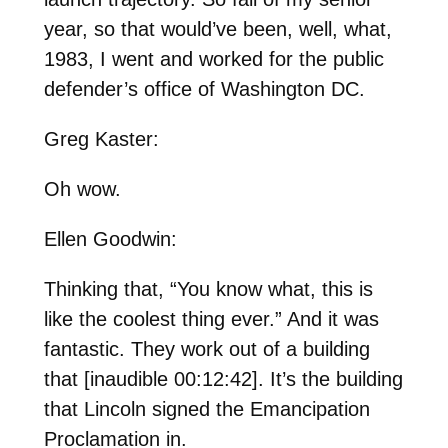
year, so that would’ve been, well, what,
1983, I went and worked for the public
defender’s office of Washington DC.
Greg Kaster:
Oh wow.
Ellen Goodwin:
Thinking that, “You know what, this is
like the coolest thing ever.” And it was
fantastic. They work out of a building
that [inaudible 00:12:42]. It’s the building
that Lincoln signed the Emancipation
Proclamation in.