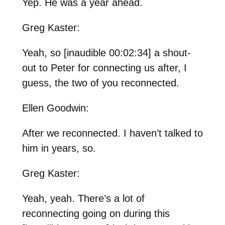
Yep. He was a year ahead.
Greg Kaster:
Yeah, so [inaudible 00:02:34] a shout-
out to Peter for connecting us after, I
guess, the two of you reconnected.
Ellen Goodwin:
After we reconnected. I haven’t talked to
him in years, so.
Greg Kaster:
Yeah, yeah. There’s a lot of
reconnecting going on during this