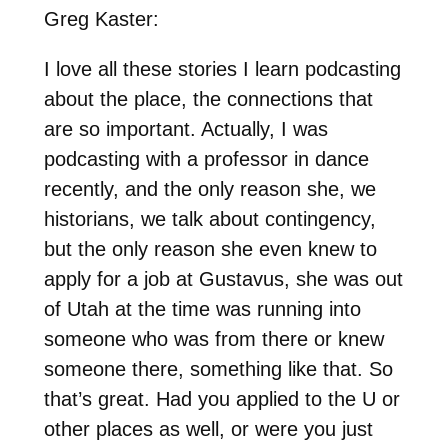
Greg Kaster:
I love all these stories I learn podcasting
about the place, the connections that
are so important. Actually, I was
podcasting with a professor in dance
recently, and the only reason she, we
historians, we talk about contingency,
but the only reason she even knew to
apply for a job at Gustavus, she was out
of Utah at the time was running into
someone who was from there or knew
someone there, something like that. So
that’s great. Had you applied to the U or
other places as well, or were you just