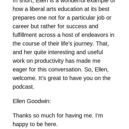
In short, Ellen is a wonderful example of
how a liberal arts education at its best
prepares one not for a particular job or
career but rather for success and
fulfillment across a host of endeavors in
the course of their life’s journey. That,
and her quite interesting and useful
work on productivity has made me
eager for this conversation. So, Ellen,
welcome. It’s great to have you on the
podcast.
Ellen Goodwin:
Thanks so much for having me. I’m
happy to be here.