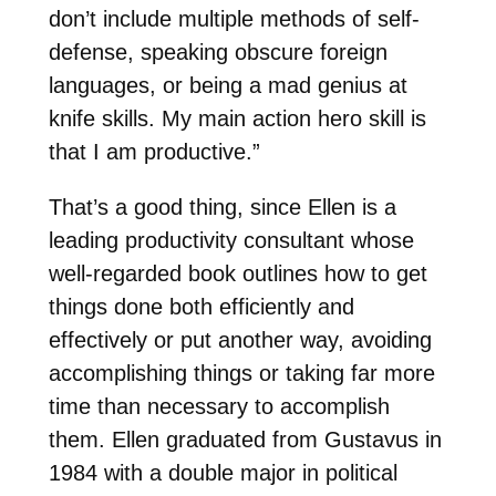
don’t include multiple methods of self-
defense, speaking obscure foreign
languages, or being a mad genius at
knife skills. My main action hero skill is
that I am productive.”
That’s a good thing, since Ellen is a
leading productivity consultant whose
well-regarded book outlines how to get
things done both efficiently and
effectively or put another way, avoiding
accomplishing things or taking far more
time than necessary to accomplish
them. Ellen graduated from Gustavus in
1984 with a double major in political