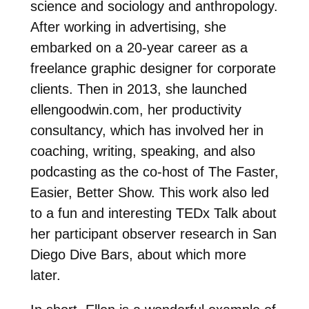
science and sociology and anthropology.
After working in advertising, she
embarked on a 20-year career as a
freelance graphic designer for corporate
clients. Then in 2013, she launched
ellengoodwin.com, her productivity
consultancy, which has involved her in
coaching, writing, speaking, and also
podcasting as the co-host of The Faster,
Easier, Better Show. This work also led
to a fun and interesting TEDx Talk about
her participant observer research in San
Diego Dive Bars, about which more
later.