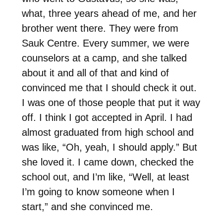
what, three years ahead of me, and her
brother went there. They were from
Sauk Centre. Every summer, we were
counselors at a camp, and she talked
about it and all of that and kind of
convinced me that I should check it out.
I was one of those people that put it way
off. I think I got accepted in April. I had
almost graduated from high school and
was like, “Oh, yeah, I should apply.” But
she loved it. I came down, checked the
school out, and I’m like, “Well, at least
I’m going to know someone when I
start,” and she convinced me.