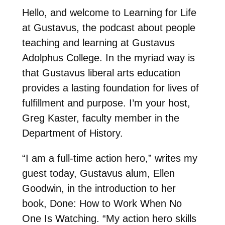
Hello, and welcome to Learning for Life
at Gustavus, the podcast about people
teaching and learning at Gustavus
Adolphus College. In the myriad way is
that Gustavus liberal arts education
provides a lasting foundation for lives of
fulfillment and purpose. I’m your host,
Greg Kaster, faculty member in the
Department of History.
“I am a full-time action hero,” writes my
guest today, Gustavus alum, Ellen
Goodwin, in the introduction to her
book, Done: How to Work When No
One Is Watching. “My action hero skills