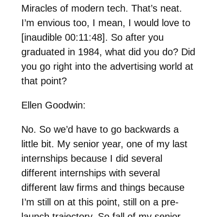
Miracles of modern tech. That’s neat.
I’m envious too, I mean, I would love to
[inaudible 00:11:48]. So after you
graduated in 1984, what did you do? Did
you go right into the advertising world at
that point?
Ellen Goodwin:
No. So we’d have to go backwards a
little bit. My senior year, one of my last
internships because I did several
different internships with several
different law firms and things because
I’m still on at this point, still on a pre-
launch trajectory. So fall of my senior