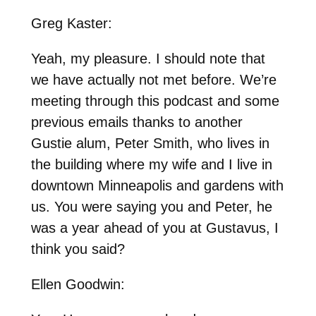
Greg Kaster:
Yeah, my pleasure. I should note that
we have actually not met before. We’re
meeting through this podcast and some
previous emails thanks to another
Gustie alum, Peter Smith, who lives in
the building where my wife and I live in
downtown Minneapolis and gardens with
us. You were saying you and Peter, he
was a year ahead of you at Gustavus, I
think you said?
Ellen Goodwin: