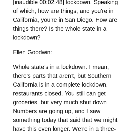
[inaudible 00:02:48] lockdown. Speaking
of which, how are things, and you’re in
California, you’re in San Diego. How are
things there? Is the whole state in a
lockdown?
Ellen Goodwin:
Whole state’s in a lockdown. I mean,
there’s parts that aren’t, but Southern
California is in a complete lockdown,
restaurants closed. You still can get
groceries, but very much shut down.
Numbers are going up, and I saw
something today that said that we might
have this even longer. We’re in a three-