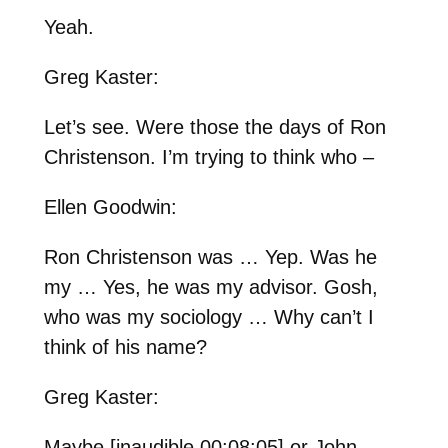
Yeah.
Greg Kaster:
Let’s see. Were those the days of Ron
Christenson. I’m trying to think who –
Ellen Goodwin:
Ron Christenson was … Yep. Was he
my … Yes, he was my advisor. Gosh,
who was my sociology … Why can’t I
think of his name?
Greg Kaster:
Maybe [inaudible 00:08:05] or John