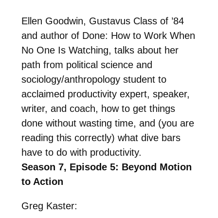
Ellen Goodwin, Gustavus Class of ’84
and author of
Done: How to Work When
No One Is Watching
, talks about her
path from political science and
sociology/anthropology student to
acclaimed productivity expert, speaker,
writer, and coach, how to get things
done without wasting time, and (you are
reading this correctly) what dive bars
have to do with productivity.
Season 7, Episode 5: Beyond Motion
to Action
Greg Kaster: