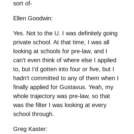
sort of-
Ellen Goodwin:
Yes. Not to the U. I was definitely going
private school. At that time, I was all
looking at schools for pre-law, and I
can’t even think of where else I applied
to, but I’d gotten into four or five, but I
hadn’t committed to any of them when I
finally applied for Gustavus. Yeah, my
whole trajectory was pre-law, so that
was the filter I was looking at every
school through.
Greg Kaster: