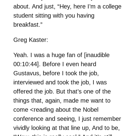
about. And just, “Hey, here I’m a college
student sitting with you having
breakfast.”
Greg Kaster:
Yeah. I was a huge fan of [inaudible
00:10:44]. Before I even heard
Gustavus, before I took the job,
interviewed and took the job, I was
offered the job. But that’s one of the
things that, again, made me want to
come <reading about the Nobel
conference and seeing, I just remember
vividly looking at that line up, And to be,