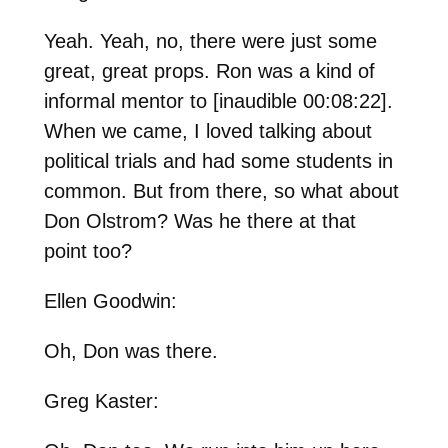
Yeah. Yeah, no, there were just some
great, great props. Ron was a kind of
informal mentor to [inaudible 00:08:22].
When we came, I loved talking about
political trials and had some students in
common. But from there, so what about
Don Olstrom? Was he there at that
point too?
Ellen Goodwin:
Oh, Don was there.
Greg Kaster: