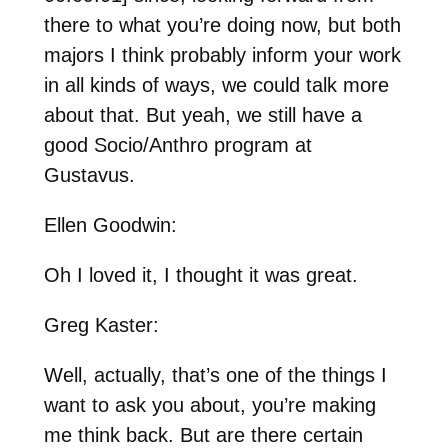
there to what you’re doing now, but both
majors I think probably inform your work
in all kinds of ways, we could talk more
about that. But yeah, we still have a
good Socio/Anthro program at
Gustavus.
Ellen Goodwin:
Oh I loved it, I thought it was great.
Greg Kaster:
Well, actually, that’s one of the things I
want to ask you about, you’re making
me think back. But are there certain