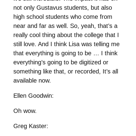
not only Gustavus students, but also
high school students who come from
near and far as well. So, yeah, that’s a
really cool thing about the college that I
still love. And I think Lisa was telling me
that everything is going to be … I think
everything’s going to be digitized or
something like that, or recorded, It’s all
available now.
Ellen Goodwin:
Oh wow.
Greg Kaster: