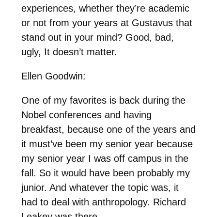
experiences, whether they’re academic
or not from your years at Gustavus that
stand out in your mind? Good, bad,
ugly, It doesn’t matter.
Ellen Goodwin:
One of my favorites is back during the
Nobel conferences and having
breakfast, because one of the years and
it must’ve been my senior year because
my senior year I was off campus in the
fall. So it would have been probably my
junior. And whatever the topic was, it
had to deal with anthropology. Richard
Leakey was there.