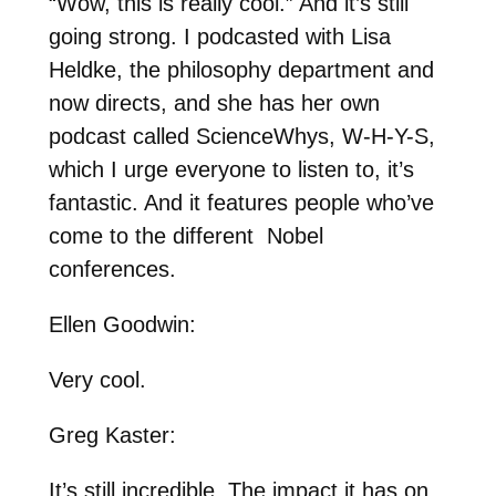
“Wow, this is really cool.” And it’s still
going strong. I podcasted with Lisa
Heldke, the philosophy department and
now directs, and she has her own
podcast called ScienceWhys, W-H-Y-S,
which I urge everyone to listen to, it’s
fantastic. And it features people who’ve
come to the different Nobel
conferences.
Ellen Goodwin:
Very cool.
Greg Kaster:
It’s still incredible. The impact it has on