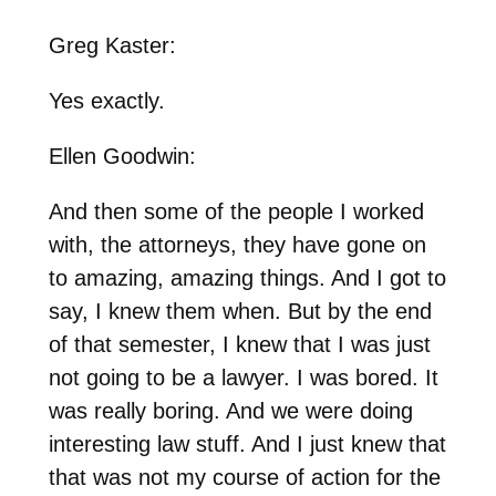
Greg Kaster:
Yes exactly.
Ellen Goodwin:
And then some of the people I worked
with, the attorneys, they have gone on
to amazing, amazing things. And I got to
say, I knew them when. But by the end
of that semester, I knew that I was just
not going to be a lawyer. I was bored. It
was really boring. And we were doing
interesting law stuff. And I just knew that
that was not my course of action for the