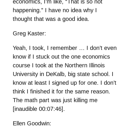
economics, I’m like, “That is so not
happening.” I have no idea why I
thought that was a good idea.
Greg Kaster:
Yeah, I took, I remember … I don’t even
know if I stuck out the one economics
course I took at the Northern Illinois
University in DeKalb, big state school. I
know at least I signed up for one. I don’t
think I finished it for the same reason.
The math part was just killing me
[inaudible 00:07:46].
Ellen Goodwin: