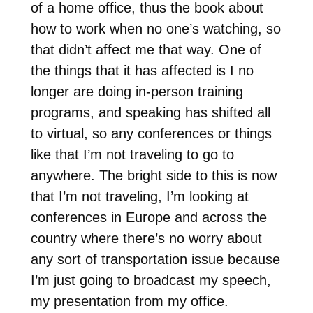
of a home office, thus the book about
how to work when no one’s watching, so
that didn’t affect me that way. One of
the things that it has affected is I no
longer are doing in-person training
programs, and speaking has shifted all
to virtual, so any conferences or things
like that I’m not traveling to go to
anywhere. The bright side to this is now
that I’m not traveling, I’m looking at
conferences in Europe and across the
country where there’s no worry about
any sort of transportation issue because
I’m just going to broadcast my speech,
my presentation from my office.