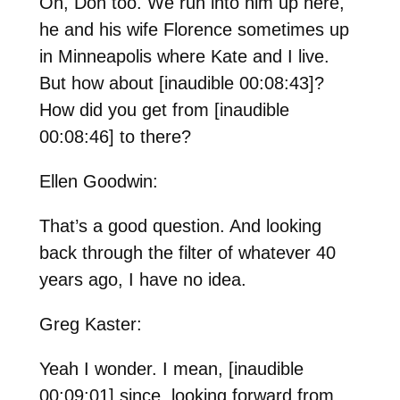
Oh, Don too. We run into him up here,
he and his wife Florence sometimes up
in Minneapolis where Kate and I live.
But how about [inaudible 00:08:43]?
How did you get from [inaudible
00:08:46] to there?
Ellen Goodwin:
That’s a good question. And looking
back through the filter of whatever 40
years ago, I have no idea.
Greg Kaster:
Yeah I wonder. I mean, [inaudible
00:09:01] since, looking forward from