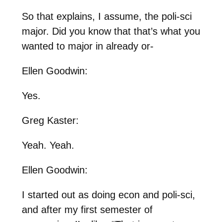
So that explains, I assume, the poli-sci
major. Did you know that that’s what you
wanted to major in already or-
Ellen Goodwin:
Yes.
Greg Kaster:
Yeah. Yeah.
Ellen Goodwin:
I started out as doing econ and poli-sci,
and after my first semester of