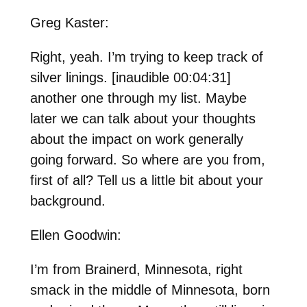
Greg Kaster:
Right, yeah. I’m trying to keep track of
silver linings. [inaudible 00:04:31]
another one through my list. Maybe
later we can talk about your thoughts
about the impact on work generally
going forward. So where are you from,
first of all? Tell us a little bit about your
background.
Ellen Goodwin:
I’m from Brainerd, Minnesota, right
smack in the middle of Minnesota, born