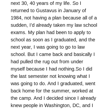
next 30, 40 years of my life. So I
returned to Gustavus in January of
1984, not having a plan because all of a
sudden, I’d already taken my law school
exams. My plan had been to apply to
school as soon as I graduated, and the
next year, I was going to go to law
school. But I came back and basically I
had pulled the rug out from under
myself because I had nothing.So I did
the last semester not knowing what I
was going to do. And I graduated, went
back home for the summer, worked at
the camp. And I decided since I already
knew people in Washington, DC, and I