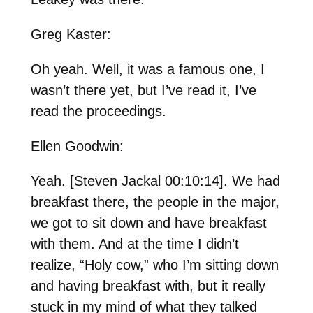
Greg Kaster:
Oh yeah. Well, it was a famous one, I
wasn’t there yet, but I’ve read it, I’ve
read the proceedings.
Ellen Goodwin:
Yeah. [Steven Jackal 00:10:14]. We had
breakfast there, the people in the major,
we got to sit down and have breakfast
with them. And at the time I didn’t
realize, “Holy cow,” who I’m sitting down
and having breakfast with, but it really
stuck in my mind of what they talked