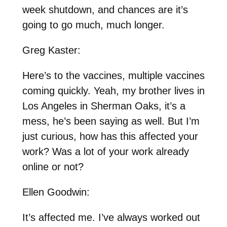
week shutdown, and chances are it’s
going to go much, much longer.
Greg Kaster:
Here’s to the vaccines, multiple vaccines
coming quickly. Yeah, my brother lives in
Los Angeles in Sherman Oaks, it’s a
mess, he’s been saying as well. But I’m
just curious, how has this affected your
work? Was a lot of your work already
online or not?
Ellen Goodwin:
It’s affected me. I’ve always worked out