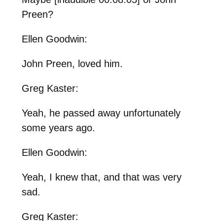
Preen?
Ellen Goodwin:
John Preen, loved him.
Greg Kaster:
Yeah, he passed away unfortunately
some years ago.
Ellen Goodwin:
Yeah, I knew that, and that was very
sad.
Greg Kaster: