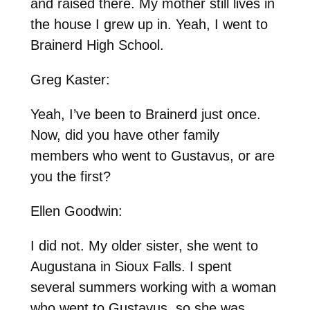
and raised there. My mother still lives in
the house I grew up in. Yeah, I went to
Brainerd High School.
Greg Kaster:
Yeah, I’ve been to Brainerd just once.
Now, did you have other family
members who went to Gustavus, or are
you the first?
Ellen Goodwin:
I did not. My older sister, she went to
Augustana in Sioux Falls. I spent
several summers working with a woman
who went to Gustavus, so she was,