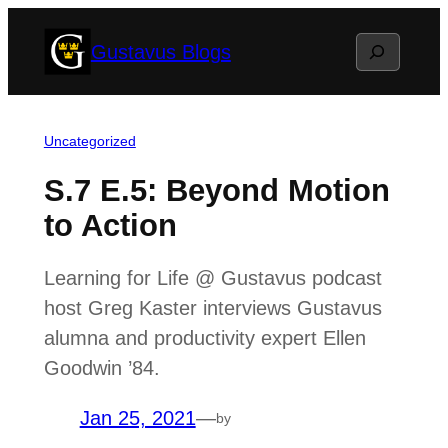
Skip
Search
Gustavus Blogs
to
content
Uncategorized
S.7 E.5: Beyond Motion
to Action
Learning for Life @ Gustavus podcast
host Greg Kaster interviews Gustavus
alumna and productivity expert Ellen
Goodwin ’84.
Jan 25, 2021
—
by