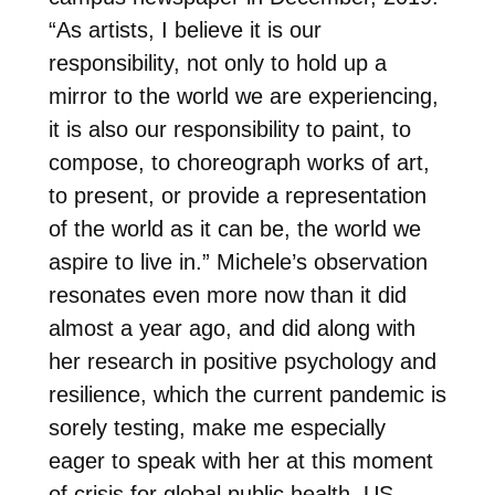
“As artists, I believe it is our
responsibility, not only to hold up a
mirror to the world we are experiencing,
it is also our responsibility to paint, to
compose, to choreograph works of art,
to present, or provide a representation
of the world as it can be, the world we
aspire to live in.” Michele’s observation
resonates even more now than it did
almost a year ago, and did along with
her research in positive psychology and
resilience, which the current pandemic is
sorely testing, make me especially
eager to speak with her at this moment
of crisis for global public health, US