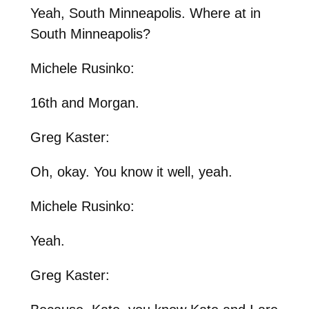
Yeah, South Minneapolis. Where at in
South Minneapolis?
Michele Rusinko:
16th and Morgan.
Greg Kaster:
Oh, okay. You know it well, yeah.
Michele Rusinko:
Yeah.
Greg Kaster: