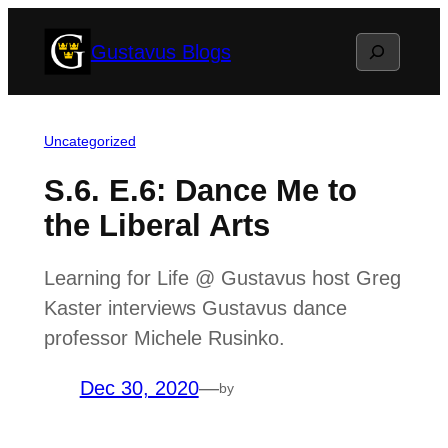
Skip
Search
Gustavus Blogs
to
content
Uncategorized
S.6. E.6: Dance Me to
the Liberal Arts
Learning for Life @ Gustavus host Greg
Kaster interviews Gustavus dance
professor Michele Rusinko.
Dec 30, 2020
—
by