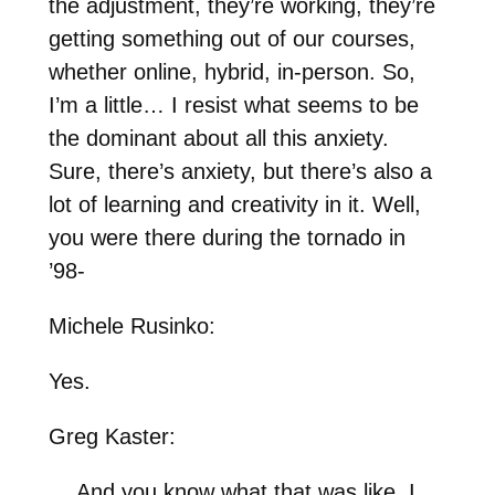
the adjustment, they’re working, they’re
getting something out of our courses,
whether online, hybrid, in-person. So,
I’m a little… I resist what seems to be
the dominant about all this anxiety.
Sure, there’s anxiety, but there’s also a
lot of learning and creativity in it. Well,
you were there during the tornado in
’98-
Michele Rusinko:
Yes.
Greg Kaster:
… And you know what that was like. I