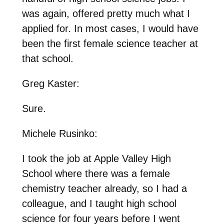
was again, offered pretty much what I
applied for. In most cases, I would have
been the first female science teacher at
that school.
Greg Kaster:
Sure.
Michele Rusinko:
I took the job at Apple Valley High
School where there was a female
chemistry teacher already, so I had a
colleague, and I taught high school
science for four years before I went