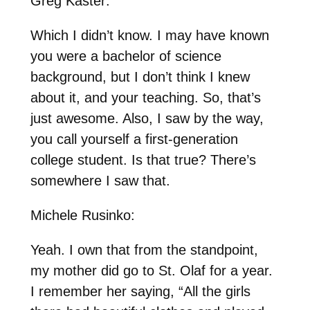
Greg Kaster:
Which I didn’t know. I may have known
you were a bachelor of science
background, but I don’t think I knew
about it, and your teaching. So, that’s
just awesome. Also, I saw by the way,
you call yourself a first-generation
college student. Is that true? There’s
somewhere I saw that.
Michele Rusinko:
Yeah. I own that from the standpoint,
my mother did go to St. Olaf for a year.
I remember her saying, “All the girls