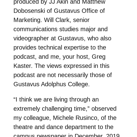
produced by JJ Akin and Matthew
Dobosenski of Gustavus Office of
Marketing. Will Clark, senior
communications studies major and
videographer at Gustavus, who also
provides technical expertise to the
podcast, and me, your host, Greg
Kaster. The views expressed in this
podcast are not necessarily those of
Gustavus Adolphus College.
“I think we are living through an
extremely challenging time,” observed
my colleague, Michele Rusinco, of the
theatre and dance department to the
campus newspaper in December, 2019.