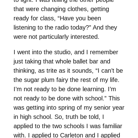
that were changing clothes, getting
ready for class, “Have you been
listening to the radio today?” And they
were not particularly interested.
I went into the studio, and I remember
just taking that whole ballet bar and
thinking, as trite as it sounds, “I can’t be
the sugar plum fairy the rest of my life.
I’m not ready to be done learning. I’m
not ready to be done with school.” This
was getting into spring of my senior year
in high school. So, truth be told, I
applied to the two schools I was familiar
with. I applied to Carleton and I applied