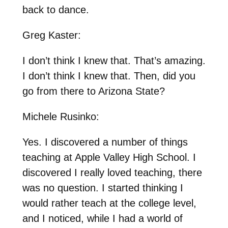
back to dance.
Greg Kaster:
I don’t think I knew that. That’s amazing.
I don’t think I knew that. Then, did you
go from there to Arizona State?
Michele Rusinko:
Yes. I discovered a number of things
teaching at Apple Valley High School. I
discovered I really loved teaching, there
was no question. I started thinking I
would rather teach at the college level,
and I noticed, while I had a world of