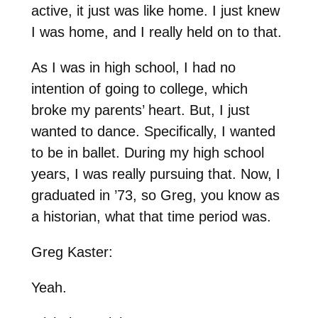
active, it just was like home. I just knew
I was home, and I really held on to that.
As I was in high school, I had no
intention of going to college, which
broke my parents’ heart. But, I just
wanted to dance. Specifically, I wanted
to be in ballet. During my high school
years, I was really pursuing that. Now, I
graduated in ’73, so Greg, you know as
a historian, what that time period was.
Greg Kaster:
Yeah.