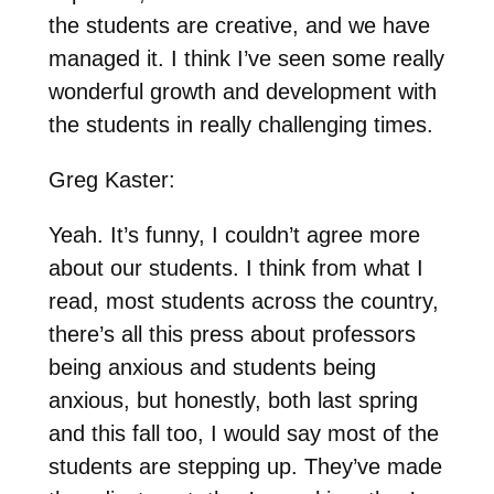
the students are creative, and we have
managed it. I think I’ve seen some really
wonderful growth and development with
the students in really challenging times.
Greg Kaster:
Yeah. It’s funny, I couldn’t agree more
about our students. I think from what I
read, most students across the country,
there’s all this press about professors
being anxious and students being
anxious, but honestly, both last spring
and this fall too, I would say most of the
students are stepping up. They’ve made