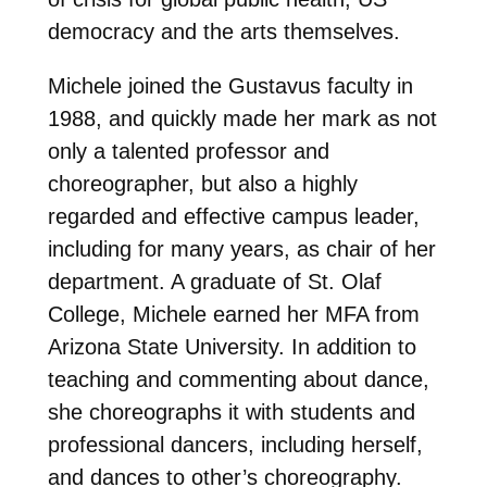
democracy and the arts themselves.
Michele joined the Gustavus faculty in
1988, and quickly made her mark as not
only a talented professor and
choreographer, but also a highly
regarded and effective campus leader,
including for many years, as chair of her
department. A graduate of St. Olaf
College, Michele earned her MFA from
Arizona State University. In addition to
teaching and commenting about dance,
she choreographs it with students and
professional dancers, including herself,
and dances to other’s choreography.