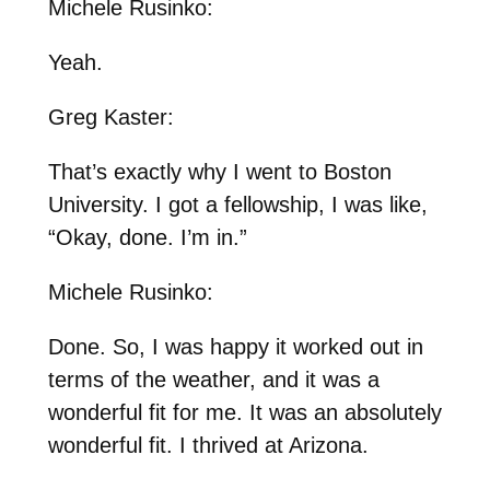
Michele Rusinko:
Yeah.
Greg Kaster:
That’s exactly why I went to Boston
University. I got a fellowship, I was like,
“Okay, done. I’m in.”
Michele Rusinko:
Done. So, I was happy it worked out in
terms of the weather, and it was a
wonderful fit for me. It was an absolutely
wonderful fit. I thrived at Arizona.