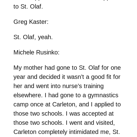
to St. Olaf.
Greg Kaster:
St. Olaf, yeah.
Michele Rusinko:
My mother had gone to St. Olaf for one
year and decided it wasn’t a good fit for
her and went into nurse’s training
elsewhere. I had gone to a gymnastics
camp once at Carleton, and I applied to
those two schools. I was accepted at
those two schools. I went and visited,
Carleton completely intimidated me, St.