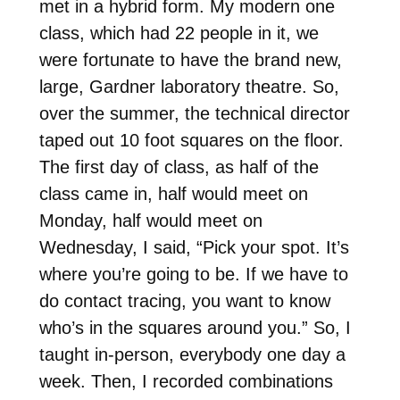
met in a hybrid form. My modern one
class, which had 22 people in it, we
were fortunate to have the brand new,
large, Gardner laboratory theatre. So,
over the summer, the technical director
taped out 10 foot squares on the floor.
The first day of class, as half of the
class came in, half would meet on
Monday, half would meet on
Wednesday, I said, “Pick your spot. It’s
where you’re going to be. If we have to
do contact tracing, you want to know
who’s in the squares around you.” So, I
taught in-person, everybody one day a
week. Then, I recorded combinations