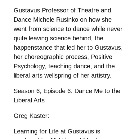
Gustavus Professor of Theatre and
Dance Michele Rusinko on how she
went from science to dance while never
quite leaving science behind, the
happenstance that led her to Gustavus,
her choreographic process, Positive
Psychology, teaching dance, and the
liberal-arts wellspring of her artistry.
Season 6, Episode 6: Dance Me to the
Liberal Arts
Greg Kaster:
Learning for Life at Gustavus is