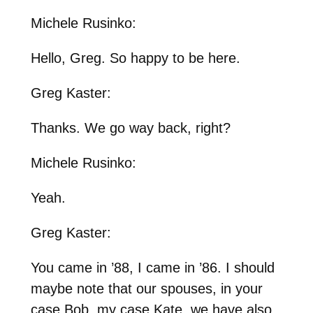
Michele Rusinko:
Hello, Greg. So happy to be here.
Greg Kaster:
Thanks. We go way back, right?
Michele Rusinko:
Yeah.
Greg Kaster:
You came in ’88, I came in ’86. I should
maybe note that our spouses, in your
case Bob, my case Kate, we have also