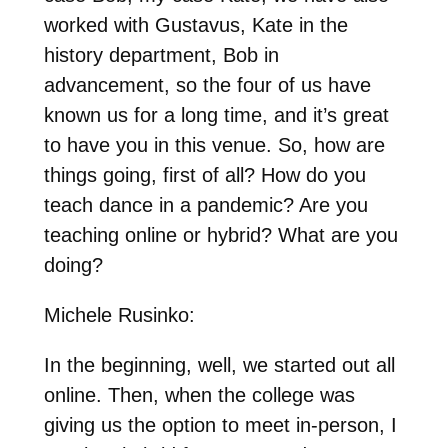
worked with Gustavus, Kate in the
history department, Bob in
advancement, so the four of us have
known us for a long time, and it’s great
to have you in this venue. So, how are
things going, first of all? How do you
teach dance in a pandemic? Are you
teaching online or hybrid? What are you
doing?
Michele Rusinko:
In the beginning, well, we started out all
online. Then, when the college was
giving us the option to meet in-person, I