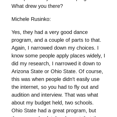
What drew you there?
Michele Rusinko:
Yes, they had a very good dance
program, and a couple of parts to that.
Again, I narrowed down my choices. I
know some people apply places widely, I
did my research, I narrowed it down to
Arizona State or Ohio State. Of course,
this was when people didn’t easily use
the internet, so you had to fly out and
audition and interview. That was what
about my budget held, two schools.
Ohio State had a great program, but