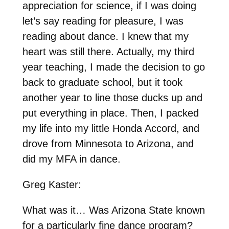
appreciation for science, if I was doing
let’s say reading for pleasure, I was
reading about dance. I knew that my
heart was still there. Actually, my third
year teaching, I made the decision to go
back to graduate school, but it took
another year to line those ducks up and
put everything in place. Then, I packed
my life into my little Honda Accord, and
drove from Minnesota to Arizona, and
did my MFA in dance.
Greg Kaster:
What was it… Was Arizona State known
for a particularly fine dance program?