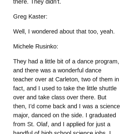
there. They didn’t.
Greg Kaster:
Well, I wondered about that too, yeah.
Michele Rusinko:
They had a little bit of a dance program,
and there was a wonderful dance
teacher over at Carleton, two of them in
fact, and I used to take the little shuttle
over and take class over there. But
then, I’d come back and I was a science
major, danced on the side. I graduated
from St. Olaf, and I applied for just a
handful of high school science jobs. I