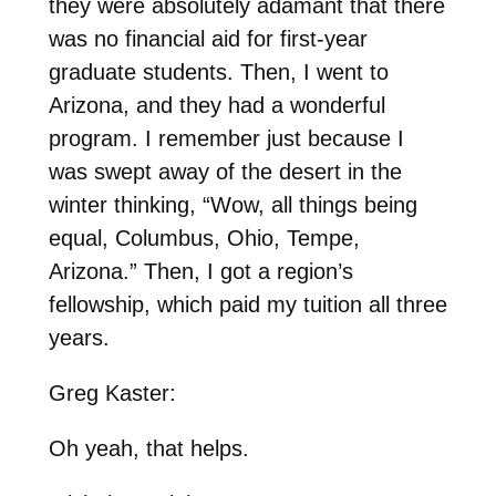
they were absolutely adamant that there
was no financial aid for first-year
graduate students. Then, I went to
Arizona, and they had a wonderful
program. I remember just because I
was swept away of the desert in the
winter thinking, “Wow, all things being
equal, Columbus, Ohio, Tempe,
Arizona.” Then, I got a region’s
fellowship, which paid my tuition all three
years.
Greg Kaster:
Oh yeah, that helps.