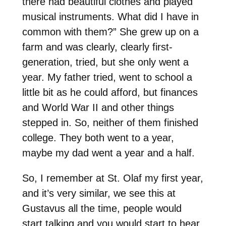
there had beautiful clothes and played
musical instruments. What did I have in
common with them?” She grew up on a
farm and was clearly, clearly first-
generation, tried, but she only went a
year. My father tried, went to school a
little bit as he could afford, but finances
and World War II and other things
stepped in. So, neither of them finished
college. They both went to a year,
maybe my dad went a year and a half.
So, I remember at St. Olaf my first year,
and it’s very similar, we see this at
Gustavus all the time, people would
start talking and you would start to hear