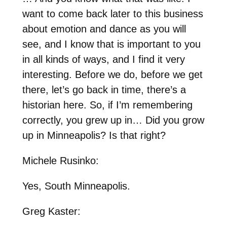
want to come back later to this business
about emotion and dance as you will
see, and I know that is important to you
in all kinds of ways, and I find it very
interesting. Before we do, before we get
there, let’s go back in time, there’s a
historian here. So, if I’m remembering
correctly, you grew up in… Did you grow
up in Minneapolis? Is that right?
Michele Rusinko:
Yes, South Minneapolis.
Greg Kaster: