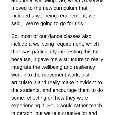
emotional wellbeing. So, when Gustavus
moved to the new curriculum that
included a wellbeing requirement, we
said, “We’re going to go for this.”
So, most of our dance classes also
include a wellbeing requirement, which
that was particularly interesting this fall
because, it gave me a structure to really
integrate the wellbeing and resiliency
work into the movement work, just
articulate it and really make it evident to
the students, and encourage them to do
some reflecting on how they were
experiencing it. So, I would rather teach
in person, but we’re a creative lot and