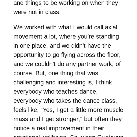
and things to be working on when they
were not in class.
We worked with what I would call axial
movement a lot, where you’re standing
in one place, and we didn’t have the
opportunity to go flying across the floor,
and we couldn’t do any partner work, of
course. But, one thing that was
challenging and interesting is, I think
everybody who teaches dance,
everybody who takes the dance class,
feels like, “Yes, I get a little more muscle
mass and I get stronger,” but often they
notice a real improvement in their