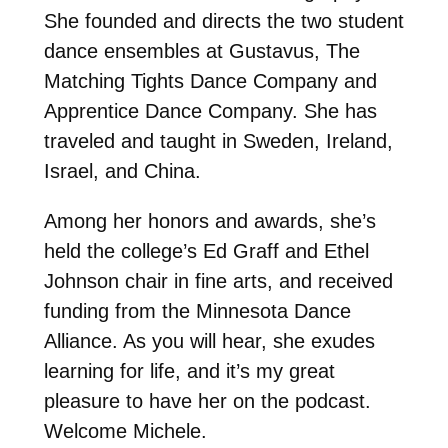
She founded and directs the two student
dance ensembles at Gustavus, The
Matching Tights Dance Company and
Apprentice Dance Company. She has
traveled and taught in Sweden, Ireland,
Israel, and China.
Among her honors and awards, she’s
held the college’s Ed Graff and Ethel
Johnson chair in fine arts, and received
funding from the Minnesota Dance
Alliance. As you will hear, she exudes
learning for life, and it’s my great
pleasure to have her on the podcast.
Welcome Michele.