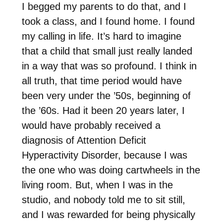
I begged my parents to do that, and I
took a class, and I found home. I found
my calling in life. It’s hard to imagine
that a child that small just really landed
in a way that was so profound. I think in
all truth, that time period would have
been very under the ’50s, beginning of
the ’60s. Had it been 20 years later, I
would have probably received a
diagnosis of Attention Deficit
Hyperactivity Disorder, because I was
the one who was doing cartwheels in the
living room. But, when I was in the
studio, and nobody told me to sit still,
and I was rewarded for being physically