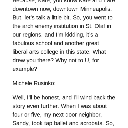
Because, Kate, you know Kate and I are
downtown now, downtown Minneapolis.
But, let’s talk a little bit. So, you went to
the arch enemy institution in St. Olaf in
our regions, and I’m kidding, it’s a
fabulous school and another great
liberal arts college in this state. What
drew you there? Why not to U, for
example?
Michele Rusinko:
Well, I’ll be honest, and I’ll wind back the
story even further. When I was about
four or five, my next door neighbor,
Sandy, took tap ballet and acrobats. So,