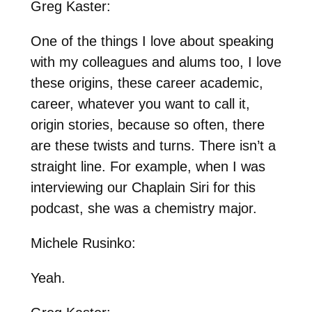
Greg Kaster:
One of the things I love about speaking
with my colleagues and alums too, I love
these origins, these career academic,
career, whatever you want to call it,
origin stories, because so often, there
are these twists and turns. There isn’t a
straight line. For example, when I was
interviewing our Chaplain Siri for this
podcast, she was a chemistry major.
Michele Rusinko:
Yeah.