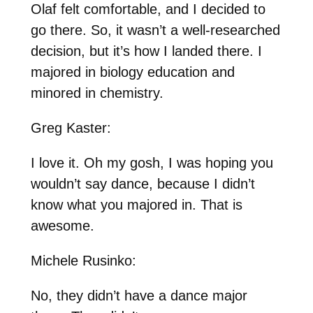
Olaf felt comfortable, and I decided to
go there. So, it wasn’t a well-researched
decision, but it’s how I landed there. I
majored in biology education and
minored in chemistry.
Greg Kaster:
I love it. Oh my gosh, I was hoping you
wouldn’t say dance, because I didn’t
know what you majored in. That is
awesome.
Michele Rusinko:
No, they didn’t have a dance major