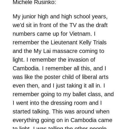
Michele Rusinko:
My junior high and high school years,
we’d sit in front of the TV as the draft
numbers came up for Vietnam. I
remember the Lieutenant Kelly Trials
and the My Lai massacre coming to
light. I remember the invasion of
Cambodia. I remember all this, and I
was like the poster child of liberal arts
even then, and I just taking it all in. I
remember going to my ballet class, and
I went into the dressing room and I
started talking. This was around when
everything going on in Cambodia came
to light. I was telling the other people