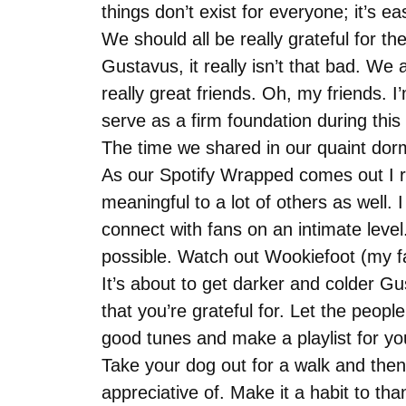
things don’t exist for everyone; it’s e
We should all be really grateful for t
Gustavus, it really isn’t that bad. We 
really great friends. Oh, my friends. 
serve as a firm foundation during this u
The time we shared in our quaint dorm
As our Spotify Wrapped comes out I re
meaningful to a lot of others as well. 
connect with fans on an intimate level
possible. Watch out Wookiefoot (my f
It’s about to get darker and colder Gus
that you’re grateful for. Let the peo
good tunes and make a playlist for yo
Take your dog out for a walk and then 
appreciative of. Make it a habit to t