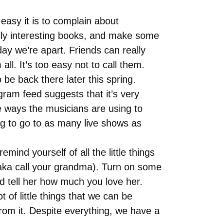
 easy it is to complain about
eally interesting books, and make some
day we’re apart. Friends can really
all. It’s too easy not to call them.
be back there later this spring.
ram feed suggests that it’s very
ive ways the musicians are using to
ing to go to as many live shows as
mind yourself of all the little things
 (aka call your grandma). Turn on some
d tell her how much you love her.
 of little things that we can be
rom it. Despite everything, we have a