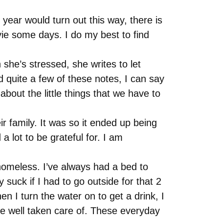
year would turn out this way, there is
ovie some days. I do my best to find
he’s stressed, she writes to let
quite a few of these notes, I can say
about the little things that we have to
r family. It was so it ended up being
 lot to be grateful for. I am
n homeless. I’ve always had a bed to
 suck if I had to go outside for that 2
 I turn the water on to get a drink, I
 be well taken care of. These everyday