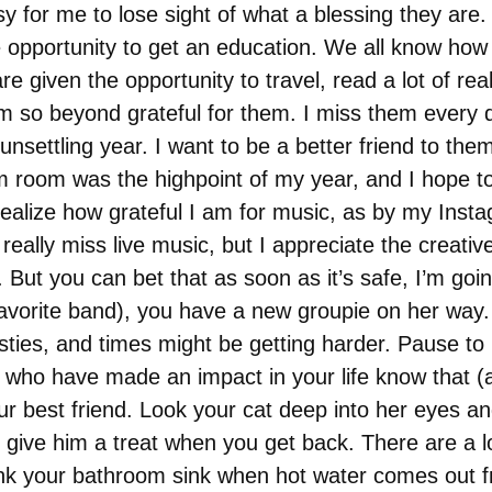
asy for me to lose sight of what a blessing they are.
he opportunity to get an education. We all know how
are given the opportunity to travel, read a lot of r
I’m so beyond grateful for them. I miss them every 
nsettling year. I want to be a better friend to them 
 room was the highpoint of my year, and I hope to 
alize how grateful I am for music, as by my Instag
I really miss live music, but I appreciate the creat
. But you can bet that as soon as it’s safe, I’m go
avorite band), you have a new groupie on her way.
ties, and times might be getting harder. Pause to re
ple who have made an impact in your life know that
ur best friend. Look your cat deep into her eyes an
give him a treat when you get back. There are a lot
hank your bathroom sink when hot water comes out f