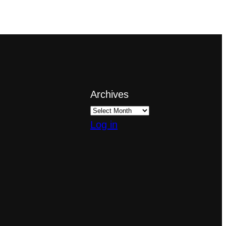
Archives
Log in