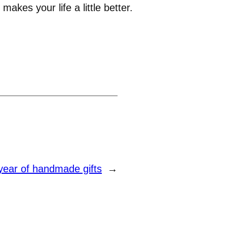
makes your life a little better.
year of handmade gifts
→