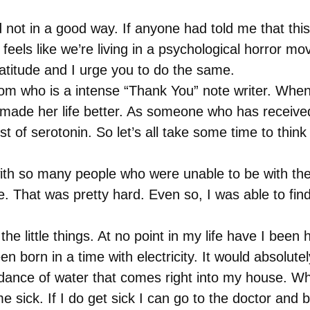
not in a good way. If anyone had told me that this 
feels like we’re living in a psychological horror m
ratitude and I urge you to do the same.
m who is a intense “Thank You” note writer. When s
made her life better. As someone who has received 
st of serotonin. So let’s all take some time to think 
ith so many people who were unable to be with thei
That was pretty hard. Even so, I was able to find a
the little things. At no point in my life have I bee
 born in a time with electricity. It would absolutely
nce of water that comes right into my house. When
 sick. If I do get sick I can go to the doctor and