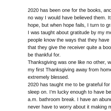
2020 has been one for the books, and 
no way I would have believed them. It 
hope, but when hope fails, I turn to g
I was taught about gratitude by my mo
people know the ways that they have 
that they give the receiver quite a boo
be thankful for.
Thanksgiving was one like no other, w
my first Thanksgiving away from home. 
extremely blessed.
2020 has taught me to be grateful for 
sleep on. I’m lucky enough to have been
a.m. bathroom break. I have an abunda
never have to worry about it making me