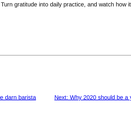
 Turn gratitude into daily practice, and watch how it 
he darn barista
Next:
Why 2020 should be a 