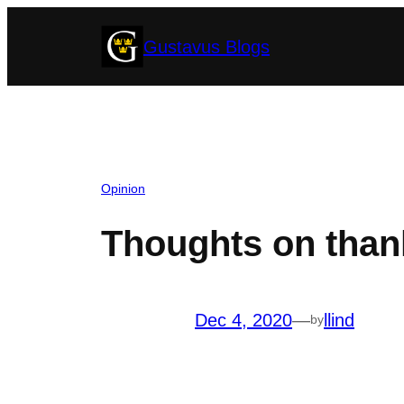
Skip
Gustavus Blogs
to
content
Opinion
Thoughts on than
Dec 4, 2020
—
llind
by