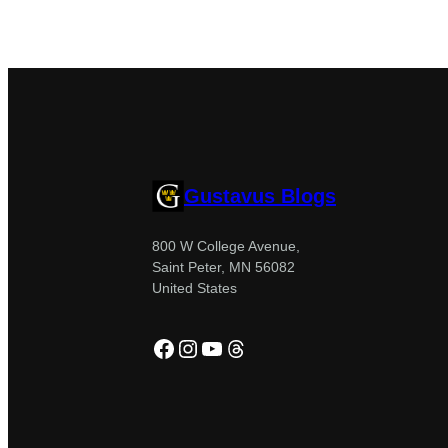
Gustavus Blogs
800 W College Avenue,
Saint Peter, MN 56082
United States
Facebook
Instagram
YouTube
Threads