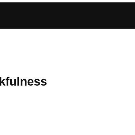
kfulness