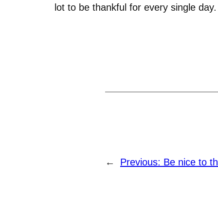
lot to be thankful for every single day.
←
Previous:
Be nice to t