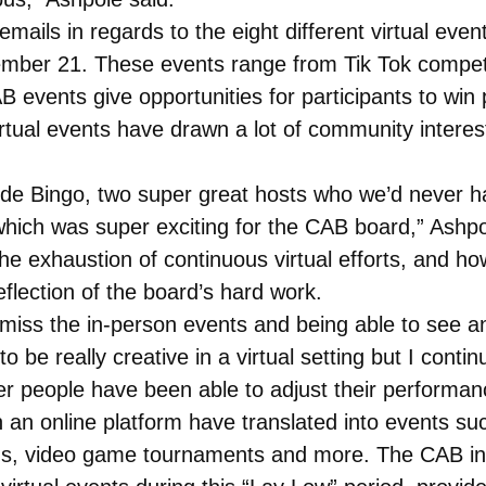
ails in regards to the eight different virtual even
mber 21. These events range from Tik Tok compet
 events give opportunities for participants to win 
tual events have drawn a lot of community interes
ride Bingo, two super great hosts who we’d never ha
hich was super exciting for the CAB board,” Ashpo
e exhaustion of continuous virtual efforts, and h
eflection of the board’s hard work.
ly miss the in-person events and being able to see 
to be really creative in a virtual setting but I cont
r people have been able to adjust their performance
n an online platform have translated into events su
tons, video game tournaments and more. The CAB 