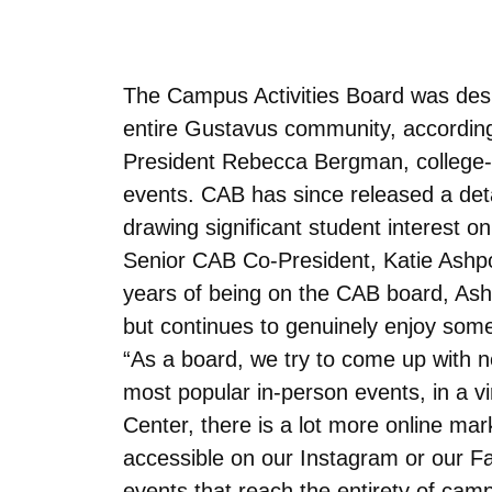
The Campus Activities Board was desig
entire Gustavus community, accordin
President Rebecca Bergman, college-r
events. CAB has since released a deta
drawing significant student interest o
Senior CAB Co-President, Katie Ashpole
years of being on the CAB board, Ash
but continues to genuinely enjoy some
“As a board, we try to come up with ne
most popular in-person events, in a v
Center, there is a lot more online mar
accessible on our Instagram or our Fa
events that reach the entirety of cam