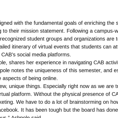
ned with the fundamental goals of enriching the s
g to their mission statement. Following a campus
ecognized student groups and organizations are to
iled itinerary of virtual events that students can 
n CAB’s social media platforms.
, shares her experience in navigating CAB activitie
pole notes the uniqueness of this semester, and e
 aspects of being online.
w, unique things. Especially right now as we are tr
irtual platform. Without the physical presence of 
keting. We have to do a lot of brainstorming on how
cebook. It has been tough but the board has done a
pus,” Ashpole said.