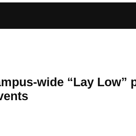
mpus-wide “Lay Low” pe
events