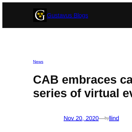
Skip
Gustavus Blogs
to
content
News
CAB embraces ca
series of virtual 
Nov 20, 2020
—
llind
by