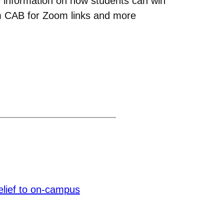
de information on how students can win
om CAB for Zoom links and more
elief to on-campus