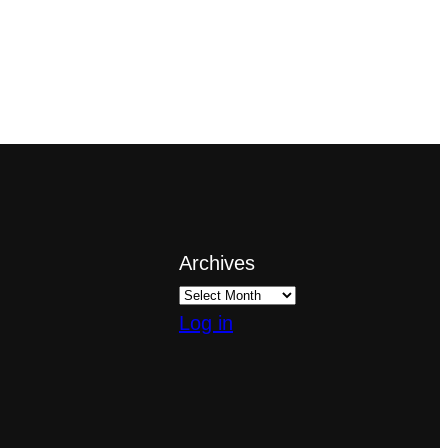
Archives
Log in