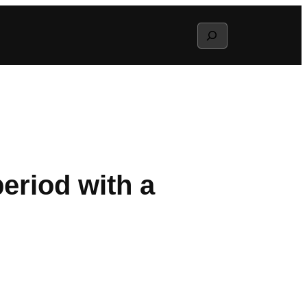
Search
riod with a