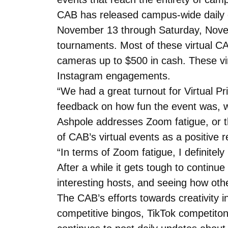
CAB has released campus-wide daily em
November 13 through Saturday, Nove
tournaments. Most of these virtual CAB
cameras up to $500 in cash. These vir
Instagram engagements.
“We had a great turnout for Virtual P
feedback on how fun the event was, w
Ashpole addresses Zoom fatigue, or th
of CAB’s virtual events as a positive r
“In terms of Zoom fatigue, I definite
After a while it gets tough to continue 
interesting hosts, and seeing how othe
The CAB’s efforts towards creativity i
competitive bingos, TikTok competi