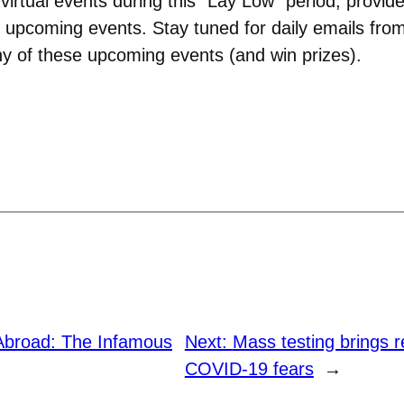
 virtual events during this “Lay Low” period, provi
 upcoming events. Stay tuned for daily emails fr
any of these upcoming events (and win prizes).
Abroad: The Infamous
Next:
Mass testing brings r
COVID-19 fears
→