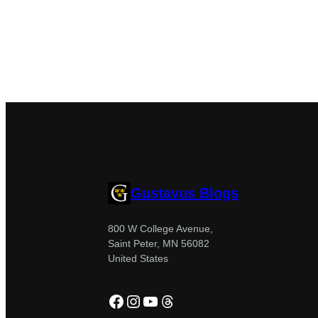
Gustavus Blogs
800 W College Avenue,
Saint Peter, MN 56082
United States
Facebook
Instagram
YouTube
Threads