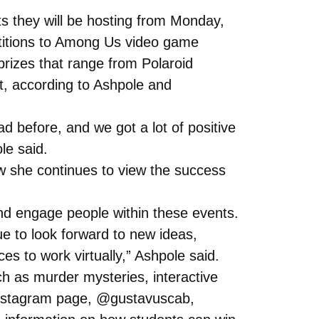
ts they will be hosting from Monday,
itions to Among Us video game
prizes that range from Polaroid
t, according to Ashpole and
d before, and we got a lot of positive
le said.
ow she continues to view the success
and engage people within these events.
inue to look forward to new ideas,
s to work virtually,” Ashpole said.
ch as murder mysteries, interactive
instagram page, @gustavuscab,