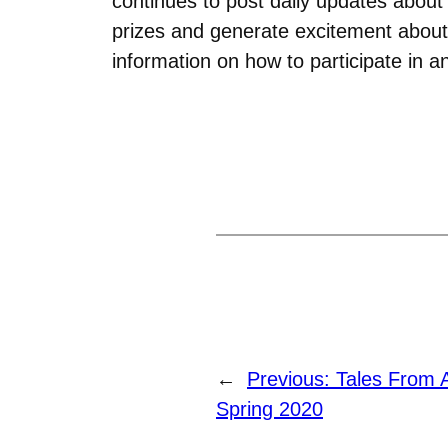
continues to post daily updates about
prizes and generate excitement about
information on how to participate in 
←
Previous:
Tales From 
Spring 2020