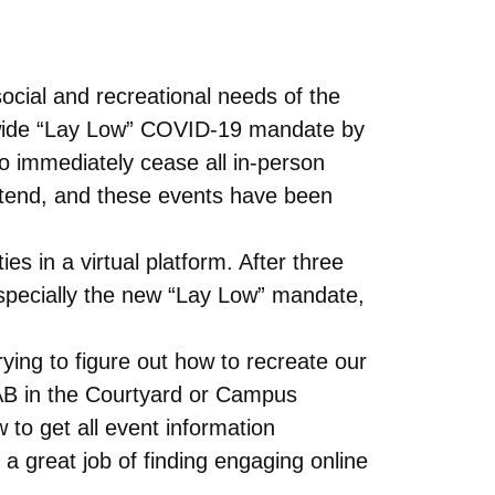
ocial and recreational needs of the
-wide “Lay Low” COVID-19 mandate by
 immediately cease all in-person
attend, and these events have been
s in a virtual platform. After three
specially the new “Lay Low” mandate,
ying to figure out how to recreate our
CAB in the Courtyard or Campus
 to get all event information
 great job of finding engaging online