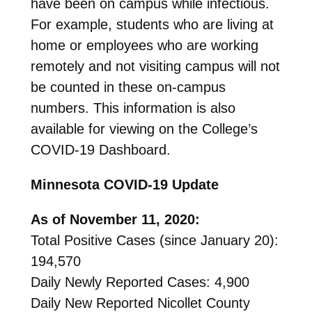
have been on campus while infectious.
For example, students who are living at
home or employees who are working
remotely and not visiting campus will not
be counted in these on-campus
numbers. This information is also
available for viewing on the College’s
COVID-19 Dashboard.
Minnesota COVID-19 Update
As of November 11, 2020:
Total Positive Cases (since January 20):
194,570
Daily Newly Reported Cases: 4,900
Daily New Reported Nicollet County