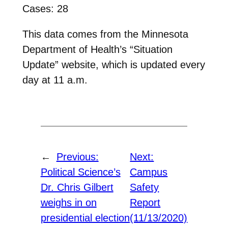
Cases: 28
This data comes from the Minnesota
Department of Health’s “Situation
Update” website, which is updated every
day at 11 a.m.
←
Previous:
Next:
Political Science’s
Campus
Dr. Chris Gilbert
Safety
weighs in on
Report
presidential election
(11/13/2020)