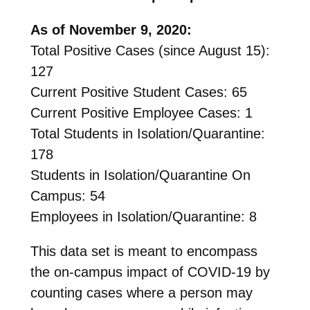
As of November 9, 2020:
Total Positive Cases (since August 15):
127
Current Positive Student Cases: 65
Current Positive Employee Cases: 1
Total Students in Isolation/Quarantine:
178
Students in Isolation/Quarantine On
Campus: 54
Employees in Isolation/Quarantine: 8
This data set is meant to encompass
the on-campus impact of COVID-19 by
counting cases where a person may