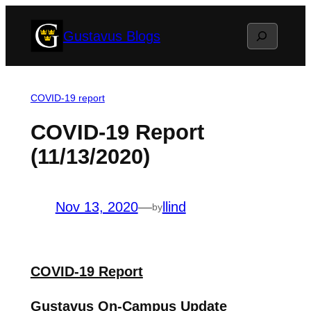
Skip
Search
Gustavus Blogs
to
content
COVID-19 report
COVID-19 Report
(11/13/2020)
Nov 13, 2020
—
llind
by
COVID-19 Report
Gustavus On-Campus Update