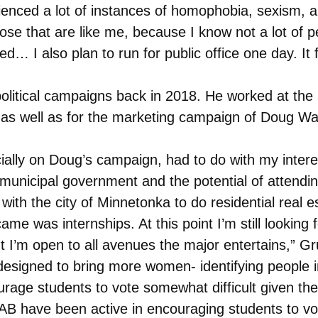
enced a lot of instances of homophobia, sexism, an
e that are like me, because I know not a lot of p
 I also plan to run for public office one day. It fu
olitical campaigns back in 2018. He worked at the 
 as well as for the marketing campaign of Doug W
cially on Doug’s campaign, had to do with my intere
 municipal government and the potential of attendin
ith the city of Minnetonka to do residential real e
me was internships. At this point I’m still looking 
but I’m open to all avenues the major entertains,” G
esigned to bring more women- identifying people int
ge students to vote somewhat difficult given the di
AB have been active in encouraging students to v