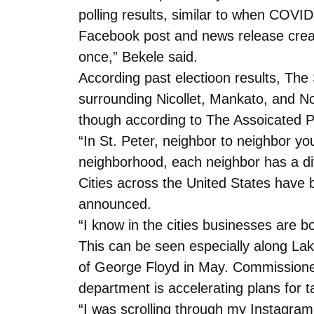
polling results, similar to when COV
Facebook post and news release creat
once,” Bekele said.
According past electioon results, The S
surrounding Nicollet, Mankato, and Nor
though according to The Assoicated Pr
“In St. Peter, neighbor to neighbor 
neighborhood, each neighbor has a diff
Cities across the United States have be
announced.
“I know in the cities businesses are b
This can be seen especially along La
of George Floyd in May. Commissioner
department is accelerating plans for ta
“I was scrolling through my Instagra