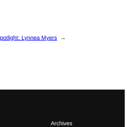
potlight: Lynnea Myers
→
Archives