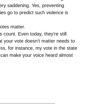
very saddening. Yes, preventing
es go to predict such violence is
otes matter.
s count. Even today, they’re still
at your vote doesn’t matter needs to
ss, for instance, my vote in the state
ou can make your voice heard almost