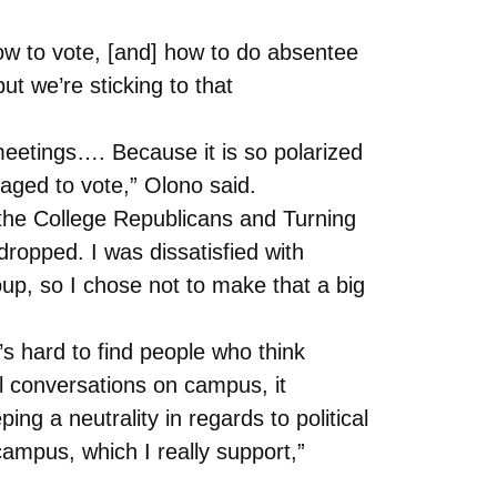
w to vote, [and] how to do absentee
t we’re sticking to that
meetings…. Because it is so polarized
raged to vote,” Olono said.
f the College Republicans and Turning
opped. I was dissatisfied with
oup, so I chose not to make that a big
’s hard to find people who think
l conversations on campus, it
ng a neutrality in regards to political
n campus, which I really support,”