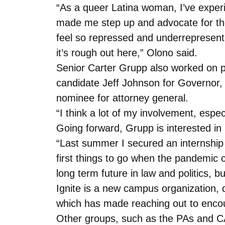
“As a queer Latina woman, I’ve experi
made me step up and advocate for thos
feel so repressed and underrepresented…
it’s rough out here,” Olono said.
Senior Carter Grupp also worked on p
candidate Jeff Johnson for Governor,
nominee for attorney general.
“I think a lot of my involvement, espe
Going forward, Grupp is interested in
“Last summer I secured an internship w
first things to go when the pandemic ca
long term future in law and politics, 
Ignite is a new campus organization, d
which has made reaching out to encoura
Other groups, such as the PAs and C