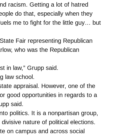
d racism. Getting a lot of hatred
eople do that, especially when they
els me to fight for the little guy… but
State Fair representing Republican
arlow, who was the Republican
st in law,” Grupp said.
g law school.
state appraisal. However, one of the
for good opportunities in regards to a
rupp said.
o politics. It is a nonpartisan group,
visive nature of political elections.
ote on campus and across social