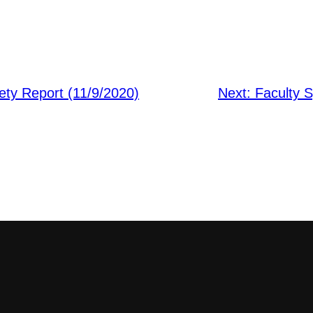
ty Report (11/9/2020)
Next:
Faculty S