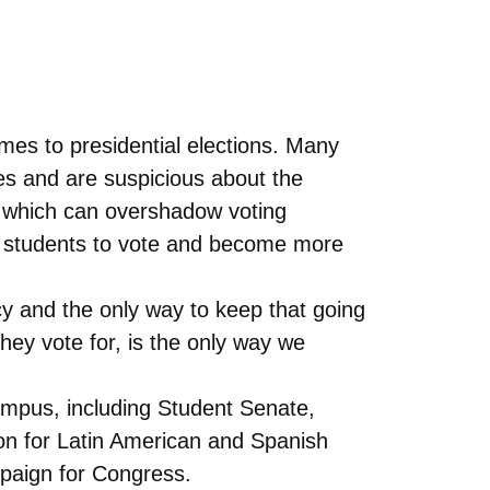
mes to presidential elections. Many
ies and are suspicious about the
s which can overshadow voting
ge students to vote and become more
cy and the only way to keep that going
 they vote for, is the only way we
campus, including Student Senate,
n for Latin American and Spanish
paign for Congress.