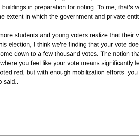
uildings in preparation for rioting. To me, that’s 
 extent in which the government and private entiti
ore students and young voters realize that their v
his election, I think we’re finding that your vote doe
’s come down to a few thousand votes. The notion th
here you feel like your vote means significantly le
oted red, but with enough mobilization efforts, y
 said..