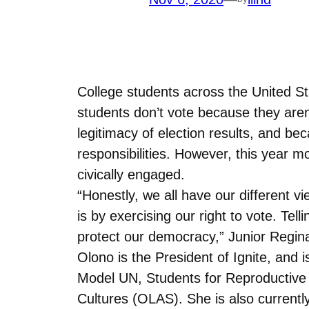
College students across the United St
students don’t vote because they aren’
legitimacy of election results, and 
responsibilities. However, this year
civically engaged.
“Honestly, we all have our different 
is by exercising our right to vote. Tel
protect our democracy,” Junior Regin
Olono is the President of Ignite, and
Model UN, Students for Reproductive
Cultures (OLAS). She is also current