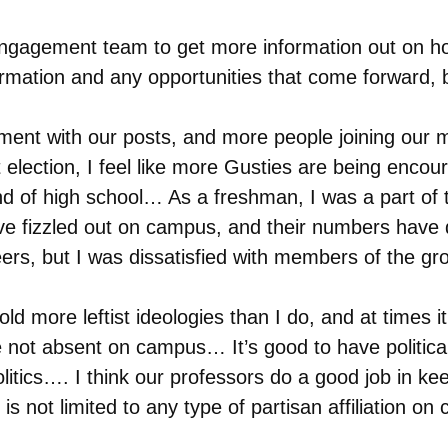
ngagement team to get more information out on ho
rmation and any opportunities that come forward, bu
ement with our posts, and more people joining our 
election, I feel like more Gusties are being encou
 end of high school… As a freshman, I was a part o
 fizzled out on campus, and their numbers have dr
eers, but I was dissatisfied with members of the gr
d more leftist ideologies than I do, and at times it
e not absent on campus… It’s good to have politica
itics…. I think our professors do a good job in keepi
n is not limited to any type of partisan affiliation o