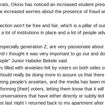
ats, Olono has noticed an increased student presen
re increased worries about the presence of fraud wit
lection won’t be free and fair, which is a pillar of 
 lot of institutions in place and a lot of people ad
 especially generation Z, are very passionate about 
and I thought it was very important to go out and do
eople” Junior Habeke Bekele said.
illed with anxieties felt by voters on both sides of 
 should really be doing more to assure us that there
lming people’s anxieties, and the media has been mak
forming [their] voters, letting them know that it wil
versations that have either directly or subtly led t
 last night I returned back to my apartment after 