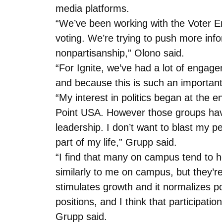
media platforms.
“We’ve been working with the Voter E
voting. We’re trying to push more info
nonpartisanship,” Olono said.
“For Ignite, we’ve had a lot of engag
and because this is such an important 
“My interest in politics began at the
Point USA. However those groups have
leadership. I don’t want to blast my p
part of my life,” Grupp said.
“I find that many on campus tend to hol
similarly to me on campus, but they’r
stimulates growth and it normalizes pol
positions, and I think that participatio
Grupp said.