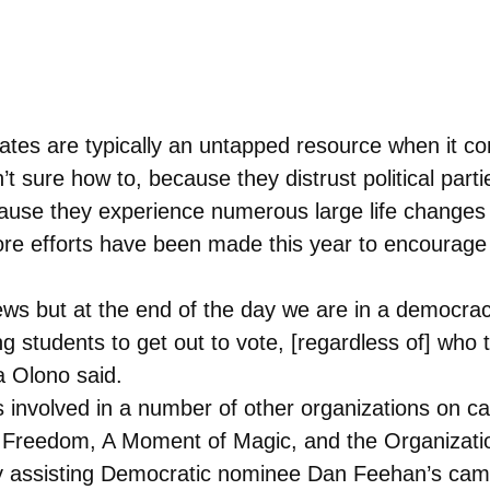
ates are typically an untapped resource when it co
t sure how to, because they distrust political part
because they experience numerous large life change
 more efforts have been made this year to encoura
views but at the end of the day we are in a democra
ling students to get out to vote, [regardless of] who
a Olono said.
 is involved in a number of other organizations on 
 Freedom, A Moment of Magic, and the Organizatio
ly assisting Democratic nominee Dan Feehan’s cam