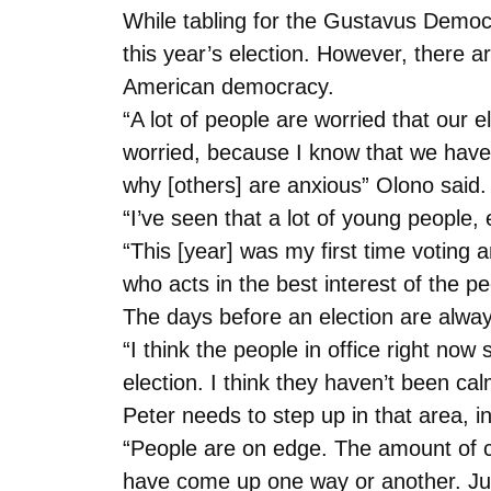
While tabling for the Gustavus Democr
this year’s election. However, there a
American democracy.
“A lot of people are worried that our e
worried, because I know that we have a
why [others] are anxious” Olono said.
“I’ve seen that a lot of young people,
“This [year] was my first time voting 
who acts in the best interest of the p
The days before an election are always f
“I think the people in office right now
election. I think they haven’t been ca
Peter needs to step up in that area, in
“People are on edge. The amount of con
have come up one way or another. Just