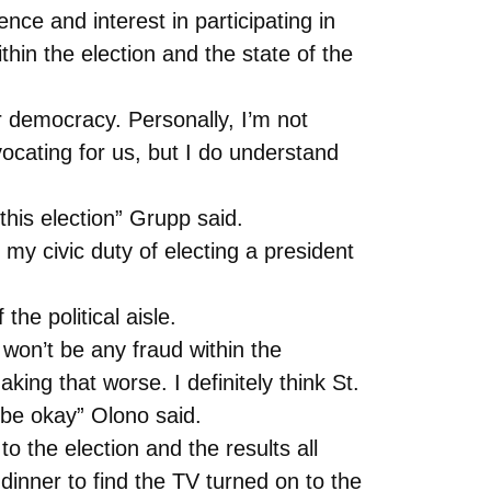
ce and interest in participating in
hin the election and the state of the
our democracy. Personally, I’m not
vocating for us, but I do understand
this election” Grupp said.
 my civic duty of electing a president
the political aisle.
 won’t be any fraud within the
ing that worse. I definitely think St.
l be okay” Olono said.
o the election and the results all
dinner to find the TV turned on to the