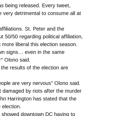
s being released. Every tweet,
very detrimental to consume all at
ffiliations. St. Peter and the
50/50 regarding political affiliation,
more liberal this election season.
lawn signs… even in the same
r” Olono said.
the results of the election are
People are very nervous” Olono said.
t damaged by riots after the murder
n Harrington has stated that the
 election.
 It showed downtown DC having to