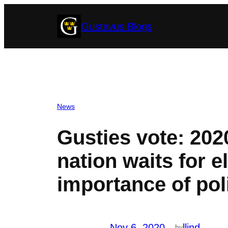
Skip
Gustavus Blogs
to
content
News
Gusties vote: 2020
nation waits for e
importance of pol
Nov 6, 2020
—
llind
by