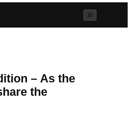
Search
ition – As the
share the