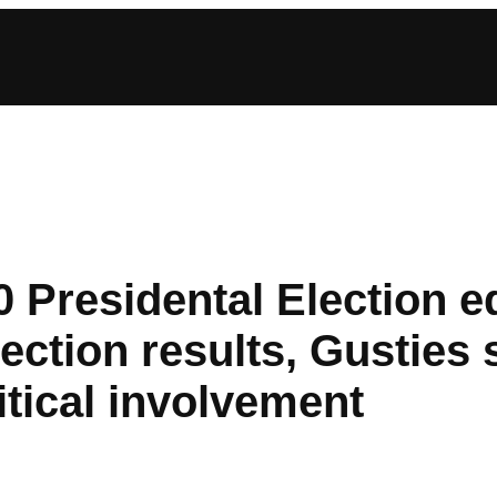
 Presidental Election ed
lection results, Gusties 
itical involvement