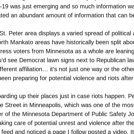
ID-19 was just emerging and so much information wa
ed an abundant amount of information that can be 
t. Peter area displays a varied spread of political a
th Mankato areas have historically been split about 
ess voters from Minnesota as a whole are leaning 
you’d see Democrat lawn signs next to Republican 
erent affiliation… it’s not just one way or the othe
en preparing for potential violence and riots after 
oarding up their places just in case riots happen. 
ke Street in Minneapolis, which was one of the mos
 of the Minnesota Department of Public Safety Joh
king care of potential unrest and violence after the
m feed and noticed a page I follow posted a video.