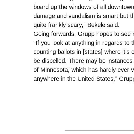
board up the windows of all downtown b
damage and vandalism is smart but the
quite frankly scary,” Bekele said.
Going forwards, Grupp hopes to see m
“If you look at anything in regards to t
counting ballots in [states] where it
be dispelled. There may be instances w
of Minnesota, which has hardly ever v
anywhere in the United States,” Grupp