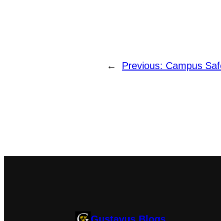
←
Previous:
Campus Safe
Gustavus Blogs