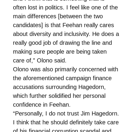
often lost in politics. I feel like one of the
main differences [between the two
candidates] is that Feehan really cares
about diversity and inclusivity. He does a
really good job of drawing the line and
making sure people are being taken
care of,” Olono said.
Olono was also primarily concerned with
the aforementioned campaign finance
accusations surrounding Hagedorn,
which further solidified her personal
confidence in Feehan.
“Personally, I do not trust Jim Hagedorn.
I think that he should definitely take care
of his financial corruption scandal and