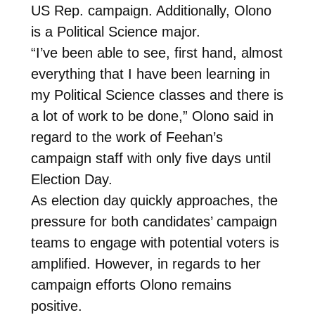
US Rep. campaign. Additionally, Olono
is a Political Science major.
“I’ve been able to see, first hand, almost
everything that I have been learning in
my Political Science classes and there is
a lot of work to be done,” Olono said in
regard to the work of Feehan’s
campaign staff with only five days until
Election Day.
As election day quickly approaches, the
pressure for both candidates’ campaign
teams to engage with potential voters is
amplified. However, in regards to her
campaign efforts Olono remains
positive.