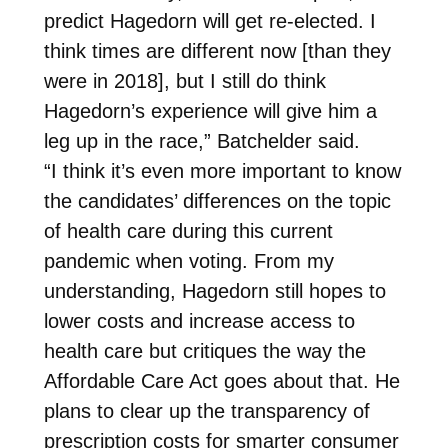
predict Hagedorn will get re-elected. I
think times are different now [than they
were in 2018], but I still do think
Hagedorn’s experience will give him a
leg up in the race,” Batchelder said.
“I think it’s even more important to know
the candidates’ differences on the topic
of health care during this current
pandemic when voting. From my
understanding, Hagedorn still hopes to
lower costs and increase access to
health care but critiques the way the
Affordable Care Act goes about that. He
plans to clear up the transparency of
prescription costs for smarter consumer