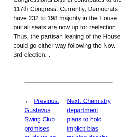
117th Congress. Currently, Democrats
have 232 to 198 majority in the House
but all seats are now up for reelection.
Thus, the partisan leaning of the House
could go either way following the Nov.
3rd election. .
←
Previous:
Next:
Chemistry
Gustavus
department
Swing Club
plans to hold
promises
implicit bias