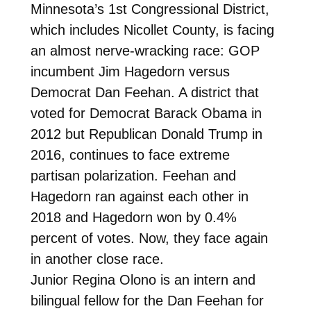
Minnesota’s 1st Congressional District,
which includes Nicollet County, is facing
an almost nerve-wracking race: GOP
incumbent Jim Hagedorn versus
Democrat Dan Feehan. A district that
voted for Democrat Barack Obama in
2012 but Republican Donald Trump in
2016, continues to face extreme
partisan polarization. Feehan and
Hagedorn ran against each other in
2018 and Hagedorn won by 0.4%
percent of votes. Now, they face again
in another close race.
Junior Regina Olono is an intern and
bilingual fellow for the Dan Feehan for