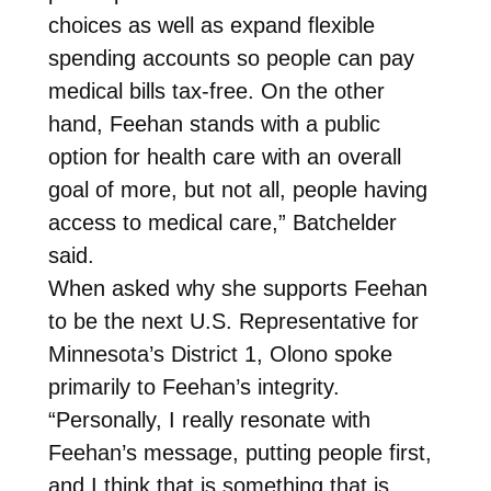
choices as well as expand flexible
spending accounts so people can pay
medical bills tax-free. On the other
hand, Feehan stands with a public
option for health care with an overall
goal of more, but not all, people having
access to medical care,” Batchelder
said.
When asked why she supports Feehan
to be the next U.S. Representative for
Minnesota’s District 1, Olono spoke
primarily to Feehan’s integrity.
“Personally, I really resonate with
Feehan’s message, putting people first,
and I think that is something that is