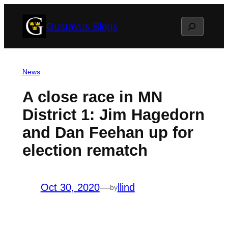
Skip
Search
Gustavus Blogs
to
content
News
A close race in MN
District 1: Jim Hagedorn
and Dan Feehan up for
election rematch
Oct 30, 2020
—
llind
by