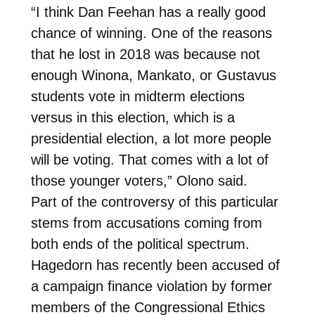
“I think Dan Feehan has a really good
chance of winning. One of the reasons
that he lost in 2018 was because not
enough Winona, Mankato, or Gustavus
students vote in midterm elections
versus in this election, which is a
presidential election, a lot more people
will be voting. That comes with a lot of
those younger voters,” Olono said.
Part of the controversy of this particular
stems from accusations coming from
both ends of the political spectrum.
Hagedorn has recently been accused of
a campaign finance violation by former
members of the Congressional Ethics