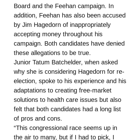
Board and the Feehan campaign. In
addition, Feehan has also been accused
by Jim Hagedorn of inappropriately
accepting money throughout his
campaign. Both candidates have denied
these allegations to be true.
Junior Tatum Batchelder, when asked
why she is considering Hagedorn for re-
election, spoke to his experience and his
adaptations to creating free-market
solutions to health care issues but also
felt that both candidates had a long list
of pros and cons.
“This congressional race seems up in
the air to many, but if I had to pick, I