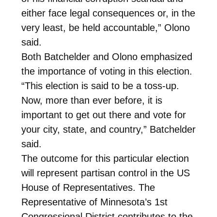
either face legal consequences or, in the
very least, be held accountable,” Olono
said.
Both Batchelder and Olono emphasized
the importance of voting in this election.
“This election is said to be a toss-up.
Now, more than ever before, it is
important to get out there and vote for
your city, state, and country,” Batchelder
said.
The outcome for this particular election
will represent partisan control in the US
House of Representatives. The
Representative of Minnesota’s 1st
Congressional District contributes to the