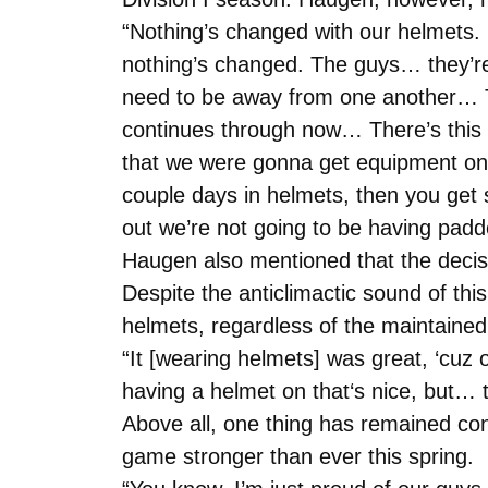
“Nothing’s changed with our helmets. 
nothing’s changed. The guys… they’re
need to be away from one another… Th
continues through now… There’s this 
that we were gonna get equipment on,
couple days in helmets, then you get
out we’re not going to be having padd
Haugen also mentioned that the decisi
Despite the anticlimactic sound of th
helmets, regardless of the maintained 
“It [wearing helmets] was great, ‘cuz
having a helmet on that‘s nice, but… 
Above all, one thing has remained cons
game stronger than ever this spring.