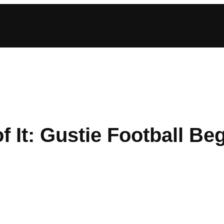
f It: Gustie Football Be