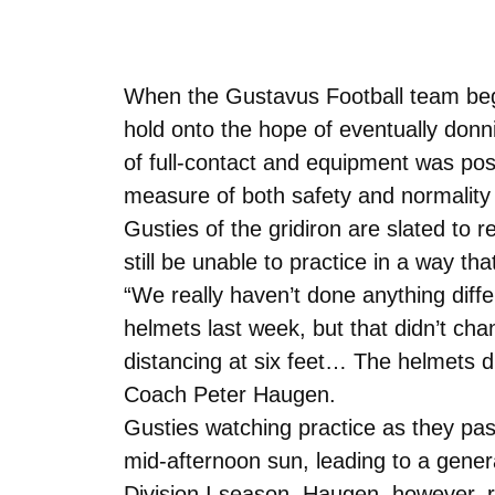
When the Gustavus Football team began
hold onto the hope of eventually donni
of full-contact and equipment was pos
measure of both safety and normality w
Gusties of the gridiron are slated to 
still be unable to practice in a way tha
“We really haven’t done anything diff
helmets last week, but that didn’t cha
distancing at six feet… The helmets 
Coach Peter Haugen.
Gusties watching practice as they pass
mid-afternoon sun, leading to a general
Division I season. Haugen, however, re