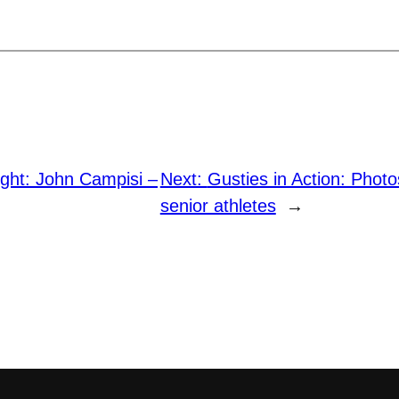
ight: John Campisi –
Next:
Gusties in Action: Photo
senior athletes
→