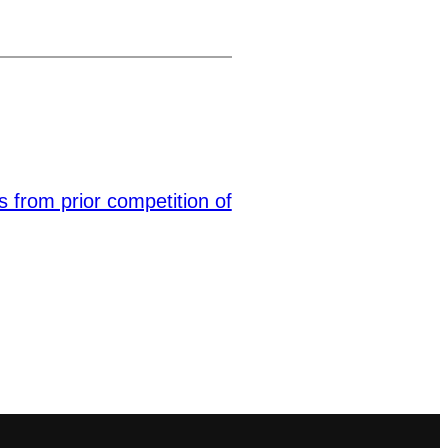
s from prior competition of