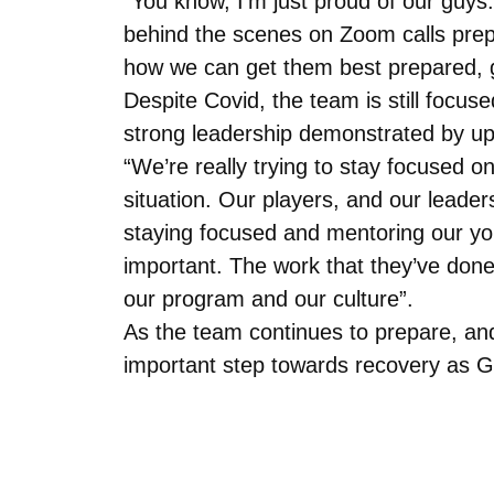
“You know, I’m just proud of our guy
behind the scenes on Zoom calls prep
how we can get them best prepared, giv
Despite Covid, the team is still focuse
strong leadership demonstrated by u
“We’re really trying to stay focused o
situation. Our players, and our leader
staying focused and mentoring our you
important. The work that they’ve done
our program and our culture”.
As the team continues to prepare, and
important step towards recovery as Gus