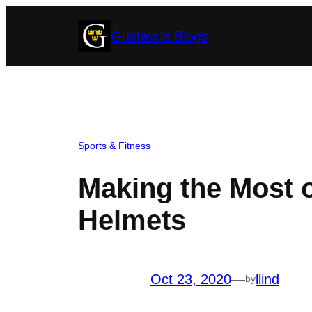
Skip
Gustavus Blogs
to
content
Sports & Fitness
Making the Most o
Helmets
Oct 23, 2020
—
llind
by