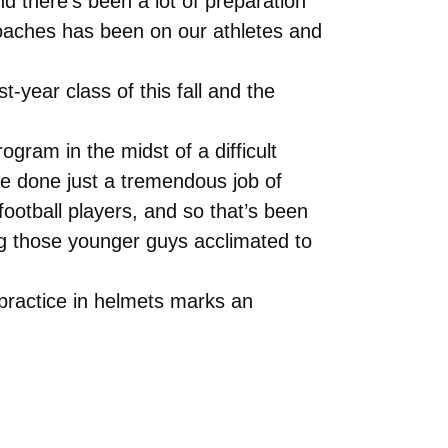
 there’s been a lot of preparation
oaches has been on our athletes and
t-year class of this fall and the
gram in the midst of a difficult
ave done just a tremendous job of
ootball players, and so that’s been
ng those younger guys acclimated to
 practice in helmets marks an