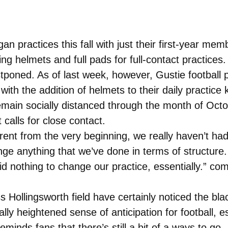
 practices this fall with just their first-year me
ng helmets and full pads for full-contact practices.
tponed. As of last week, however, Gustie football p
ith the addition of helmets to their daily practice 
remain socially distanced through the month of Octo
t calls for close contact.
erent from the very beginning, we really haven’t 
nge anything that we’ve done in terms of structure
did nothing to change our practice, essentially.” 
 Hollingsworth field have certainly noticed the bla
ly heightened sense of anticipation for football, es
minds fans that there’s still a bit of a ways to go.