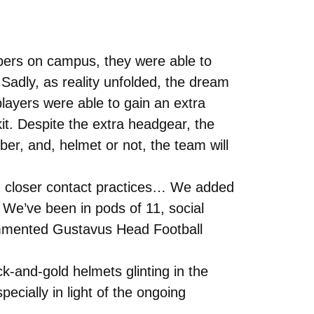
mbers on campus, they were able to
 Sadly, as reality unfolded, the dream
layers were able to gain an extra
kit. Despite the extra headgear, the
ber, and, helmet or not, the team will
had closer contact practices… We added
. We’ve been in pods of 11, social
commented Gustavus Head Football
ck-and-gold helmets glinting in the
pecially in light of the ongoing