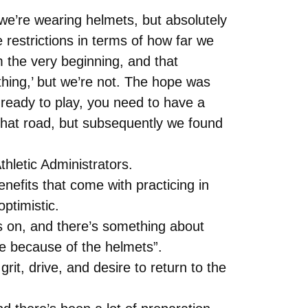
 we’re wearing helmets, but absolutely
estrictions in terms of how far we
 the very beginning, and that
hing,’ but we’re not. The hope was
eady to play, you need to have a
that road, but subsequently we found
hletic Administrators.
efits that come with practicing in
ptimistic.
ts on, and there’s something about
ce because of the helmets”.
it, drive, and desire to return to the