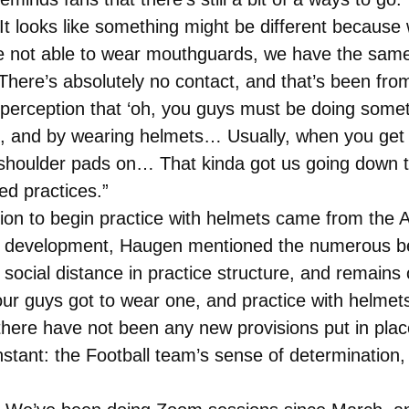
It looks like something might be different because
 not able to wear mouthguards, we have the same r
ere’s absolutely no contact, and that’s been from
perception that ‘oh, you guys must be doing somet
 and by wearing helmets… Usually, when you get r
 shoulder pads on… That kinda got us going down 
ed practices.”
on to begin practice with helmets came from the At
is development, Haugen mentioned the numerous ben
social distance in practice structure, and remains o
 our guys got to wear one, and practice with helme
there have not been any new provisions put in pla
tant: the Football team’s sense of determination, gr