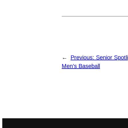
←
Previous:
Senior Spotl
Men’s Baseball