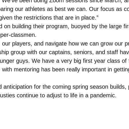
s. We’ve been doing Zoom sessions since March, and
aring our athletes as best we can. Our focus as c
en the restrictions that are in place.”
d on building their program, buoyed by the large firs
pper-classmen.
n our players, and navigate how we can grow our pro
ship group with our captains, seniors, and staff h
nger guys. We have a very big first year class of f
 with mentoring has been really important in getti
 anticipation for the coming spring season builds,
ties continue to adjust to life in a pandemic.