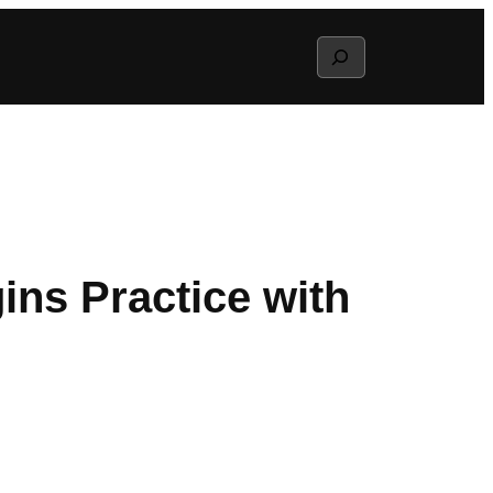
Search
gins Practice with