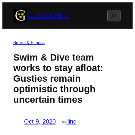
Skip
Search
Gustavus Blogs
to
content
Sports & Fitness
Swim & Dive team
works to stay afloat:
Gusties remain
optimistic through
uncertain times
Oct 9, 2020
—
llind
by