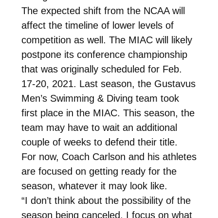
The expected shift from the NCAA will
affect the timeline of lower levels of
competition as well. The MIAC will likely
postpone its conference championship
that was originally scheduled for Feb.
17-20, 2021. Last season, the Gustavus
Men’s Swimming & Diving team took
first place in the MIAC. This season, the
team may have to wait an additional
couple of weeks to defend their title.
For now, Coach Carlson and his athletes
are focused on getting ready for the
season, whatever it may look like.
“I don’t think about the possibility of the
season being canceled. I focus on what