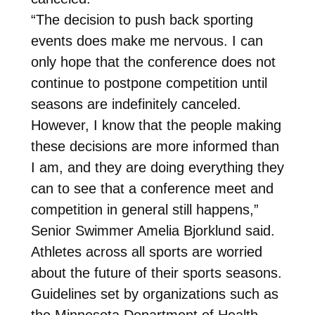
“The decision to push back sporting
events does make me nervous. I can
only hope that the conference does not
continue to postpone competition until
seasons are indefinitely canceled.
However, I know that the people making
these decisions are more informed than
I am, and they are doing everything they
can to see that a conference meet and
competition in general still happens,”
Senior Swimmer Amelia Bjorklund said.
Athletes across all sports are worried
about the future of their sports seasons.
Guidelines set by organizations such as
the Minnesota Department of Health