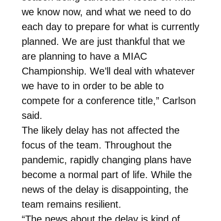
we know now, and what we need to do
each day to prepare for what is currently
planned. We are just thankful that we
are planning to have a MIAC
Championship. We’ll deal with whatever
we have to in order to be able to
compete for a conference title,” Carlson
said.
The likely delay has not affected the
focus of the team. Throughout the
pandemic, rapidly changing plans have
become a normal part of life. While the
news of the delay is disappointing, the
team remains resilient.
“The news about the delay is kind of