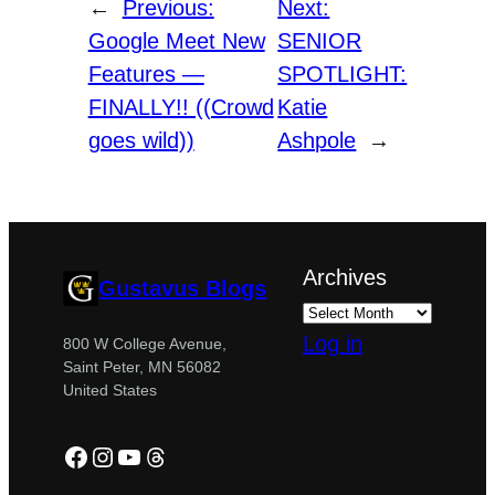
←
Previous:
Next:
Google Meet New
SENIOR
Features —
SPOTLIGHT:
FINALLY!! ((Crowd
Katie
goes wild))
Ashpole
→
Archives
Gustavus Blogs
Log in
800 W College Avenue,
Saint Peter, MN 56082
United States
Facebook
Instagram
YouTube
Threads