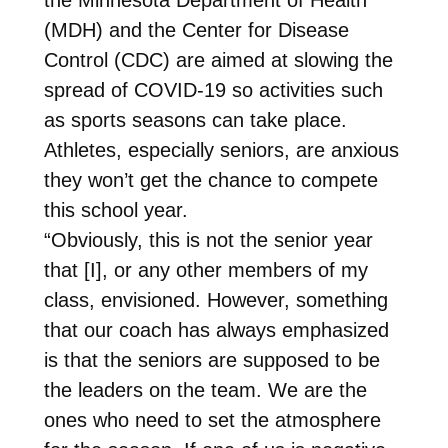
(MDH) and the Center for Disease
Control (CDC) are aimed at slowing the
spread of COVID-19 so activities such
as sports seasons can take place.
Athletes, especially seniors, are anxious
they won’t get the chance to compete
this school year.
“Obviously, this is not the senior year
that [I], or any other members of my
class, envisioned. However, something
that our coach has always emphasized
is that the seniors are supposed to be
the leaders on the team. We are the
ones who need to set the atmosphere