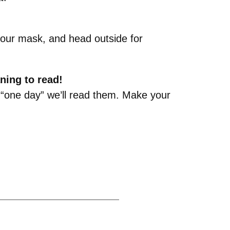
 your mask, and head outside for
ning to read!
at “one day” we’ll read them. Make your