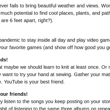
ver fails to bring beautiful weather and views. Won
uch potential to find cool places, plants, and pat
re 6 feet apart, right?).
pandemic to stay inside all day and play video gam
 your favorite games (and show off how good you go
nds!
at maybe we should learn to knit at least once. Or
want to try your hand at sewing. Gather your materi
ge. YouTube is your best friend.
your friends!
y listen to the songs you keep posting on your stor
bit of listening to the same three albums on repea