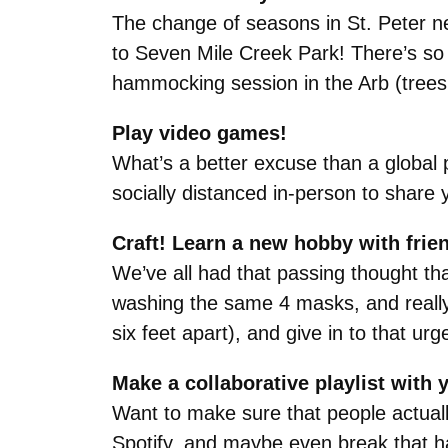
The change of seasons in St. Peter ne
to Seven Mile Creek Park! There’s so m
hammocking session in the Arb (trees a
Play video games!
What’s a better excuse than a global 
socially distanced in-person to share
Craft! Learn a new hobby with frie
We’ve all had that passing thought th
washing the same 4 masks, and really 
six feet apart), and give in to that ur
Make a collaborative playlist with 
Want to make sure that people actuall
Spotify, and maybe even break that ha