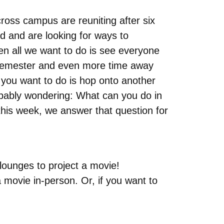
ross campus are reuniting after six
ved and are looking for ways to
hen all we want to do is see everyone
ed semester and even more time away
g you want to do is hop onto another
obably wondering: What can you do in
his week, we answer that question for
lounges to project a movie!
a movie in-person. Or, if you want to