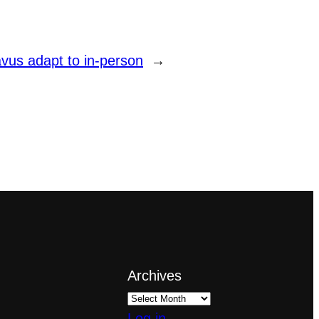
vus adapt to in-person
→
Archives
Log in