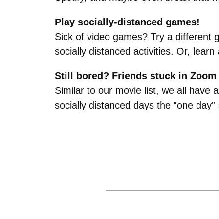
Play socially-distanced games!
Sick of video games? Try a different 
socially distanced activities. Or, lea
Still bored? Friends stuck in Zoo
Similar to our movie list, we all have
socially distanced days the “one day”