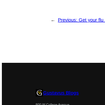
←
Previous:
Get your flu 
Gustavus Blogs
800 W College Avenue,