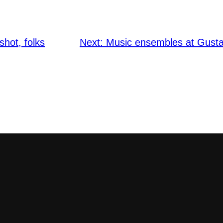
shot, folks
Next:
Music ensembles at Gusta