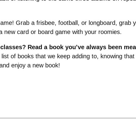
game! Grab a frisbee, football, or longboard, grab
rn a new card or board game with your roomies.
m classes? Read a book you’ve always been mea
 a list of books that we keep adding to, knowing th
 and enjoy a new book!