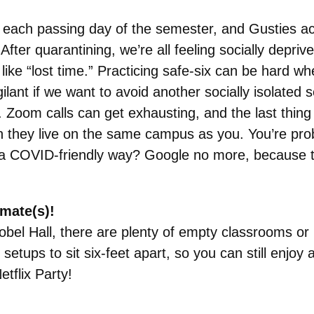
 each passing day of the semester, and Gusties ac
After quarantining, we’re all feeling socially depri
ike “lost time.” Practicing safe-six can be hard w
gilant if we want to avoid another socially isolat
. Zoom calls can get exhausting, and the last thin
hen they live on the same campus as you. You’re pr
in a COVID-friendly way? Google no more, because t
mate(s)!
obel Hall, there are plenty of empty classrooms or 
tups to sit six-feet apart, so you can still enjoy 
tflix Party!