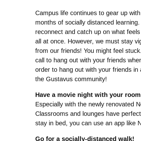
Campus life continues to gear up with
months of socially distanced learning. 
reconnect and catch up on what feels l
all at once. However, we must stay vi
from our friends! You might feel stuck
call to hang out with your friends w
order to hang out with your friends 
the Gustavus community!
Have a movie night with your room
Especially with the newly renovated N
Classrooms and lounges have perfect se
stay in bed, you can use an app like Ne
Go for a socially-distanced walk!