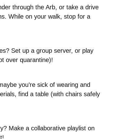
der through the Arb, or take a drive
hs. While on your walk, stop for a
es? Set up a group server, or play
t over quarantine)!
 maybe you’re sick of wearing and
als, find a table (with chairs safely
y? Make a collaborative playlist on
t!