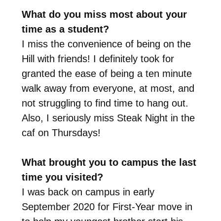
What do you miss most about your
time as a student?
I miss the convenience of being on the
Hill with friends! I definitely took for
granted the ease of being a ten minute
walk away from everyone, at most, and
not struggling to find time to hang out.
Also, I seriously miss Steak Night in the
caf on Thursdays!
What brought you to campus the last
time you visited?
I was back on campus in early
September 2020 for First-Year move in