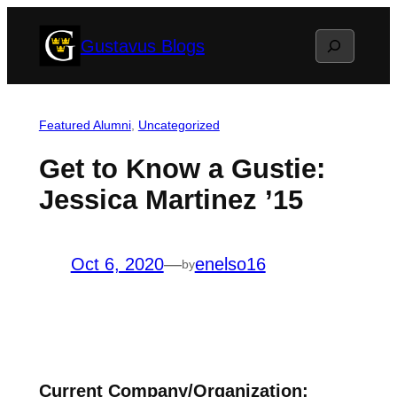
Skip
Search
Gustavus Blogs
to
content
Featured Alumni
, 
Uncategorized
Get to Know a Gustie:
Jessica Martinez ’15
Oct 6, 2020
—
enelso16
by
Current Company/Organization: