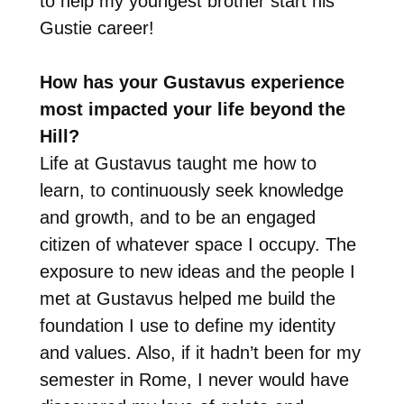
to help my youngest brother start his
Gustie career!
How has your Gustavus experience
most impacted your life beyond the
Hill?
Life at Gustavus taught me how to
learn, to continuously seek knowledge
and growth, and to be an engaged
citizen of whatever space I occupy. The
exposure to new ideas and the people I
met at Gustavus helped me build the
foundation I use to define my identity
and values. Also, if it hadn’t been for my
semester in Rome, I never would have