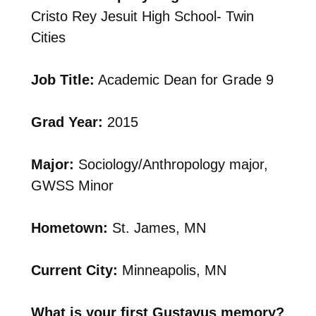
Cristo Rey Jesuit High School- Twin
Cities
Job Title:
Academic Dean for Grade 9
Grad Year:
2015
Major:
Sociology/Anthropology major,
GWSS Minor
Hometown:
St. James, MN
Current City:
Minneapolis, MN
What is your first Gustavus memory?