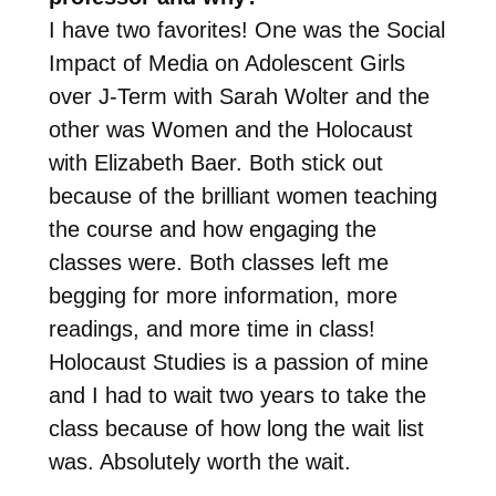
I have two favorites! One was the Social
Impact of Media on Adolescent Girls
over J-Term with Sarah Wolter and the
other was Women and the Holocaust
with Elizabeth Baer. Both stick out
because of the brilliant women teaching
the course and how engaging the
classes were. Both classes left me
begging for more information, more
readings, and more time in class!
Holocaust Studies is a passion of mine
and I had to wait two years to take the
class because of how long the wait list
was. Absolutely worth the wait.