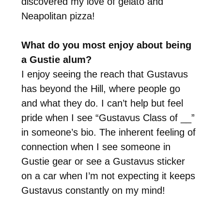
discovered my love of gelato and
Neapolitan pizza!
What do you most enjoy about being
a Gustie alum?
I enjoy seeing the reach that Gustavus
has beyond the Hill, where people go
and what they do. I can’t help but feel
pride when I see “Gustavus Class of __”
in someone’s bio. The inherent feeling of
connection when I see someone in
Gustie gear or see a Gustavus sticker
on a car when I’m not expecting it keeps
Gustavus constantly on my mind!