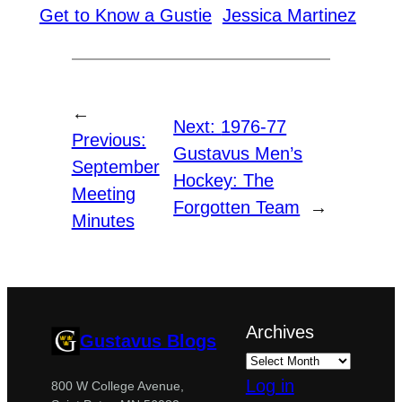
Get to Know a Gustie
Jessica Martinez
←
Next:
1976-77
Previous:
Gustavus Men’s
September
Hockey: The
Meeting
Forgotten Team
→
Minutes
Archives
Gustavus Blogs
Log in
800 W College Avenue,