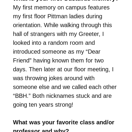
My first memory on campus features
my first floor Pittman ladies during
orientation. While walking through this
hall of strangers with my Greeter, I
looked into a random room and
introduced someone as my “Dear
Friend” having known them for two
days. Then later at our floor meeting, I
was throwing jokes around with
someone else and we called each other
“BBH.” Both nicknames stuck and are
going ten years strong!
What was your favorite class and/or
professor and why?