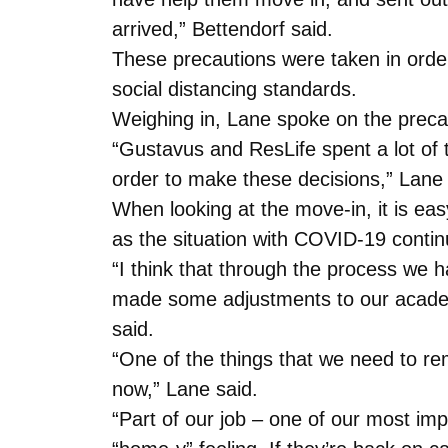
arrived,” Bettendorf said.
These precautions were taken in order
social distancing standards.
Weighing in, Lane spoke on the preca
“Gustavus and ResLife spent a lot of 
order to make these decisions,” Lane 
When looking at the move-in, it is ea
as the situation with COVID-19 contin
“I think that through the process we
made some adjustments to our academi
said.
“One of the things that we need to re
now,” Lane said.
“Part of our job – one of our most imp