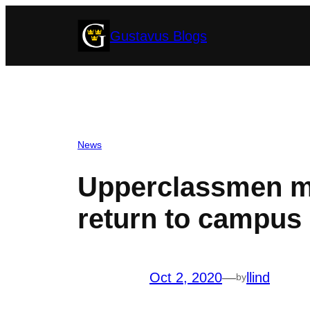
Skip
Gustavus Blogs
to
content
News
Upperclassmen mo
return to campus 
Oct 2, 2020
—
llind
by