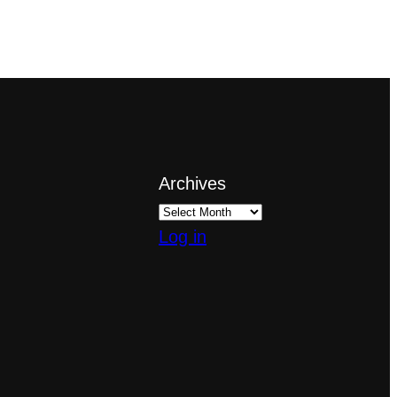
Archives
Log in