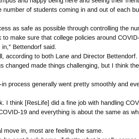
ampus and happy being here and seeing their friend
e number of students coming in and out of each bui
s as safe as possible through controlling the num
k to make sure that college policies around COVID-
in,” Bettendorf said.
l, according to both Lane and Director Bettendorf.
gs changed made things challenging, but I think th
in process generally went pretty smoothly and ev
. I think [ResLife] did a fine job with handling COV
t COVID-19 and everything is about the same as w
ial move in, most are feeling the same.