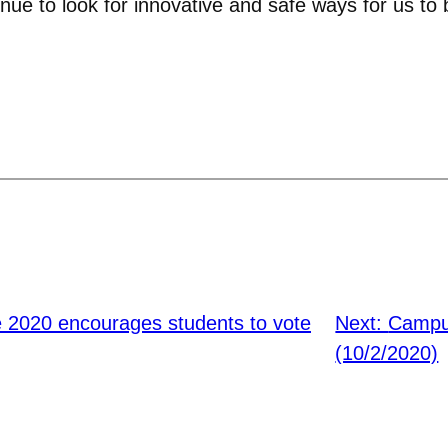
nue to look for innovative and safe ways for us to 
e 2020 encourages students to vote
Next:
Campu
(10/2/2020)