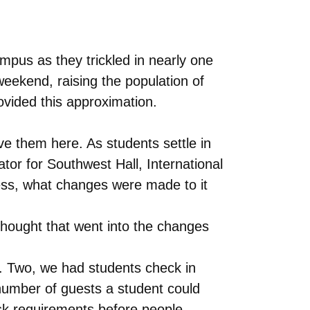
pus as they trickled in nearly one
weekend, raising the population of
ovided this approximation.
ve them here. As students settle in
tor for Southwest Hall, International
ess, what changes were made to it
thought that went into the changes
. Two, we had students check in
 number of guests a student could
sk requirements before people