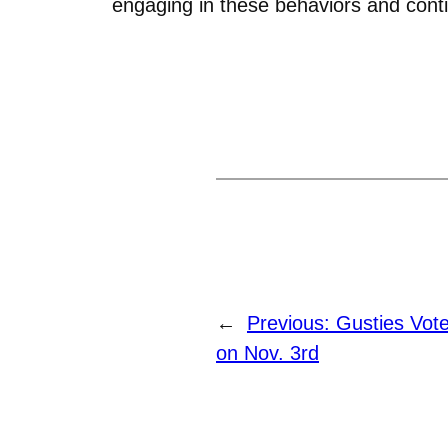
engaging in these behaviors and conti
←
Previous:
Gusties Vot
on Nov. 3rd