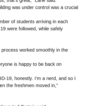
s, that’s great,” Lane said.
lding was under control was a crucial
ber of students arriving in each
19 were followed, while safely
e process worked smoothly in the
eryone is happy to be back on
ID-19, honestly. I’m a nerd, and so I
hen the freshmen moved in,”