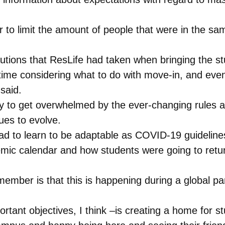
 to limit the amount of people that were in the sa
utions that ResLife had taken when bringing the s
time considering what to do with move-in, and even
said.
sy to get overwhelmed by the ever-changing rules a
ues to evolve.
 had to learn to be adaptable as COVID-19 guideli
c calendar and how students were going to return
member is that this is happening during a global 
ortant objectives, I think –is creating a home for s