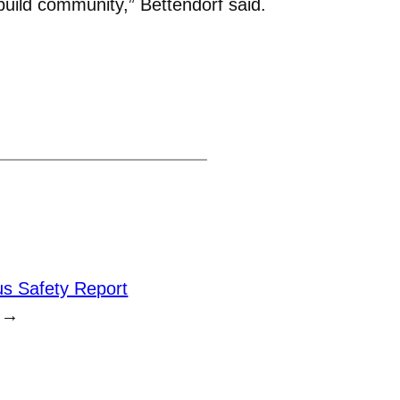
build community,” Bettendorf said.
s Safety Report
→