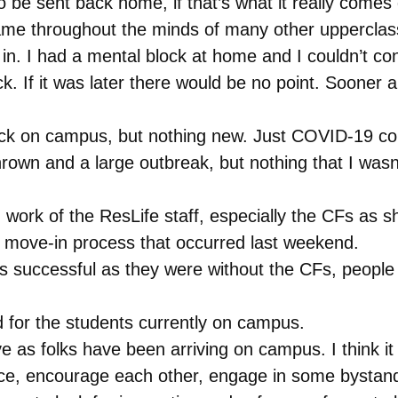
 be sent back home, if that’s what it really comes 
same throughout the minds of many other uppercla
in. I had a mental block at home and I couldn’t conc
. If it was later there would be no point. Sooner 
ck on campus, but nothing new. Just COVID-19 con
hrown and a large outbreak, but nothing that I was
 work of the ResLife staff, especially the CFs as 
e move-in process that occurred last weekend.
successful as they were without the CFs, people i
d for the students currently on campus.
ve as folks have been arriving on campus. I think i
e, encourage each other, engage in some bystander 