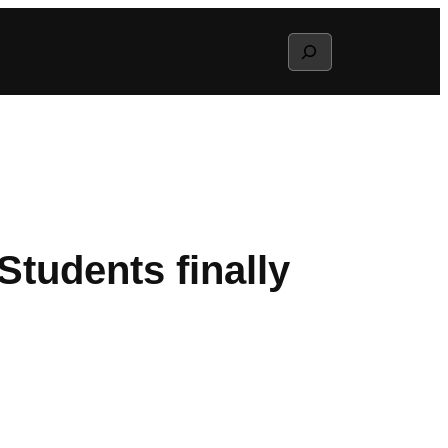
Search
tudents finally