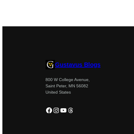
Gustavus Blogs
800 W College Avenue,
Saint Peter, MN 56082
United States
Facebook
Instagram
YouTube
Threads