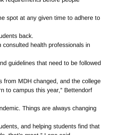
me spot at any given time to adhere to
tudents back.
 consulted health professionals in
nd guidelines that need to be followed
nes from MDH changed, and the college
 to campus this year,” Bettendorf
pandemic. Things are always changing
tudents, and helping students find that