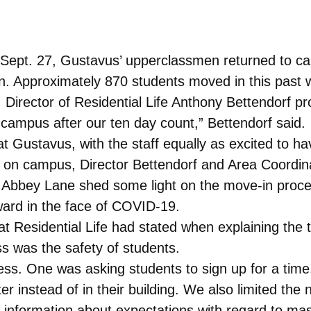
ept. 27, Gustavus’ upperclassmen returned to cam
en. Approximately 870 students moved in this past 
Director of Residential Life Anthony Bettendorf pr
campus after our ten day count,” Bettendorf said.
 Gustavus, with the staff equally as excited to ha
ck on campus, Director Bettendorf and Area Coordina
x Abbey Lane shed some light on the move-in proc
ard in the face of COVID-19.
t Residential Life had stated when explaining the 
s was the safety of students.
s. One was asking students to sign up for a time
r instead of in their building. We also limited the
 information about expectations with regard to ma