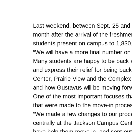
Last weekend, between Sept. 25 and S
month after the arrival of the freshm
students present on campus to 1,830. 
“We will have a more final number on 
Many students are happy to be back at
and express their relief for being ba
Center, Prairie View and the Comple
and how Gustavus will be moving forw
One of the most important focuses tha
that were made to the move-in proces
“We made a few changes to our proces
centrally at the Jackson Campus Cente
have help them move in, and sent out