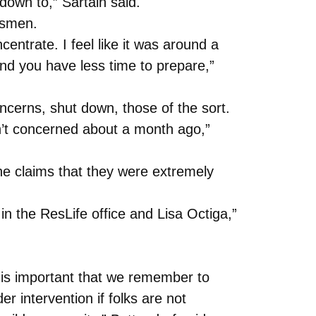
down to,” Sartain said.
ssmen.
entrate. I feel like it was around a
and you have less time to prepare,”
cerns, shut down, those of the sort.
n’t concerned about a month ago,”
she claims that they were extremely
n the ResLife office and Lisa Octiga,”
t is important that we remember to
intervention if folks are not