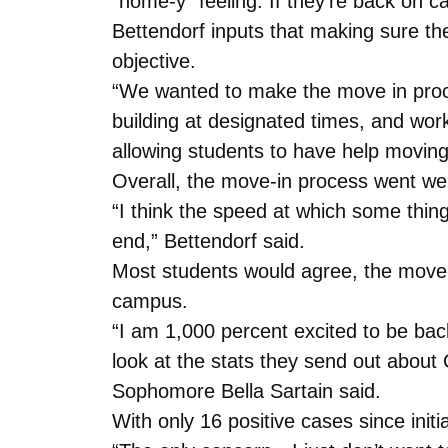
“home-y” feeling. If they’re back on c
Bettendorf inputs that making sure th
objective.
“We wanted to make the move in proces
building at designated times, and wor
allowing students to have help moving 
Overall, the move-in process went wel
“I think the speed at which some thin
end,” Bettendorf said.
Most students would agree, the move-
campus.
“I am 1,000 percent excited to be back
look at the stats they send out abou
Sophomore Bella Sartain said.
With only 16 positive cases since init