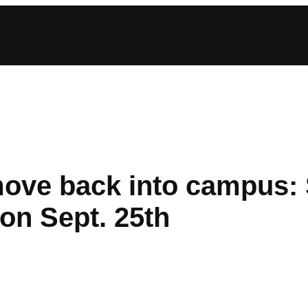
ve back into campus: S
on Sept. 25th