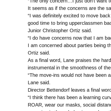
“The only concern…I just don’t want to
It seems as if the concerns are the 
“I was definitely excited to move back 
good time to bring upperclassmen back
Junior Christopher Ortiz said.
“I do have concerns now that I am ba
I am concerned about parties being t
Ortiz said.
As a final word, Lane praises the hard
instrumental in the smoothness of th
“The move-ins would not have been as 
Lane said.
Director Bettendorf leaves a final wor
“I think there has been a learning cur
ROAR, wear our masks, social distanc