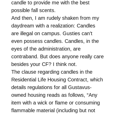
candle to provide me with the best
possible fall scents.
And then, I am rudely shaken from my
daydream with a realization: Candles
are illegal on campus. Gusties can’t
even possess candles. Candles, in the
eyes of the administration, are
contraband. But does anyone really care
besides your CF? I think not.
The clause regarding candles in the
Residential Life Housing Contract, which
details regulations for all Gustavus-
owned housing reads as follows, “Any
item with a wick or flame or consuming
flammable material (including but not