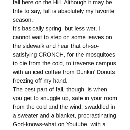
fall here on the Hill. Although it may be
trite to say, fall is absolutely my favorite
season.
It’s basically spring, but less wet. I
cannot wait to step on some leaves on
the sidewalk and hear that oh-so-
satisfying CRONCH, for the mosquitoes
to die from the cold, to traverse campus
with an iced coffee from Dunkin’ Donuts
freezing off my hand.
The best part of fall, though, is when
you get to snuggle up, safe in your room
from the cold and the wind, swaddled in
a sweater and a blanket, procrastinating
God-knows-what on Youtube, with a