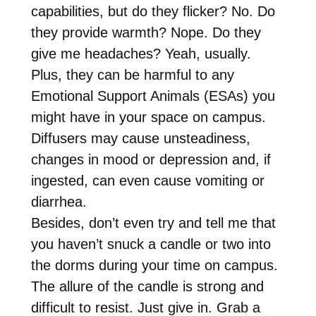
capabilities, but do they flicker? No. Do
they provide warmth? Nope. Do they
give me headaches? Yeah, usually.
Plus, they can be harmful to any
Emotional Support Animals (ESAs) you
might have in your space on campus.
Diffusers may cause unsteadiness,
changes in mood or depression and, if
ingested, can even cause vomiting or
diarrhea.
Besides, don’t even try and tell me that
you haven’t snuck a candle or two into
the dorms during your time on campus.
The allure of the candle is strong and
difficult to resist. Just give in. Grab a