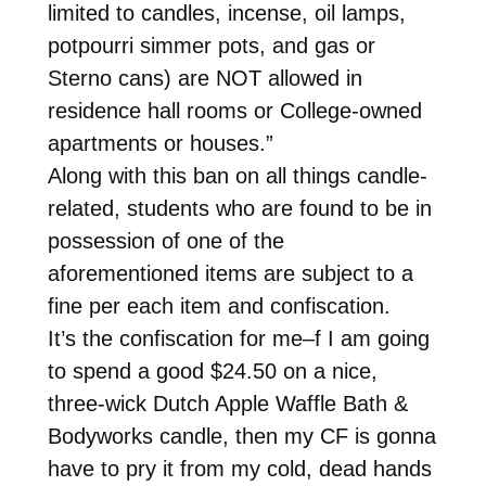
limited to candles, incense, oil lamps,
potpourri simmer pots, and gas or
Sterno cans) are NOT allowed in
residence hall rooms or College-owned
apartments or houses.”
Along with this ban on all things candle-
related, students who are found to be in
possession of one of the
aforementioned items are subject to a
fine per each item and confiscation.
It’s the confiscation for me–f I am going
to spend a good $24.50 on a nice,
three-wick Dutch Apple Waffle Bath &
Bodyworks candle, then my CF is gonna
have to pry it from my cold, dead hands