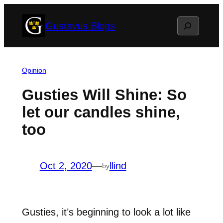
Skip
Search
Gustavus Blogs
to
content
Opinion
Gusties Will Shine: So
let our candles shine,
too
Oct 2, 2020
—
llind
by
Gusties, it’s beginning to look a lot like