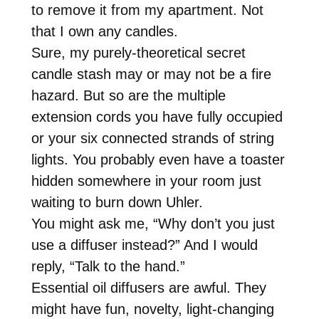
to remove it from my apartment. Not
that I own any candles.
Sure, my purely-theoretical secret
candle stash may or may not be a fire
hazard. But so are the multiple
extension cords you have fully occupied
or your six connected strands of string
lights. You probably even have a toaster
hidden somewhere in your room just
waiting to burn down Uhler.
You might ask me, “Why don’t you just
use a diffuser instead?” And I would
reply, “Talk to the hand.”
Essential oil diffusers are awful. They
might have fun, novelty, light-changing