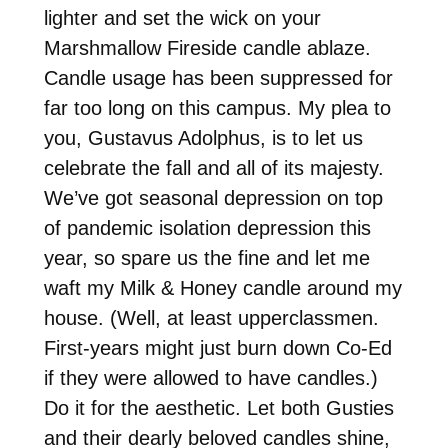
lighter and set the wick on your
Marshmallow Fireside candle ablaze.
Candle usage has been suppressed for
far too long on this campus. My plea to
you, Gustavus Adolphus, is to let us
celebrate the fall and all of its majesty.
We’ve got seasonal depression on top
of pandemic isolation depression this
year, so spare us the fine and let me
waft my Milk & Honey candle around my
house. (Well, at least upperclassmen.
First-years might just burn down Co-Ed
if they were allowed to have candles.)
Do it for the aesthetic. Let both Gusties
and their dearly beloved candles shine,