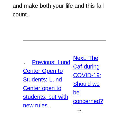
and make both your life and this fall
count.
Next:
The
←
Previous:
Lund
Caf during
Center Open to
COVID-19:
Students: Lund
Should we
Center open to
be
students, but with
concerned?
new rules.
→