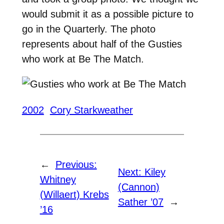
would submit it as a possible picture to
go in the Quarterly. The photo
represents about half of the Gusties
who work at Be The Match.
2002
Cory Starkweather
←
Previous:
Next:
Kiley
Whitney
(Cannon)
(Willaert) Krebs
Sather ’07
→
’16