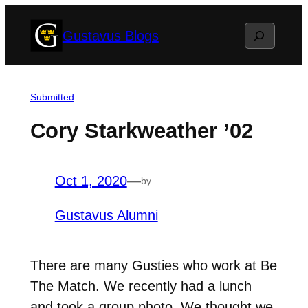
Skip
Search
Gustavus Blogs
to
content
Submitted
Cory Starkweather ’02
Oct 1, 2020
—
by
Gustavus Alumni
There are many Gusties who work at Be
The Match. We recently had a lunch
and took a group photo. We thought we