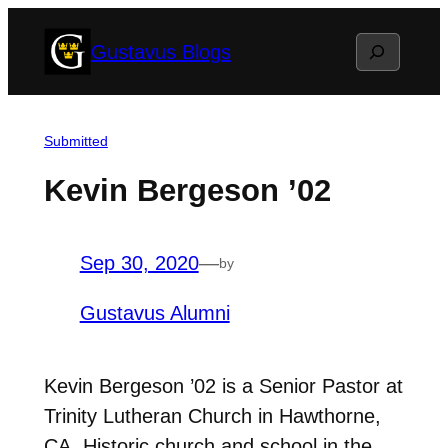
Skip
Search
Gustavus Blogs
to
content
Submitted
Kevin Bergeson ’02
Sep 30, 2020
—
by
Gustavus Alumni
Kevin Bergeson ’02 is a Senior Pastor at
Trinity Lutheran Church in Hawthorne,
CA. Historic church and school in the