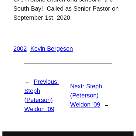
South Bay!. Called as Senior Pastor on
September 1st, 2020.
2002
Kevin Bergeson
←
Previous:
Next:
Steph
Steph
(Peterson)
(Peterson)
Weldon ’09
→
Weldon ’09