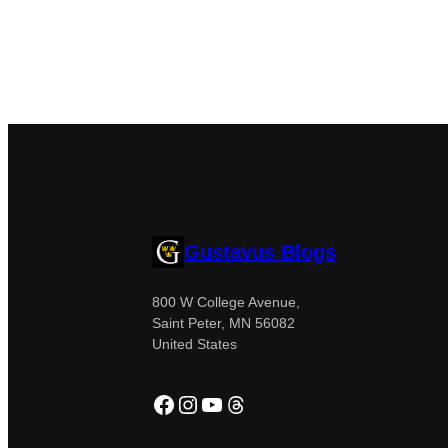
Gustavus Blogs
800 W College Avenue,
Saint Peter, MN 56082
United States
Facebook
Instagram
YouTube
Threads