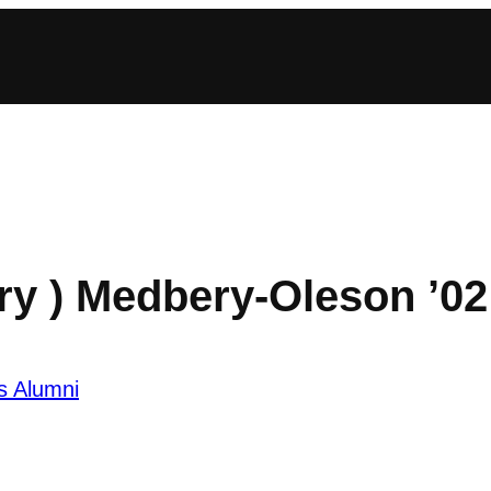
ry ) Medbery-Oleson ’02
s Alumni