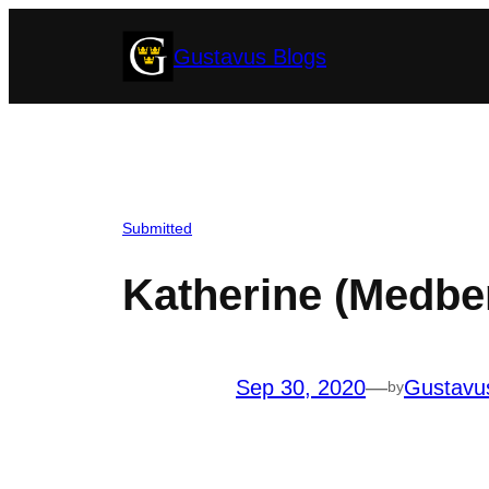
Skip
Gustavus Blogs
to
content
Submitted
Katherine (Medbe
Sep 30, 2020
—
Gustavu
by