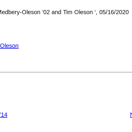
Medbery-Oleson ’02 and Tim Oleson ‘, 05/16/2020
-Oleson
’14