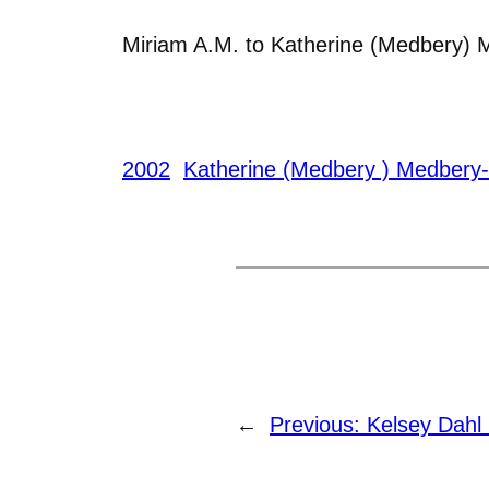
Miriam A.M. to Katherine (Medbery) 
2002
Katherine (Medbery ) Medbery
←
Previous:
Kelsey Dahl 