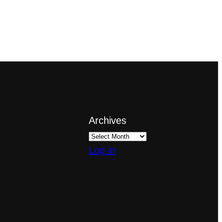
Archives
Log in