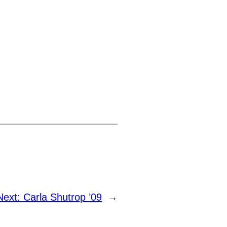
Next:
Carla Shutrop ’09
→