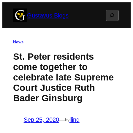
Skip
Search
Gustavus Blogs
to
content
News
St. Peter residents
come together to
celebrate late Supreme
Court Justice Ruth
Bader Ginsburg
Sep 25, 2020
—
llind
by