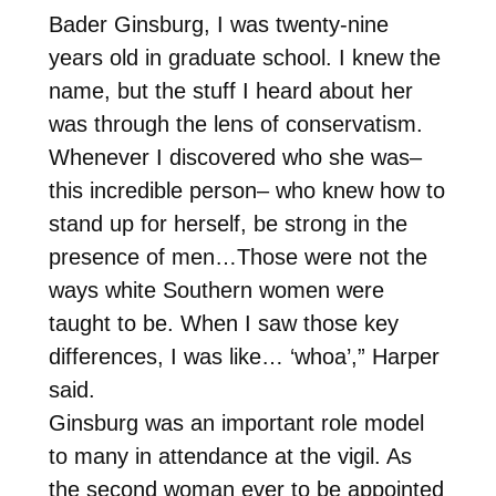
Bader Ginsburg, I was twenty-nine
years old in graduate school. I knew the
name, but the stuff I heard about her
was through the lens of conservatism.
Whenever I discovered who she was–
this incredible person– who knew how to
stand up for herself, be strong in the
presence of men…Those were not the
ways white Southern women were
taught to be. When I saw those key
differences, I was like… ‘whoa’,” Harper
said.
Ginsburg was an important role model
to many in attendance at the vigil. As
the second woman ever to be appointed