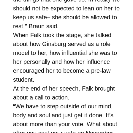
should not be expected to lean on her to
keep us safe– she should be allowed to
rest,” Braun said.
When Falk took the stage, she talked
about how Ginsburg served as a role
model to her, how influential she was to
her personally and how her influence
encouraged her to become a pre-law
student.
At the end of her speech, Falk brought
about a call to action.
“We have to step outside of our mind,
body and soul and just get it done. It’s
about more than your vote. What about
after you cast your vote on November