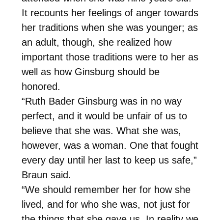
It recounts her feelings of anger towards
her traditions when she was younger; as
an adult, though, she realized how
important those traditions were to her as
well as how Ginsburg should be
honored.
“Ruth Bader Ginsburg was in no way
perfect, and it would be unfair of us to
believe that she was. What she was,
however, was a woman. One that fought
every day until her last to keep us safe,”
Braun said.
“We should remember her for how she
lived, and for who she was, not just for
the things that she gave us. In reality we