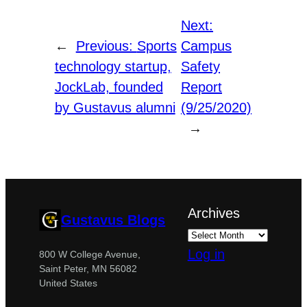
Next:
←
Previous:
Sports
Campus
technology startup,
Safety
JockLab, founded
Report
by Gustavus alumni
(9/25/2020)
→
Archives
Gustavus Blogs
Log in
800 W College Avenue,
Saint Peter, MN 56082
United States