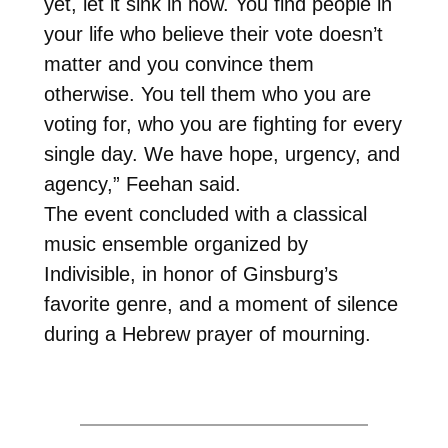
yet, let it sink in now. You find people in
your life who believe their vote doesn’t
matter and you convince them
otherwise. You tell them who you are
voting for, who you are fighting for every
single day. We have hope, urgency, and
agency,” Feehan said.
The event concluded with a classical
music ensemble organized by
Indivisible, in honor of Ginsburg’s
favorite genre, and a moment of silence
during a Hebrew prayer of mourning.