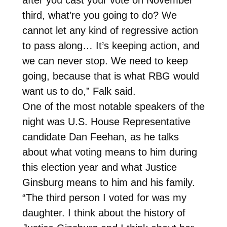
third, what’re you going to do? We
cannot let any kind of regressive action
to pass along… It’s keeping action, and
we can never stop. We need to keep
going, because that is what RBG would
want us to do,” Falk said.
One of the most notable speakers of the
night was U.S. House Representative
candidate Dan Feehan, as he talks
about what voting means to him during
this election year and what Justice
Ginsburg means to him and his family.
“The third person I voted for was my
daughter. I think about the history of