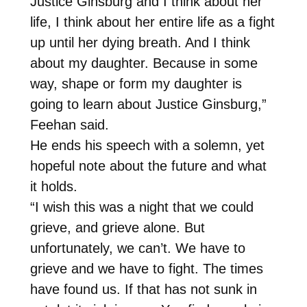
Justice Ginsburg and I think about her
life, I think about her entire life as a fight
up until her dying breath. And I think
about my daughter. Because in some
way, shape or form my daughter is
going to learn about Justice Ginsburg,”
Feehan said.
He ends his speech with a solemn, yet
hopeful note about the future and what
it holds.
“I wish this was a night that we could
grieve, and grieve alone. But
unfortunately, we can’t. We have to
grieve and we have to fight. The times
have found us. If that has not sunk in