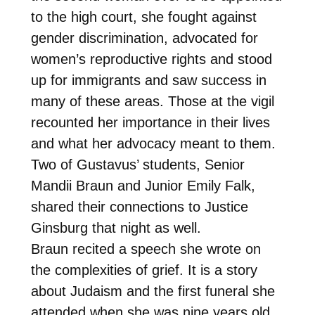
to the high court, she fought against
gender discrimination, advocated for
women’s reproductive rights and stood
up for immigrants and saw success in
many of these areas. Those at the vigil
recounted her importance in their lives
and what her advocacy meant to them.
Two of Gustavus’ students, Senior
Mandii Braun and Junior Emily Falk,
shared their connections to Justice
Ginsburg that night as well.
Braun recited a speech she wrote on
the complexities of grief. It is a story
about Judaism and the first funeral she
attended when she was nine years old.