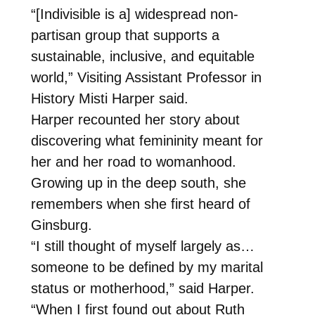
“[Indivisible is a] widespread non-
partisan group that supports a
sustainable, inclusive, and equitable
world,” Visiting Assistant Professor in
History Misti Harper said.
Harper recounted her story about
discovering what femininity meant for
her and her road to womanhood.
Growing up in the deep south, she
remembers when she first heard of
Ginsburg.
“I still thought of myself largely as…
someone to be defined by my marital
status or motherhood,” said Harper.
“When I first found out about Ruth