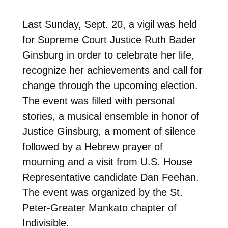
Last Sunday, Sept. 20, a vigil was held
for Supreme Court Justice Ruth Bader
Ginsburg in order to celebrate her life,
recognize her achievements and call for
change through the upcoming election.
The event was filled with personal
stories, a musical ensemble in honor of
Justice Ginsburg, a moment of silence
followed by a Hebrew prayer of
mourning and a visit from U.S. House
Representative candidate Dan Feehan.
The event was organized by the St.
Peter-Greater Mankato chapter of
Indivisible.