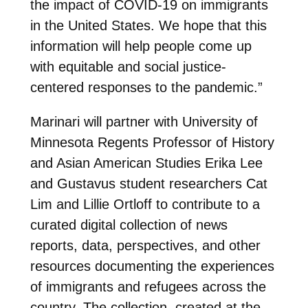
the impact of COVID-19 on immigrants
in the United States. We hope that this
information will help people come up
with equitable and social justice-
centered responses to the pandemic.”
Marinari will partner with University of
Minnesota Regents Professor of History
and Asian American Studies Erika Lee
and Gustavus student researchers Cat
Lim and Lillie Ortloff to contribute to a
curated digital collection of news
reports, data, perspectives, and other
resources documenting the experiences
of immigrants and refugees across the
country. The collection, created at the