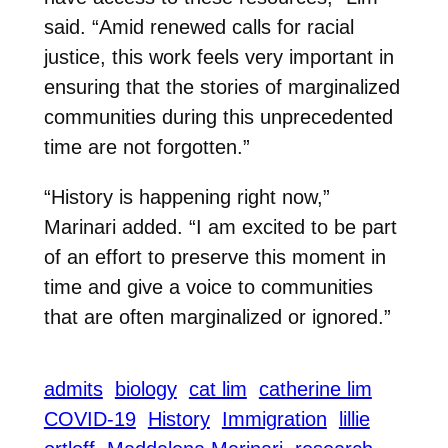
said. “Amid renewed calls for racial
justice, this work feels very important in
ensuring that the stories of marginalized
communities during this unprecedented
time are not forgotten.”
“History is happening right now,”
Marinari added. “I am excited to be part
of an effort to preserve this moment in
time and give a voice to communities
that are often marginalized or ignored.”
admits
biology
cat lim
catherine lim
COVID-19
History
Immigration
lillie