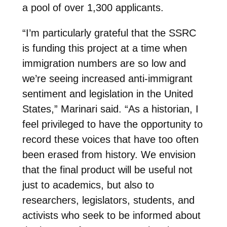
a pool of over 1,300 applicants.
“I’m particularly grateful that the SSRC
is funding this project at a time when
immigration numbers are so low and
we’re seeing increased anti-immigrant
sentiment and legislation in the United
States,” Marinari said. “As a historian, I
feel privileged to have the opportunity to
record these voices that have too often
been erased from history. We envision
that the final product will be useful not
just to academics, but also to
researchers, legislators, students, and
activists who seek to be informed about