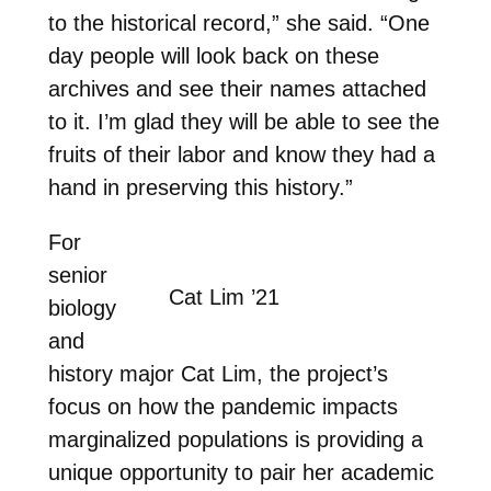
to the historical record,” she said. “One
day people will look back on these
archives and see their names attached
to it. I’m glad they will be able to see the
fruits of their labor and know they had a
hand in preserving this history.”
For
senior
Cat Lim ’21
biology
and
history major Cat Lim, the project’s
focus on how the pandemic impacts
marginalized populations is providing a
unique opportunity to pair her academic