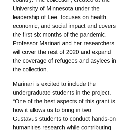
University of Minnesota under the
leadership of Lee, focuses on health,
economic, and social impact and covers
the first six months of the pandemic.
Professor Marinari and her researchers
will cover the rest of 2020 and expand
the coverage of refugees and asylees in
the collection.
Marinari is excited to include the
undergraduate students in the project.
“One of the best aspects of this grant is
how it allows us to bring in two
Gustavus students to conduct hands-on
humanities research while contributing