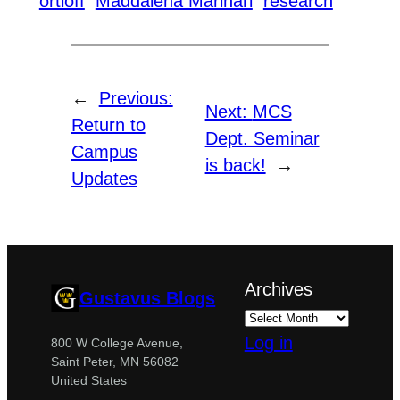
ortloff
Maddalena Marinari
research
←
Previous:
Next:
MCS
Return to
Dept. Seminar
Campus
is back!
→
Updates
Archives
Gustavus Blogs
Log in
800 W College Avenue,
Saint Peter, MN 56082
United States