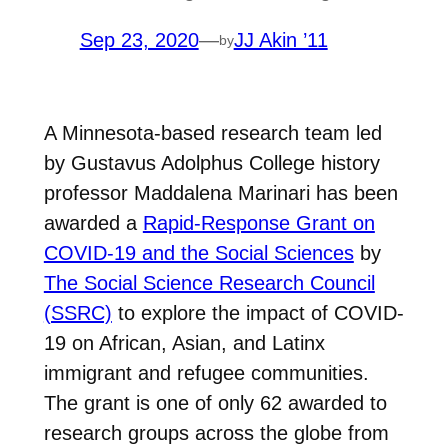
Sep 23, 2020
—
JJ Akin ’11
by
A Minnesota-based research team led
by Gustavus Adolphus College history
professor Maddalena Marinari has been
awarded a
Rapid-Response Grant on
COVID-19 and the Social Sciences
by
The Social Science Research Council
(SSRC)
to explore the impact of COVID-
19 on African, Asian, and Latinx
immigrant and refugee communities.
The grant is one of only 62 awarded to
research groups across the globe from