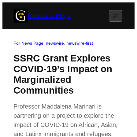
Skip
Search
Gustavus Blogs
to
content
For News Page
, 
newswire
, 
newswire-first
SSRC Grant Explores
COVID-19’s Impact on
Marginalized
Communities
Professor Maddalena Marinari is
partnering on a project to explore the
impact of COVID-19 on African, Asian,
and Latinx immigrants and refugees.