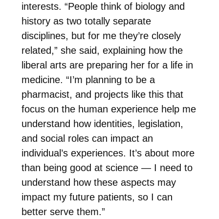
interests. “People think of biology and
history as two totally separate
disciplines, but for me they’re closely
related,” she said, explaining how the
liberal arts are preparing her for a life in
medicine.
“I’m planning to be a
pharmacist, and projects like this that
focus on the human experience help me
understand how identities, legislation,
and social roles can impact an
individual’s experiences. It’s about more
than being good at science — I need to
understand how these aspects may
impact my future patients, so I can
better serve them.”