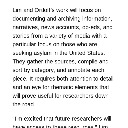
Lim and Ortloff’s work will focus on
documenting and archiving information,
narratives, news accounts, op-eds, and
stories from a variety of media with a
particular focus on those who are
seeking asylum in the United States.
They gather the sources, compile and
sort by category, and annotate each
piece. It requires both attention to detail
and an eye for thematic elements that
will prove useful for researchers down
the road.
“I’m excited that future researchers will
have access to these resources,” Lim