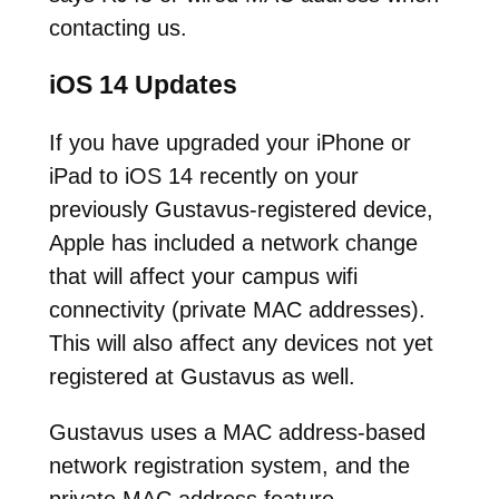
contacting us.
iOS 14 Updates
If you have upgraded your iPhone or
iPad to iOS 14 recently on your
previously Gustavus-registered device,
Apple has included a network change
that will affect your campus wifi
connectivity (private MAC addresses).
This will also affect any devices not yet
registered at Gustavus as well.
Gustavus uses a MAC address-based
network registration system, and the