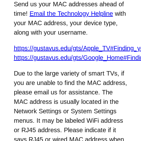
Send us your MAC addresses ahead of
time!
Email the Technology Helpline
with
your MAC address, your device type,
along with your username.
https://gustavus.edu/gts/Apple_TV#Finding
https://gustavus.edu/gts/Google_Home#Fin
Due to the large variety of smart TVs, if
you are unable to find the MAC address,
please email us for assistance. The
MAC address is usually located in the
Network Settings or System Settings
menus. It may be labeled WiFi address
or RJ45 address. Please indicate if it
says RJ45 or wired MAC address when