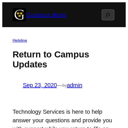
Skip
Search
Gustavus Blogs
to
content
Helpline
Return to Campus
Updates
Sep 23, 2020
—
admin
by
Technology Services is here to help
answer your questions and provide you