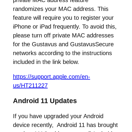
private MAC address feature
randomizes your MAC address. This
feature will require you to register your
iPhone or iPad frequently. To avoid this,
please turn off private MAC addresses
for the Gustavus and GustavusSecure
networks according to the instructions
included in the link below.
https://support.apple.com/en-
us/HT211227
Android 11 Updates
If you have upgraded your Android
device recently, Android 11 has brought