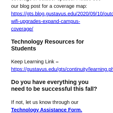
our blog post for a coverage map:
https://gts.blog.gustavus.edu/2020/09/10/out
wifi-upgrades-expand-campus-
coverage/
Technology Resources for
Students
Keep Learning Link
–
https://gustavus.edu/gts/continuity/learning.p
Do you have everything you
need to be successful this fall?
If not, let us know through our
Technology Assistance Form.