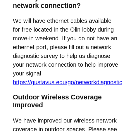
network connection?
We will have ethernet cables available
for free located in the Olin lobby during
move-in weekend. If you do not have an
ethernet port, please fill out a network
diagnostic survey to help us diagnose
your network connection to help improve
your signal –
https://gustavus.edu/go/networkdiagnostic
Outdoor Wireless Coverage
Improved
We have improved our wireless network
coverage in outdoor spaces. Please see