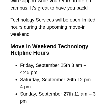
with support while you return to life on
campus. It’s great to have you back!
Technology Services will be open limited
hours during the upcoming move-in
weekend.
Move In Weekend Technology
Helpline Hours
Friday, September 25th 8 am –
4:45 pm
Saturday, September 26th 12 pm –
4 pm
Sunday, September 27th 11 am – 3
pm