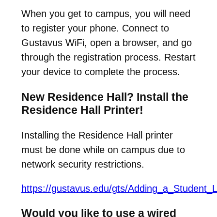
When you get to campus, you will need
to register your phone. Connect to
Gustavus WiFi, open a browser, and go
through the registration process. Restart
your device to complete the process.
New Residence Hall? Install the
Residence Hall Printer!
Installing the Residence Hall printer
must be done while on campus due to
network security restrictions.
https://gustavus.edu/gts/Adding_a_Student_L
Would you like to use a wired