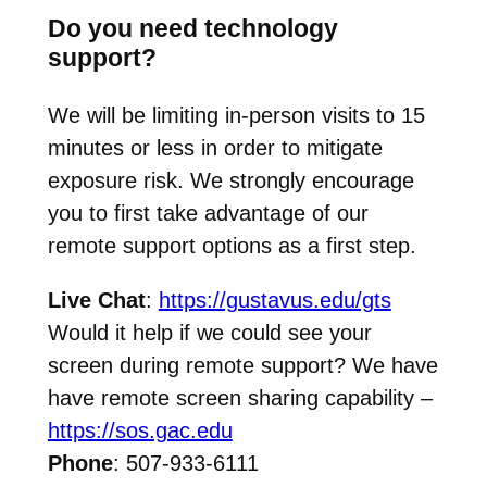
Do you need technology
support?
We will be limiting in-person visits to 15
minutes or less in order to mitigate
exposure risk. We strongly encourage
you to first take advantage of our
remote support options as a first step.
Live Chat
:
https://gustavus.edu/gts
Would it help if we could see your
screen during remote support? We have
have remote screen sharing capability –
https://sos.gac.edu
Phone
: 507-933-6111