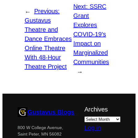
Next:
SSRC
←
Previous:
Grant
Gustavus
Explores
Theatre and
COVID-19’s
Dance Embraces
Impact on
Online Theatre
Marginalized
With 48-Hour
Communities
Theatre Project
→
Archives
Gustavus Blogs
Log in
800 W College Avenue,
Saint Peter, MN 56082