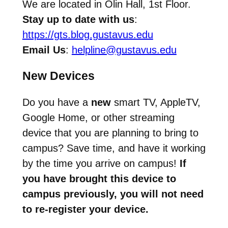
We are located in Olin Hall, 1st Floor.
Stay up to date with us
:
https://gts.blog.gustavus.edu
Email Us
:
helpline@gustavus.edu
New Devices
Do you have a
new
smart TV, AppleTV,
Google Home, or other streaming
device that you are planning to bring to
campus? Save time, and have it working
by the time you arrive on campus!
If
you have brought this device to
campus previously, you will not need
to re-register your device.