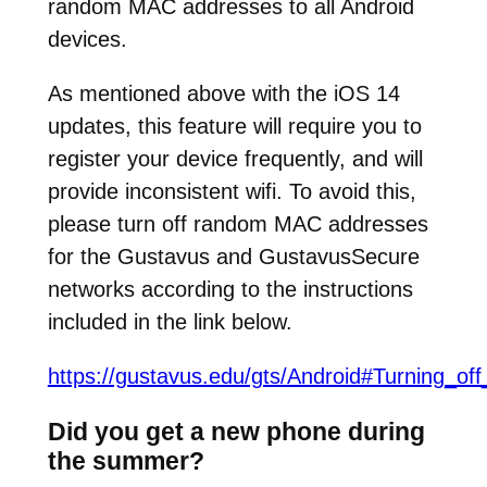
random MAC addresses to all Android
devices.
As mentioned above with the iOS 14
updates, this feature will require you to
register your device frequently, and will
provide inconsistent wifi. To avoid this,
please turn off random MAC addresses
for the Gustavus and GustavusSecure
networks according to the instructions
included in the link below.
https://gustavus.edu/gts/Android#Turning_
Did you get a new phone during
the summer?