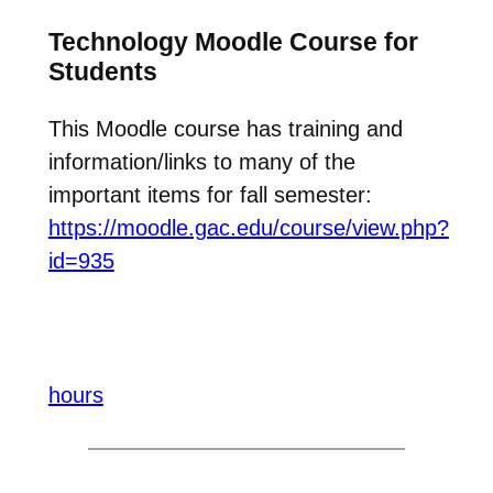
Technology Moodle Course for
Students
This Moodle course has training and
information/links to many of the
important items for fall semester:
https://moodle.gac.edu/course/view.php?
id=935
hours