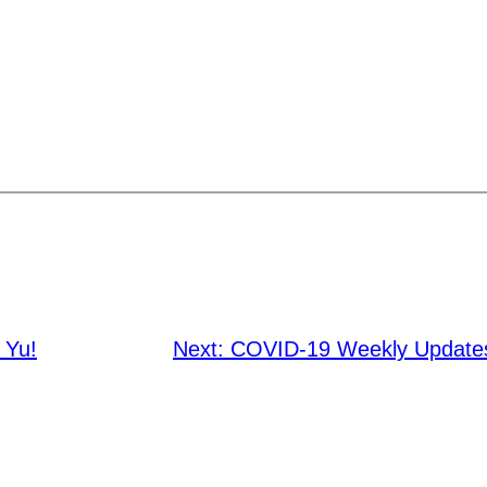
 Yu!
Next:
COVID-19 Weekly Updates