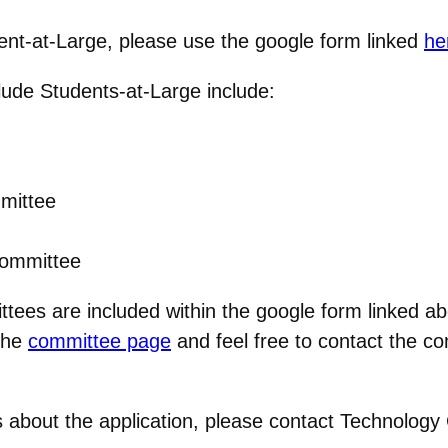
dent-at-Large, please use the google form linked
he
clude Students-at-Large include:
mmittee
Committee
ittees are included within the google form linked ab
 the
committee page
and feel free to contact the co
 about the application, please contact Technology