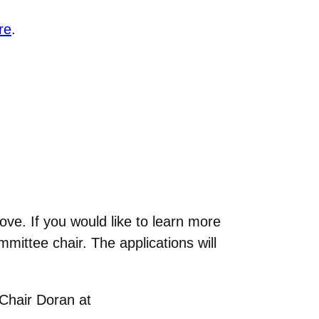
re
.
ove. If you would like to learn more
mmittee chair. The applications will
 Chair Doran at