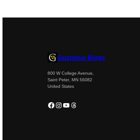
Gustavus Blogs
800 W College Avenue,
Saint Peter, MN 56082
United States
Facebook
Instagram
YouTube
Threads