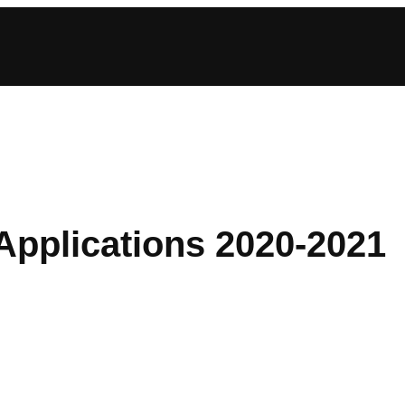
Applications 2020-2021