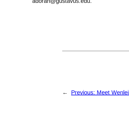
adoran@gustavus.edu.
←
Previous:
Meet Wenlei