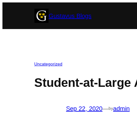
Skip
Gustavus Blogs
to
content
Uncategorized
Student-at-Large 
Sep 22, 2020
—
admin
by