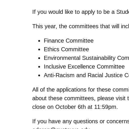
If you would like to apply to be a Stu
This year, the committees that will in
Finance Committee
Ethics Committee
Environmental Sustainability Co
Inclusive Excellence Committee
Anti-Racism and Racial Justice 
All of the applications for these comm
about these committees, please visit
close on October 6th at 11:59pm.
If you have any questions or concerns