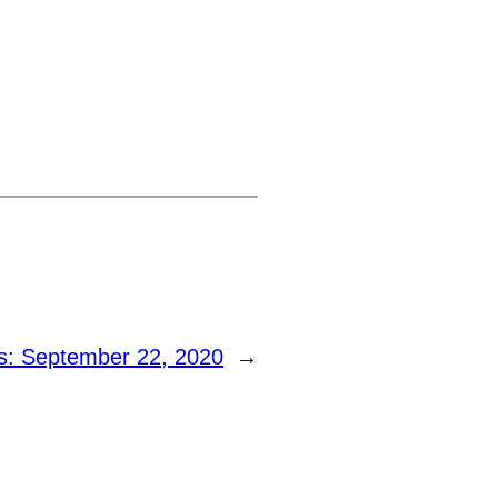
: September 22, 2020
→