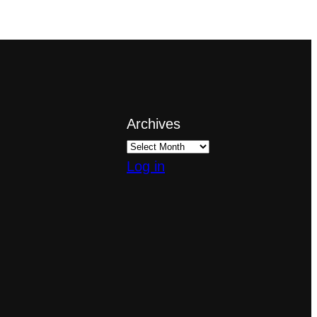
Archives
Log in