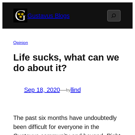
Skip
Search
Gustavus Blogs
to
content
Opinion
Life sucks, what can we
do about it?
Sep 18, 2020
—
llind
by
The past six months have undoubtedly
been difficult for everyone in the