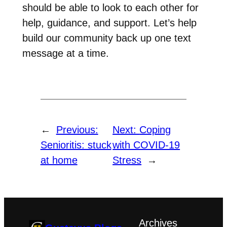
should be able to look to each other for
help, guidance, and support. Let’s help
build our community back up one text
message at a time.
←
Previous:
Next:
Coping
Senioritis: stuck
with COVID-19
at home
Stress
→
Archives