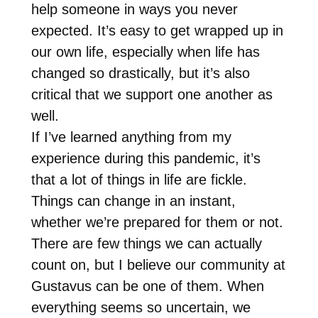
help someone in ways you never
expected. It’s easy to get wrapped up in
our own life, especially when life has
changed so drastically, but it’s also
critical that we support one another as
well.
If I’ve learned anything from my
experience during this pandemic, it’s
that a lot of things in life are fickle.
Things can change in an instant,
whether we’re prepared for them or not.
There are few things we can actually
count on, but I believe our community at
Gustavus can be one of them. When
everything seems so uncertain, we