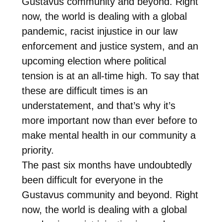
Gustavus community and beyond. Right
now, the world is dealing with a global
pandemic, racist injustice in our law
enforcement and justice system, and an
upcoming election where political
tension is at an all-time high. To say that
these are difficult times is an
understatement, and that’s why it’s
more important now than ever before to
make mental health in our community a
priority.
The past six months have undoubtedly
been difficult for everyone in the
Gustavus community and beyond. Right
now, the world is dealing with a global