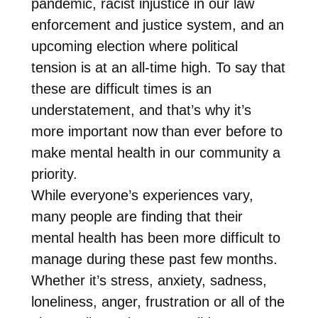
pandemic, racist injustice in our law
enforcement and justice system, and an
upcoming election where political
tension is at an all-time high. To say that
these are difficult times is an
understatement, and that’s why it’s
more important now than ever before to
make mental health in our community a
priority.
While everyone’s experiences vary,
many people are finding that their
mental health has been more difficult to
manage during these past few months.
Whether it’s stress, anxiety, sadness,
loneliness, anger, frustration or all of the