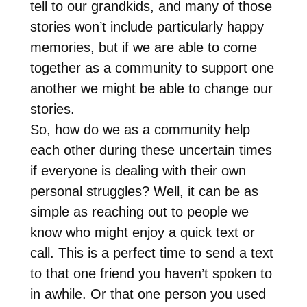
tell to our grandkids, and many of those
stories won’t include particularly happy
memories, but if we are able to come
together as a community to support one
another we might be able to change our
stories.
So, how do we as a community help
each other during these uncertain times
if everyone is dealing with their own
personal struggles? Well, it can be as
simple as reaching out to people we
know who might enjoy a quick text or
call. This is a perfect time to send a text
to that one friend you haven’t spoken to
in awhile. Or that one person you used