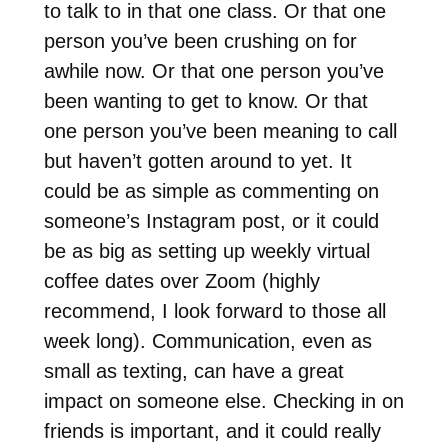
to talk to in that one class. Or that one
person you’ve been crushing on for
awhile now. Or that one person you’ve
been wanting to get to know. Or that
one person you’ve been meaning to call
but haven’t gotten around to yet. It
could be as simple as commenting on
someone’s Instagram post, or it could
be as big as setting up weekly virtual
coffee dates over Zoom (highly
recommend, I look forward to those all
week long). Communication, even as
small as texting, can have a great
impact on someone else. Checking in on
friends is important, and it could really