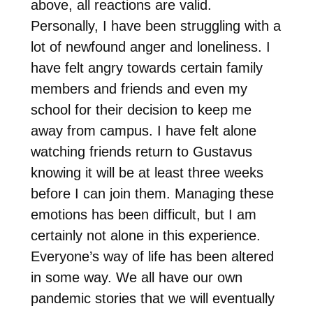
above, all reactions are valid.
Personally, I have been struggling with a
lot of newfound anger and loneliness. I
have felt angry towards certain family
members and friends and even my
school for their decision to keep me
away from campus. I have felt alone
watching friends return to Gustavus
knowing it will be at least three weeks
before I can join them. Managing these
emotions has been difficult, but I am
certainly not alone in this experience.
Everyone’s way of life has been altered
in some way. We all have our own
pandemic stories that we will eventually