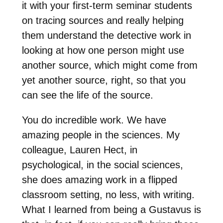
it with your first-term seminar students
on tracing sources and really helping
them understand the detective work in
looking at how one person might use
another source, which might come from
yet another source, right, so that you
can see the life of the source.
You do incredible work. We have
amazing people in the sciences. My
colleague, Lauren Hect, in
psychological, in the social sciences,
she does amazing work in a flipped
classroom setting, no less, with writing.
What I learned from being a Gustavus is