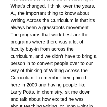
What’s changed, I think, over the years,
A., the important thing to know about
Writing Across the Curriculum is that it’s
always been a grassroots movement.
The programs that work best are the
programs where there was a lot of
faculty buy-in from across the
curriculum, and we didn’t have to bring a
person in to convert people over to our
way of thinking of Writing Across the
Curriculum. I remember being hired
here in 2000 and having people like
Larry Potts, in chemistry, sit me down
and talk about how excited he was
about teaching writing, or John Holty in