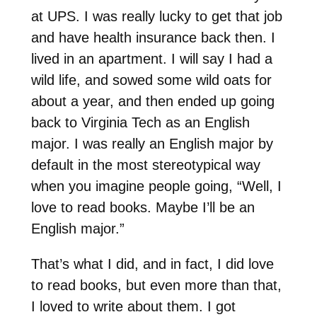
at UPS. I was really lucky to get that job
and have health insurance back then. I
lived in an apartment. I will say I had a
wild life, and sowed some wild oats for
about a year, and then ended up going
back to Virginia Tech as an English
major. I was really an English major by
default in the most stereotypical way
when you imagine people going, “Well, I
love to read books. Maybe I’ll be an
English major.”
That’s what I did, and in fact, I did love
to read books, but even more than that,
I loved to write about them. I got