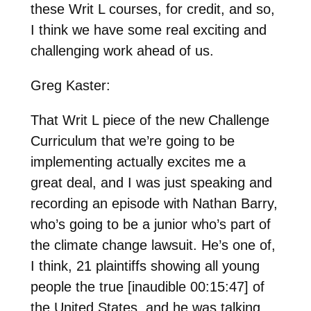
these Writ L courses, for credit, and so,
I think we have some real exciting and
challenging work ahead of us.
Greg Kaster:
That Writ L piece of the new Challenge
Curriculum that we’re going to be
implementing actually excites me a
great deal, and I was just speaking and
recording an episode with Nathan Barry,
who’s going to be a junior who’s part of
the climate change lawsuit. He’s one of,
I think, 21 plaintiffs showing all young
people the true [inaudible 00:15:47] of
the United States, and he was talking