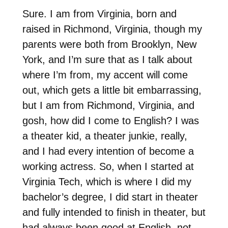
Sure. I am from Virginia, born and
raised in Richmond, Virginia, though my
parents were both from Brooklyn, New
York, and I’m sure that as I talk about
where I’m from, my accent will come
out, which gets a little bit embarrassing,
but I am from Richmond, Virginia, and
gosh, how did I come to English? I was
a theater kid, a theater junkie, really,
and I had every intention of become a
working actress. So, when I started at
Virginia Tech, which is where I did my
bachelor’s degree, I did start in theater
and fully intended to finish in theater, but
had always been good at English, not