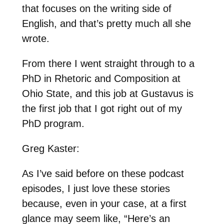
that focuses on the writing side of
English, and that’s pretty much all she
wrote.
From there I went straight through to a
PhD in Rhetoric and Composition at
Ohio State, and this job at Gustavus is
the first job that I got right out of my
PhD program.
Greg Kaster:
As I’ve said before on these podcast
episodes, I just love these stories
because, even in your case, at a first
glance may seem like, “Here’s an