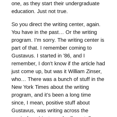
one, as they start their undergraduate
education. Just not true.
So you direct the writing center, again.
You have in the past… Or the writing
program. I’m sorry. The writing center is
part of that. I remember coming to
Gustavus. I started in ’86, and I
remember, I don’t know if the article had
just come up, but was it William Zinser,
who… There was a bunch of stuff in the
New York Times about the writing
program, and it’s been a long time
since, I mean, positive stuff about
Gustavus, was writing across the