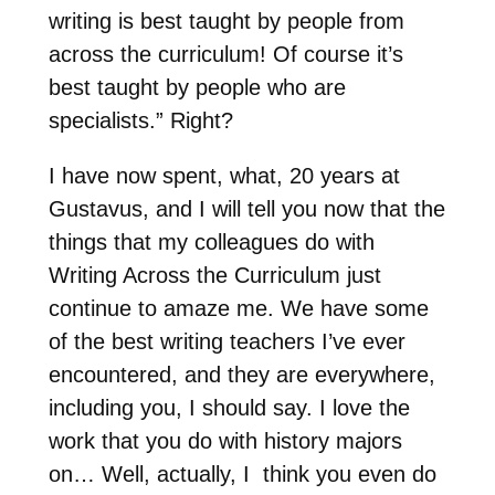
writing is best taught by people from
across the curriculum! Of course it’s
best taught by people who are
specialists.” Right?
I have now spent, what, 20 years at
Gustavus, and I will tell you now that the
things that my colleagues do with
Writing Across the Curriculum just
continue to amaze me. We have some
of the best writing teachers I’ve ever
encountered, and they are everywhere,
including you, I should say. I love the
work that you do with history majors
on… Well, actually, I think you even do