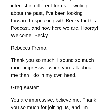
interest in different forms of writing
about the past, I’ve been looking
forward to speaking with Becky for this
Podcast, and now here we are. Hooray!
Welcome, Becky.
Rebecca Fremo:
Thank you so much! I sound so much
more impressive when you talk about
me than I do in my own head.
Greg Kaster:
You are impressive, believe me. Thank
you so much for joining us, and I’m