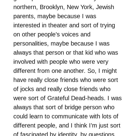
northern, Brooklyn, New York, Jewish
parents, maybe because I was
interested in theater and sort of trying
on other people’s voices and
personalities, maybe because I was
always that person or that kid who was
involved with people who were very
different from one another. So, I might
have really close friends who were sort
of jocks and really close friends who
were sort of Grateful Dead-heads. I was
always that sort of bridge person who
could learn to communicate with lots of
different people, and I think I’m just sort
of fascinated by identity, by questions