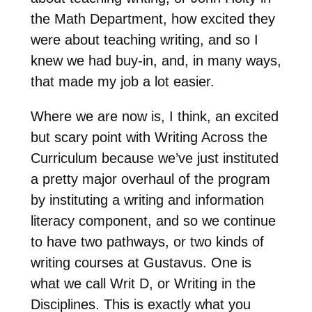
the Math Department, how excited they
were about teaching writing, and so I
knew we had buy-in, and, in many ways,
that made my job a lot easier.
Where we are now is, I think, an excited
but scary point with Writing Across the
Curriculum because we’ve just instituted
a pretty major overhaul of the program
by instituting a writing and information
literacy component, and so we continue
to have two pathways, or two kinds of
writing courses at Gustavus. One is
what we call Writ D, or Writing in the
Disciplines. This is exactly what you