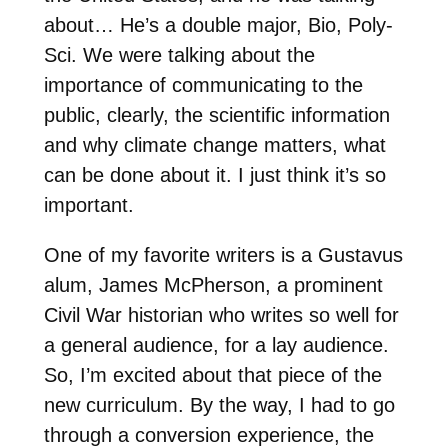
about… He’s a double major, Bio, Poly-
Sci. We were talking about the
importance of communicating to the
public, clearly, the scientific information
and why climate change matters, what
can be done about it. I just think it’s so
important.
One of my favorite writers is a Gustavus
alum, James McPherson, a prominent
Civil War historian who writes so well for
a general audience, for a lay audience.
So, I’m excited about that piece of the
new curriculum. By the way, I had to go
through a conversion experience, the