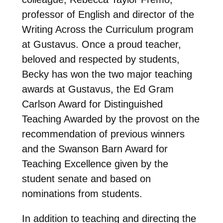
professor of English and director of the
Writing Across the Curriculum program
at Gustavus. Once a proud teacher,
beloved and respected by students,
Becky has won the two major teaching
awards at Gustavus, the Ed Gram
Carlson Award for Distinguished
Teaching Awarded by the provost on the
recommendation of previous winners
and the Swanson Barn Award for
Teaching Excellence given by the
student senate and based on
nominations from students.
In addition to teaching and directing the