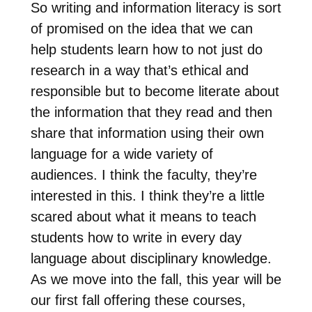
So writing and information literacy is sort
of promised on the idea that we can
help students learn how to not just do
research in a way that’s ethical and
responsible but to become literate about
the information that they read and then
share that information using their own
language for a wide variety of
audiences. I think the faculty, they’re
interested in this. I think they’re a little
scared about what it means to teach
students how to write in every day
language about disciplinary knowledge.
As we move into the fall, this year will be
our first fall offering these courses,