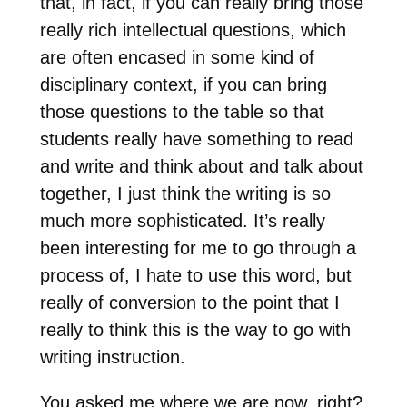
that, in fact, if you can really bring those
really rich intellectual questions, which
are often encased in some kind of
disciplinary context, if you can bring
those questions to the table so that
students really have something to read
and write and think about and talk about
together, I just think the writing is so
much more sophisticated. It’s really
been interesting for me to go through a
process of, I hate to use this word, but
really of conversion to the point that I
really to think this is the way to go with
writing instruction.
You asked me where we are now, right?