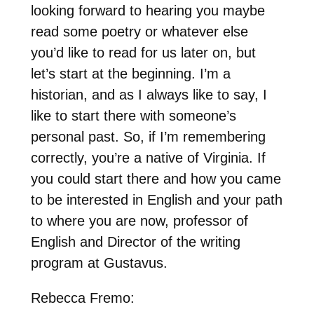
looking forward to hearing you maybe
read some poetry or whatever else
you’d like to read for us later on, but
let’s start at the beginning. I’m a
historian, and as I always like to say, I
like to start there with someone’s
personal past. So, if I’m remembering
correctly, you’re a native of Virginia. If
you could start there and how you came
to be interested in English and your path
to where you are now, professor of
English and Director of the writing
program at Gustavus.
Rebecca Fremo: