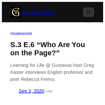
Skip
Search
Gustavus Blogs
to
content
Uncategorized
S.3 E.6 “Who Are You
on the Page?”
Learning for Life @ Gustavus host Greg
Kaster interviews English professor and
poet Rebecca Fremo.
Sep 3, 2020
—
by