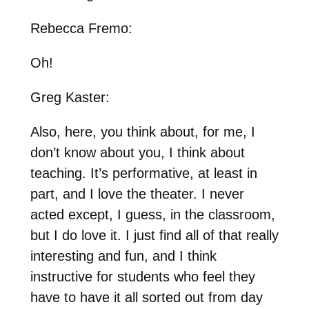
Rebecca Fremo:
Oh!
Greg Kaster:
Also, here, you think about, for me, I
don’t know about you, I think about
teaching. It’s performative, at least in
part, and I love the theater. I never
acted except, I guess, in the classroom,
but I do love it. I just find all of that really
interesting and fun, and I think
instructive for students who feel they
have to have it all sorted out from day