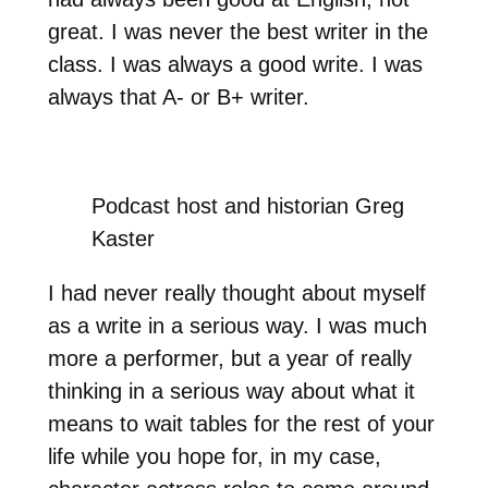
great. I was never the best writer in the
class. I was always a good write. I was
always that A- or B+ writer.
Podcast host and historian Greg
Kaster
I had never really thought about myself
as a write in a serious way. I was much
more a performer, but a year of really
thinking in a serious way about what it
means to wait tables for the rest of your
life while you hope for, in my case,