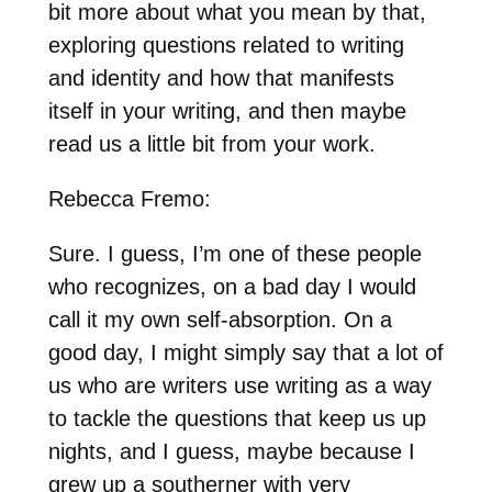
bit more about what you mean by that,
exploring questions related to writing
and identity and how that manifests
itself in your writing, and then maybe
read us a little bit from your work.
Rebecca Fremo:
Sure. I guess, I’m one of these people
who recognizes, on a bad day I would
call it my own self-absorption. On a
good day, I might simply say that a lot of
us who are writers use writing as a way
to tackle the questions that keep us up
nights, and I guess, maybe because I
grew up a southerner with very