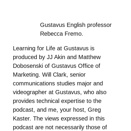
Gustavus English professor
Rebecca Fremo.
Learning for Life at Gustavus is
produced by JJ Akin and Matthew
Dobosenski of Gustavus Office of
Marketing. Will Clark, senior
communications studies major and
videographer at Gustavus, who also
provides technical expertise to the
podcast, and me, your host, Greg
Kaster. The views expressed in this
podcast are not necessarily those of