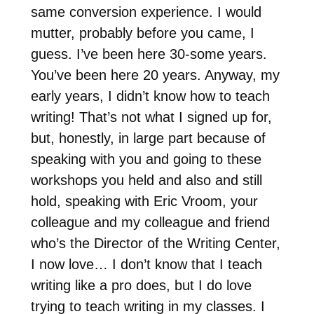
same conversion experience. I would
mutter, probably before you came, I
guess. I’ve been here 30-some years.
You’ve been here 20 years. Anyway, my
early years, I didn’t know how to teach
writing! That’s not what I signed up for,
but, honestly, in large part because of
speaking with you and going to these
workshops you held and also and still
hold, speaking with Eric Vroom, your
colleague and my colleague and friend
who’s the Director of the Writing Center,
I now love… I don’t know that I teach
writing like a pro does, but I do love
trying to teach writing in my classes. I