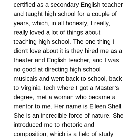
certified as a secondary English teacher
and taught high school for a couple of
years, which, in all honesty, I really,
really loved a lot of things about
teaching high school. The one thing I
didn’t love about it is they hired me as a
theater and English teacher, and I was
no good at directing high school
musicals and went back to school, back
to Virginia Tech where I got a Master’s
degree, met a woman who became a
mentor to me. Her name is Eileen Shell.
She is an incredible force of nature. She
introduced me to rhetoric and
composition, which is a field of study