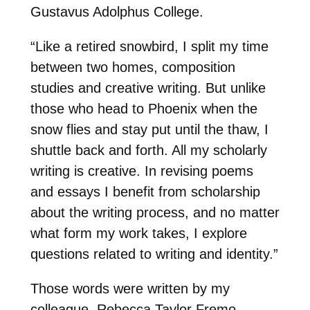
Gustavus Adolphus College.
“Like a retired snowbird, I split my time
between two homes, composition
studies and creative writing. But unlike
those who head to Phoenix when the
snow flies and stay put until the thaw, I
shuttle back and forth. All my scholarly
writing is creative. In revising poems
and essays I benefit from scholarship
about the writing process, and no matter
what form my work takes, I explore
questions related to writing and identity.”
Those words were written by my
colleague, Rebecca Taylor Fremo,