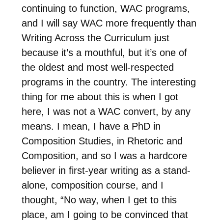
continuing to function, WAC programs,
and I will say WAC more frequently than
Writing Across the Curriculum just
because it’s a mouthful, but it’s one of
the oldest and most well-respected
programs in the country. The interesting
thing for me about this is when I got
here, I was not a WAC convert, by any
means. I mean, I have a PhD in
Composition Studies, in Rhetoric and
Composition, and so I was a hardcore
believer in first-year writing as a stand-
alone, composition course, and I
thought, “No way, when I get to this
place, am I going to be convinced that