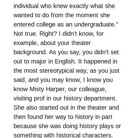
individual who knew exactly what she
wanted to do from the moment she
entered college as an undergraduate.”
Not true. Right? I didn’t know, for
example, about your theater
background. As you say, you didn’t set
out to major in English. It happened in
the most stereotypical way, as you just
said, and you may know, I know you
know Misty Harper, our colleague,
visiting prof in our history department.
She also started out in the theater and
then found her way to history in part
because she was doing history plays or
something with historical characters.