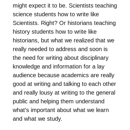
might expect it to be. Scientists teaching
science students how to write like
Scientists. Right? Or historians teaching
history students how to write like
historians, but what we realized that we
really needed to address and soon is
the need for writing about disciplinary
knowledge and information for a lay
audience because academics are really
good at writing and talking to each other
and really lousy at writing to the general
public and helping them understand
what’s important about what we learn
and what we study.