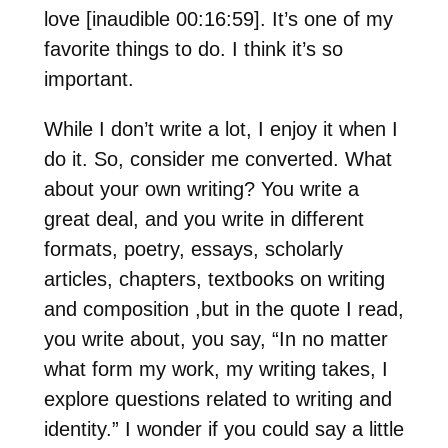
love [inaudible 00:16:59]. It’s one of my
favorite things to do. I think it’s so
important.
While I don’t write a lot, I enjoy it when I
do it. So, consider me converted. What
about your own writing? You write a
great deal, and you write in different
formats, poetry, essays, scholarly
articles, chapters, textbooks on writing
and composition ,but in the quote I read,
you write about, you say, “In no matter
what form my work, my writing takes, I
explore questions related to writing and
identity.” I wonder if you could say a little