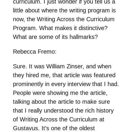
curriculum. I just wonder if you tell us a
little about where the writing program is
now, the Writing Across the Curriculum
Program. What makes it distinctive?
What are some of its hallmarks?
Rebecca Fremo:
Sure. It was William Zinser, and when
they hired me, that article was featured
prominently in every interview that I had.
People were showing me the article,
talking about the article to make sure
that I really understood the rich history
of Writing Across the Curriculum at
Gustavus. It’s one of the oldest