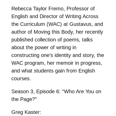
Rebecca Taylor Fremo, Professor of
English and Director of Writing Across
the Curriculum (WAC) at Gustavus, and
author of Moving this Body, her recently
published collection of poems, talks
about the power of writing in
constructing one’s identity and story, the
WAC program, her memoir in progress,
and what students gain from English
courses.
Season 3, Episode 6: “Who Are You on
the Page?”
Greg Kaster: