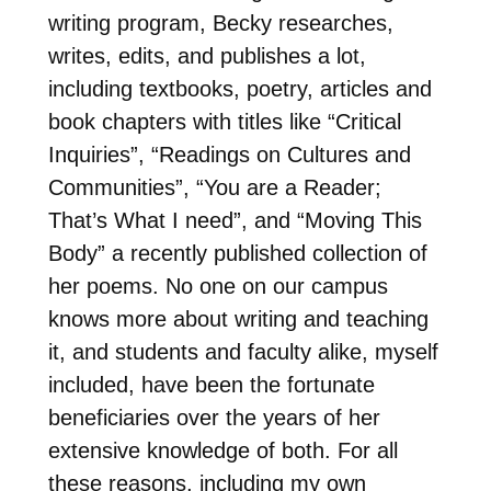
writing program, Becky researches,
writes, edits, and publishes a lot,
including textbooks, poetry, articles and
book chapters with titles like “Critical
Inquiries”, “Readings on Cultures and
Communities”, “You are a Reader;
That’s What I need”, and “Moving This
Body” a recently published collection of
her poems. No one on our campus
knows more about writing and teaching
it, and students and faculty alike, myself
included, have been the fortunate
beneficiaries over the years of her
extensive knowledge of both. For all
these reasons, including my own