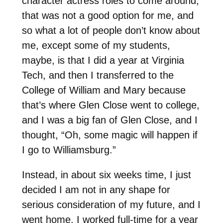
character actress roles to come around,
that was not a good option for me, and
so what a lot of people don’t know about
me, except some of my students,
maybe, is that I did a year at Virginia
Tech, and then I transferred to the
College of William and Mary because
that’s where Glen Close went to college,
and I was a big fan of Glen Close, and I
thought, “Oh, some magic will happen if
I go to Williamsburg.”
Instead, in about six weeks time, I just
decided I am not in any shape for
serious consideration of my future, and I
went home. I worked full-time for a year