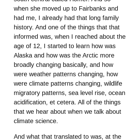
when she moved up to Fairbanks and
had me, I already had that long family
history. And one of the things that that
informed was, when I reached about the
age of 12, I started to learn how was
Alaska and how was the Arctic more
broadly changing basically, and how
were weather patterns changing, how
were climate patterns changing, wildlife
migratory patterns, sea level rise, ocean
acidification, et cetera. All of the things
that we hear about when we talk about
climate science.
And what that translated to was, at the