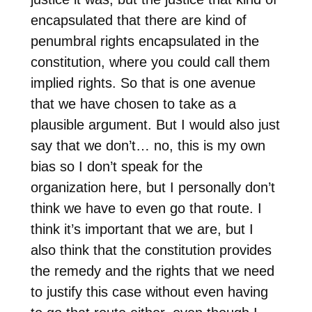
encapsulated that there are kind of
penumbral rights encapsulated in the
constitution, where you could call them
implied rights. So that is one avenue
that we have chosen to take as a
plausible argument. But I would also just
say that we don’t… no, this is my own
bias so I don’t speak for the
organization here, but I personally don’t
think we have to even go that route. I
think it’s important that we are, but I
also think that the constitution provides
the remedy and the rights that we need
to justify this case without even having