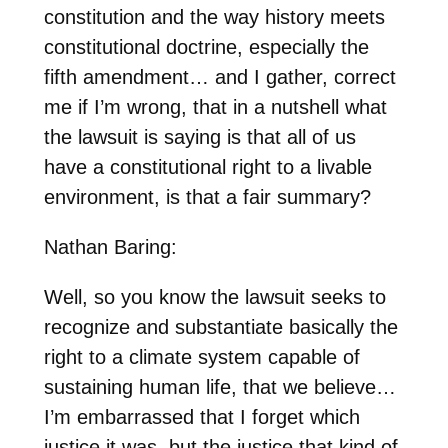
constitution and the way history meets
constitutional doctrine, especially the
fifth amendment… and I gather, correct
me if I’m wrong, that in a nutshell what
the lawsuit is saying is that all of us
have a constitutional right to a livable
environment, is that a fair summary?
Nathan Baring:
Well, so you know the lawsuit seeks to
recognize and substantiate basically the
right to a climate system capable of
sustaining human life, that we believe…
I’m embarrassed that I forget which
justice it was, but the justice that kind of