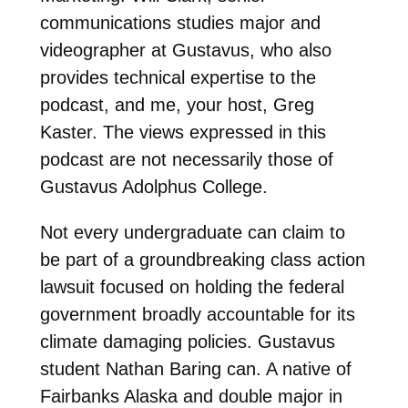
communications studies major and
videographer at Gustavus, who also
provides technical expertise to the
podcast, and me, your host, Greg
Kaster. The views expressed in this
podcast are not necessarily those of
Gustavus Adolphus College.
Not every undergraduate can claim to
be part of a groundbreaking class action
lawsuit focused on holding the federal
government broadly accountable for its
climate damaging policies. Gustavus
student Nathan Baring can. A native of
Fairbanks Alaska and double major in