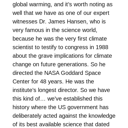
global warming, and it’s worth noting as
well that we have as one of our expert
witnesses Dr. James Hansen, who is
very famous in the science world,
because he was the very first climate
scientist to testify to congress in 1988
about the grave implications for climate
change on future generations. So he
directed the NASA Goddard Space
Center for 48 years. He was the
institute’s longest director. So we have
this kind of… we’ve established this
history where the US government has
deliberately acted against the knowledge
of its best available science that dated