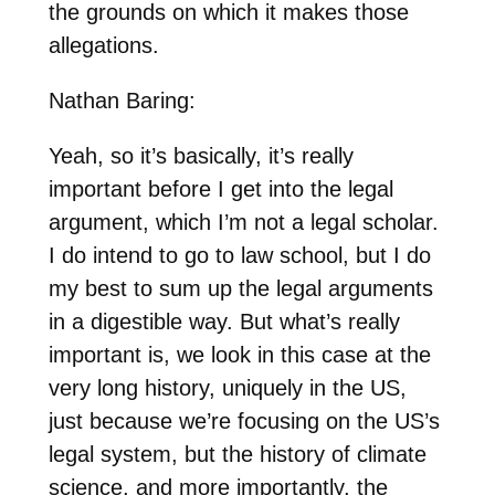
the grounds on which it makes those
allegations.
Nathan Baring:
Yeah, so it’s basically, it’s really
important before I get into the legal
argument, which I’m not a legal scholar.
I do intend to go to law school, but I do
my best to sum up the legal arguments
in a digestible way. But what’s really
important is, we look in this case at the
very long history, uniquely in the US,
just because we’re focusing on the US’s
legal system, but the history of climate
science, and more importantly, the