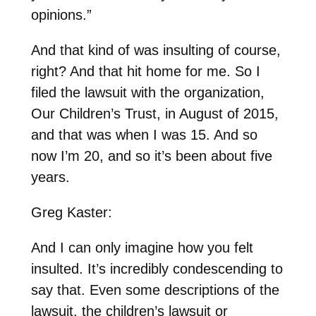
opinions.”
And that kind of was insulting of course,
right? And that hit home for me. So I
filed the lawsuit with the organization,
Our Children’s Trust, in August of 2015,
and that was when I was 15. And so
now I’m 20, and so it’s been about five
years.
Greg Kaster:
And I can only imagine how you felt
insulted. It’s incredibly condescending to
say that. Even some descriptions of the
lawsuit, the children’s lawsuit or