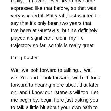
really… I haven’t ever heard my name
expressed like that before, so that was
very wonderful. But yeah, just wanted to
say that it’s only been two years that
I’ve been at Gustavus, but it’s definitely
played a significant role in my life
trajectory so far, so this is really great.
Greg Kaster:
Well we look forward to talking… well,
we. You and I look forward, we both look
forward to hearing more about that later
on, and I know our listeners will too. Let
me begin by, begin here just asking you
to talk a little bit about your own path to