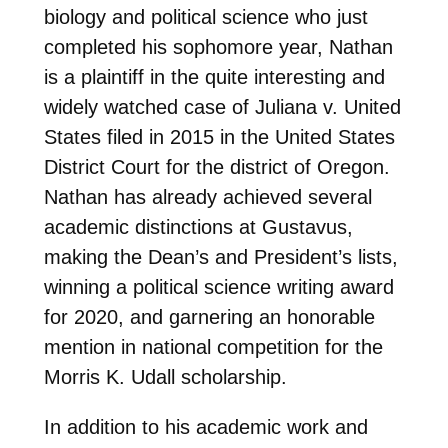
biology and political science who just
completed his sophomore year, Nathan
is a plaintiff in the quite interesting and
widely watched case of Juliana v. United
States filed in 2015 in the United States
District Court for the district of Oregon.
Nathan has already achieved several
academic distinctions at Gustavus,
making the Dean’s and President’s lists,
winning a political science writing award
for 2020, and garnering an honorable
mention in national competition for the
Morris K. Udall scholarship.
In addition to his academic work and