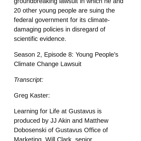
groundbreaking lawsuit in which he and
20 other young people are suing the
federal government for its climate-
damaging policies in disregard of
scientific evidence.
Season 2, Episode 8: Young People’s
Climate Change Lawsuit
Transcript:
Greg Kaster:
Learning for Life at Gustavus is
produced by JJ Akin and Matthew
Dobosenski of Gustavus Office of
Marketing. Will Clark, senior