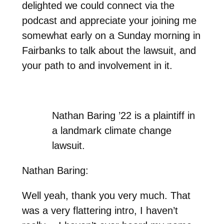
delighted we could connect via the
podcast and appreciate your joining me
somewhat early on a Sunday morning in
Fairbanks to talk about the lawsuit, and
your path to and involvement in it.
Nathan Baring ’22 is a plaintiff in
a landmark climate change
lawsuit.
Nathan Baring:
Well yeah, thank you very much. That
was a very flattering intro, I haven’t