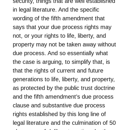
security, things that are well established
in legal literature. And the specific
wording of the fifth amendment that
says that your due process rights may
not, or your rights to life, liberty, and
property may not be taken away without
due process. And so essentially what
the case is arguing, to simplify that, is
that the rights of current and future
generations to life, liberty, and property,
as protected by the public trust doctrine
and the fifth amendment’s due process
clause and substantive due process
rights established by this long line of
legal literature and the culmination of 50