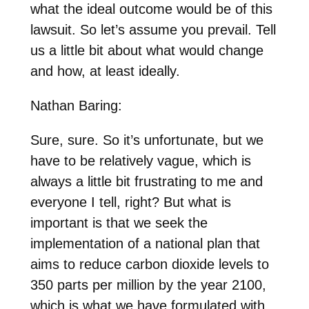
what the ideal outcome would be of this
lawsuit. So let’s assume you prevail. Tell
us a little bit about what would change
and how, at least ideally.
Nathan Baring:
Sure, sure. So it’s unfortunate, but we
have to be relatively vague, which is
always a little bit frustrating to me and
everyone I tell, right? But what is
important is that we seek the
implementation of a national plan that
aims to reduce carbon dioxide levels to
350 parts per million by the year 2100,
which is what we have formulated with