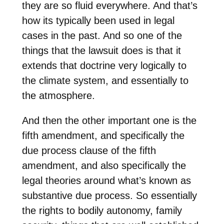
they are so fluid everywhere. And that’s
how its typically been used in legal
cases in the past. And so one of the
things that the lawsuit does is that it
extends that doctrine very logically to
the climate system, and essentially to
the atmosphere.
And then the other important one is the
fifth amendment, and specifically the
due process clause of the fifth
amendment, and also specifically the
legal theories around what’s known as
substantive due process. So essentially
the rights to bodily autonomy, family