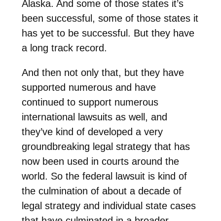
Alaska. And some of those states it’s
been successful, some of those states it
has yet to be successful. But they have
a long track record.
And then not only that, but they have
supported numerous and have
continued to support numerous
international lawsuits as well, and
they’ve kind of developed a very
groundbreaking legal strategy that has
now been used in courts around the
world. So the federal lawsuit is kind of
the culmination of about a decade of
legal strategy and individual state cases
that have culminated in a broader