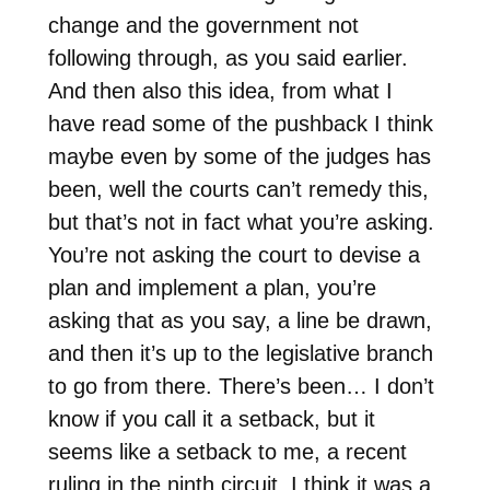
change and the government not
following through, as you said earlier.
And then also this idea, from what I
have read some of the pushback I think
maybe even by some of the judges has
been, well the courts can’t remedy this,
but that’s not in fact what you’re asking.
You’re not asking the court to devise a
plan and implement a plan, you’re
asking that as you say, a line be drawn,
and then it’s up to the legislative branch
to go from there. There’s been… I don’t
know if you call it a setback, but it
seems like a setback to me, a recent
ruling in the ninth circuit. I think it was a