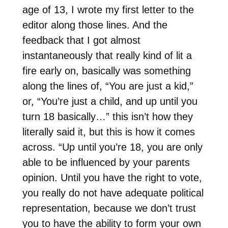
age of 13, I wrote my first letter to the
editor along those lines. And the
feedback that I got almost
instantaneously that really kind of lit a
fire early on, basically was something
along the lines of, “You are just a kid,”
or, “You’re just a child, and up until you
turn 18 basically…” this isn’t how they
literally said it, but this is how it comes
across. “Up until you’re 18, you are only
able to be influenced by your parents
opinion. Until you have the right to vote,
you really do not have adequate political
representation, because we don’t trust
you to have the ability to form your own