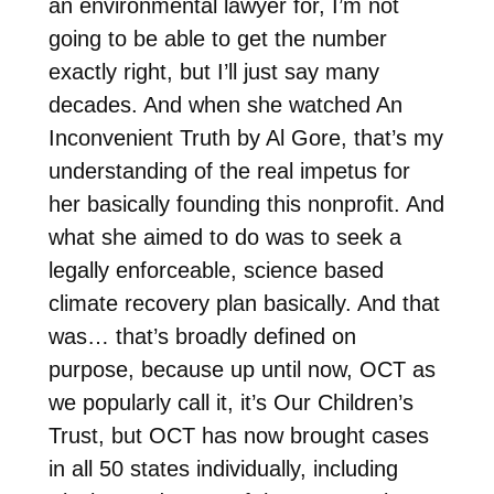
an environmental lawyer for, I’m not
going to be able to get the number
exactly right, but I’ll just say many
decades. And when she watched An
Inconvenient Truth by Al Gore, that’s my
understanding of the real impetus for
her basically founding this nonprofit. And
what she aimed to do was to seek a
legally enforceable, science based
climate recovery plan basically. And that
was… that’s broadly defined on
purpose, because up until now, OCT as
we popularly call it, it’s Our Children’s
Trust, but OCT has now brought cases
in all 50 states individually, including