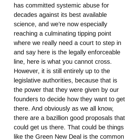
has committed systemic abuse for
decades against its best available
science, and we’re now especially
reaching a culminating tipping point
where we really need a court to step in
and say here is the legally enforceable
line, here is what you cannot cross.
However, it is still entirely up to the
legislative authorities, because that is
the power that they were given by our
founders to decide how they want to get
there. And obviously as we all know,
there are a bazillion good proposals that
could get us there. That could be things
like the Green New Deal is the common