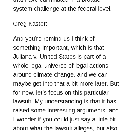
system challenge at the federal level.
Greg Kaster:
And you’re remind us I think of
something important, which is that
Juliana v. United States is part of a
whole legal universe of legal actions
around climate change, and we can
maybe get into that a bit more later. But
for now, let’s focus on this particular
lawsuit. My understanding is that it has
raised some interesting arguments, and
I wonder if you could just say a little bit
about what the lawsuit alleges, but also