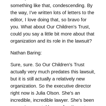
something like that, condescending. By
the way, I’ve written lots of letters to the
editor, I love doing that, so bravo for
you. What about Our Children’s Trust,
could you say a little bit more about that
organization and its role in the lawsuit?
Nathan Baring:
Sure, sure. So Our Children’s Trust
actually very much predates this lawsuit,
but it is still actually a relatively new
organization. So the executive director
right now is Julia Olson. She’s an
incredible, incredible lawyer. She’s been