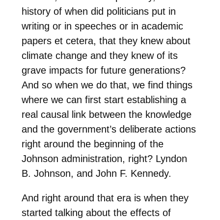
history of when did politicians put in
writing or in speeches or in academic
papers et cetera, that they knew about
climate change and they knew of its
grave impacts for future generations?
And so when we do that, we find things
where we can first start establishing a
real causal link between the knowledge
and the government’s deliberate actions
right around the beginning of the
Johnson administration, right? Lyndon
B. Johnson, and John F. Kennedy.
And right around that era is when they
started talking about the effects of