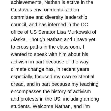
achievements, Nathan is active in the
Gustavus environmental action
committee and diversity leadership
council, and has interned in the DC
office of US Senator Lisa Murkowski of
Alaska. Though Nathan and I have yet
to cross paths in the classroom, I
wanted to speak with him about his
activism in part because of the way
climate change has, in recent years
especially, focused my own existential
dread, and in part because my teaching
encompasses the history of activism
and protests in the US, including among
students. Welcome Nathan, and I’m