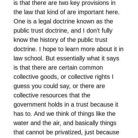
is that there are two key provisions in
the law that kind of are important here.
One is a legal doctrine known as the
public trust doctrine, and I don’t fully
know the history of the public trust
doctrine. I hope to learn more about it in
law school. But essentially what it says
is that there are certain common
collective goods, or collective rights I
guess you could say, or there are
collective resources that the
government holds in a trust because it
has to. And we think of things like the
water and the air, and basically things
that cannot be privatized, just because