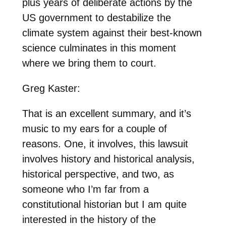
plus years of deliberate actions by the
US government to destabilize the
climate system against their best-known
science culminates in this moment
where we bring them to court.
Greg Kaster:
That is an excellent summary, and it’s
music to my ears for a couple of
reasons. One, it involves, this lawsuit
involves history and historical analysis,
historical perspective, and two, as
someone who I’m far from a
constitutional historian but I am quite
interested in the history of the