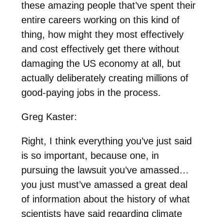
these amazing people that’ve spent their
entire careers working on this kind of
thing, how might they most effectively
and cost effectively get there without
damaging the US economy at all, but
actually deliberately creating millions of
good-paying jobs in the process.
Greg Kaster:
Right, I think everything you’ve just said
is so important, because one, in
pursuing the lawsuit you’ve amassed…
you just must’ve amassed a great deal
of information about the history of what
scientists have said regarding climate