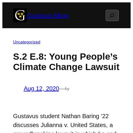
Skip
Search
Gustavus Blogs
to
content
Uncategorized
S.2 E.8: Young People’s
Climate Change Lawsuit
Aug 12, 2020
—
by
Gustavus student Nathan Baring ’22
discusses Julianna v. United States, a