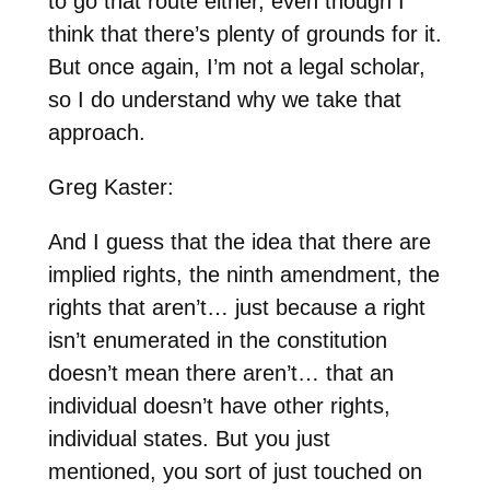
to go that route either, even though I
think that there’s plenty of grounds for it.
But once again, I’m not a legal scholar,
so I do understand why we take that
approach.
Greg Kaster:
And I guess that the idea that there are
implied rights, the ninth amendment, the
rights that aren’t… just because a right
isn’t enumerated in the constitution
doesn’t mean there aren’t… that an
individual doesn’t have other rights,
individual states. But you just
mentioned, you sort of just touched on