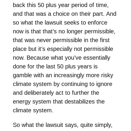
back this 50 plus year period of time,
and that was a choice on their part. And
so what the lawsuit seeks to enforce
now is that that’s no longer permissible,
that was never permissible in the first
place but it’s especially not permissible
now. Because what you’ve essentially
done for the last 50 plus years is
gamble with an increasingly more risky
climate system by continuing to ignore
and deliberately act to further the
energy system that destabilizes the
climate system.
So what the lawsuit says, quite simply,