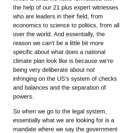
the help of our 21 plus expert witnesses
who are leaders in their field, from
economics to science to politics, from all
over the world. And essentially, the
reason we can’t be a little bit more
specific about what does a national
climate plan look like is because we’re
being very deliberate about not
infringing on the US’s system of checks
and balances and the separation of
powers.
So when we go to the legal system,
essentially what we are looking for is a
mandate where we say the government