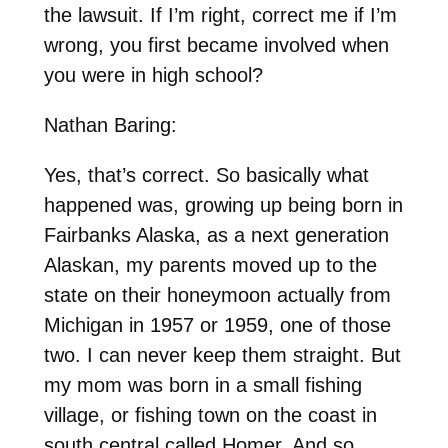
the lawsuit. If I’m right, correct me if I’m
wrong, you first became involved when
you were in high school?
Nathan Baring:
Yes, that’s correct. So basically what
happened was, growing up being born in
Fairbanks Alaska, as a next generation
Alaskan, my parents moved up to the
state on their honeymoon actually from
Michigan in 1957 or 1959, one of those
two. I can never keep them straight. But
my mom was born in a small fishing
village, or fishing town on the coast in
south central called Homer. And so