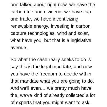
one talked about right now, we have the
carbon fee and dividend, we have cap
and trade, we have incentivizing
renewable energy, investing in carbon
capture technologies, wind and solar,
what have you, but that is a legislative
avenue.
So what the case really seeks to do is
say this is the legal mandate, and now
you have the freedom to decide within
that mandate what you are going to do.
And we’ll even… we pretty much have
the, we’ve kind of already collected a lot
of experts that you might want to ask,