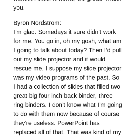
you.
Byron Nordstrom:
I’m glad. Somedays it sure didn’t work
for me. You go in, oh my gosh, what am
I going to talk about today? Then I’d pull
out my slide projector and it would
rescue me. I suppose my slide projector
was my video programs of the past. So
I had a collection of slides that filled two
great big four inch back binder, three
ring binders. I don’t know what I’m going
to do with them now because of course
they’re useless. PowerPoint has
replaced all of that. That was kind of my