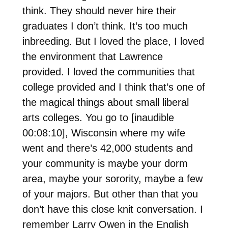
think. They should never hire their
graduates I don’t think. It’s too much
inbreeding. But I loved the place, I loved
the environment that Lawrence
provided. I loved the communities that
college provided and I think that’s one of
the magical things about small liberal
arts colleges. You go to [inaudible
00:08:10], Wisconsin where my wife
went and there’s 42,000 students and
your community is maybe your dorm
area, maybe your sorority, maybe a few
of your majors. But other than that you
don’t have this close knit conversation. I
remember Larry Owen in the English