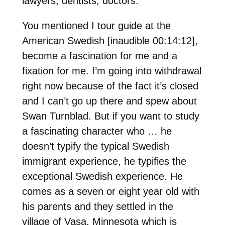
lawyers, dentists, doctors.
You mentioned I tour guide at the
American Swedish [inaudible 00:14:12],
become a fascination for me and a
fixation for me. I’m going into withdrawal
right now because of the fact it’s closed
and I can’t go up there and spew about
Swan Turnblad. But if you want to study
a fascinating character who … he
doesn’t typify the typical Swedish
immigrant experience, he typifies the
exceptional Swedish experience. He
comes as a seven or eight year old with
his parents and they settled in the
village of Vasa, Minnesota which is