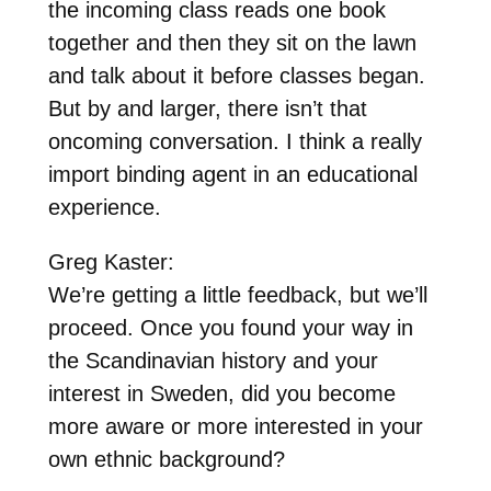
the incoming class reads one book
together and then they sit on the lawn
and talk about it before classes began.
But by and larger, there isn’t that
oncoming conversation. I think a really
import binding agent in an educational
experience.
Greg Kaster:
We’re getting a little feedback, but we’ll
proceed. Once you found your way in
the Scandinavian history and your
interest in Sweden, did you become
more aware or more interested in your
own ethnic background?