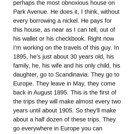
perhaps the most obnoxious house on
Park Avenue. He does it, I think, without
every borrowing a nickel. He pays for
this house, as near as I can tell, out of
his wallet or his checkbook. Right now
I’m working on the travels of this guy. In
1895, he’s just about 30 years old, his
family, he, his wife and his only child, his
daughter, go to Scandinavia. They go to
Europe. They leave in May, they come
back in August 1895. This is the first of
the trips they will make almost every two
years until about 1905. So they’ll make
about a half dozen of these trips. They
go everywhere in Europe you can