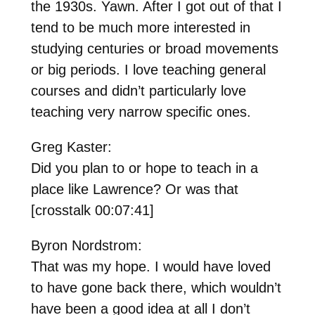
the 1930s. Yawn. After I got out of that I
tend to be much more interested in
studying centuries or broad movements
or big periods. I love teaching general
courses and didn’t particularly love
teaching very narrow specific ones.
Greg Kaster:
Did you plan to or hope to teach in a
place like Lawrence? Or was that
[crosstalk 00:07:41]
Byron Nordstrom:
That was my hope. I would have loved
to have gone back there, which wouldn’t
have been a good idea at all I don’t