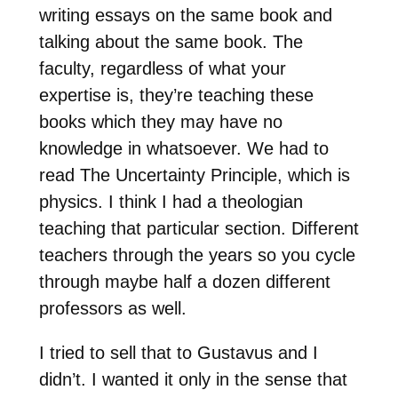
writing essays on the same book and
talking about the same book. The
faculty, regardless of what your
expertise is, they’re teaching these
books which they may have no
knowledge in whatsoever. We had to
read The Uncertainty Principle, which is
physics. I think I had a theologian
teaching that particular section. Different
teachers through the years so you cycle
through maybe half a dozen different
professors as well.
I tried to sell that to Gustavus and I
didn’t. I wanted it only in the sense that