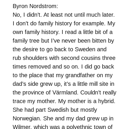
Byron Nordstrom:
No, I didn’t. At least not until much later.
I don’t do family history for example. My
own family history. I read a little bit of a
family tree but I’ve never been bitten by
the desire to go back to Sweden and
rub shoulders with second cousins three
times removed and so on. I did go back
to the place that my grandfather on my
dad’s side grew up, it’s a little mill site in
the province of Värmland. Couldn’t really
trace my mother. My mother is a hybrid.
She had part Swedish but mostly
Norwegian. She and my dad grew up in
Wilmer, which was a polyethnic town of