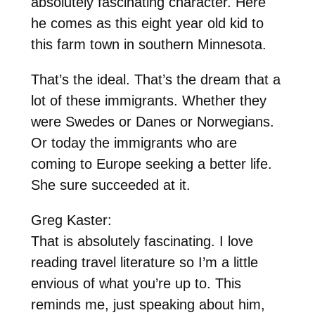
absolutely fascinating character. Here
he comes as this eight year old kid to
this farm town in southern Minnesota.
That’s the ideal. That’s the dream that a
lot of these immigrants. Whether they
were Swedes or Danes or Norwegians.
Or today the immigrants who are
coming to Europe seeking a better life.
She sure succeeded at it.
Greg Kaster:
That is absolutely fascinating. I love
reading travel literature so I’m a little
envious of what you’re up to. This
reminds me, just speaking about him,