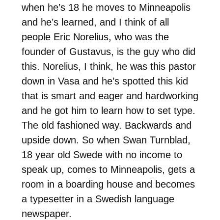
when he’s 18 he moves to Minneapolis
and he’s learned, and I think of all
people Eric Norelius, who was the
founder of Gustavus, is the guy who did
this. Norelius, I think, he was this pastor
down in Vasa and he’s spotted this kid
that is smart and eager and hardworking
and he got him to learn how to set type.
The old fashioned way. Backwards and
upside down. So when Swan Turnblad,
18 year old Swede with no income to
speak up, comes to Minneapolis, gets a
room in a boarding house and becomes
a typesetter in a Swedish language
newspaper.