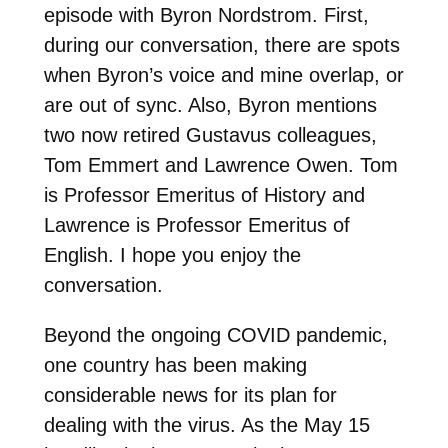
episode with Byron Nordstrom. First,
during our conversation, there are spots
when Byron’s voice and mine overlap, or
are out of sync. Also, Byron mentions
two now retired Gustavus colleagues,
Tom Emmert and Lawrence Owen. Tom
is Professor Emeritus of History and
Lawrence is Professor Emeritus of
English. I hope you enjoy the
conversation.
Beyond the ongoing COVID pandemic,
one country has been making
considerable news for its plan for
dealing with the virus. As the May 15