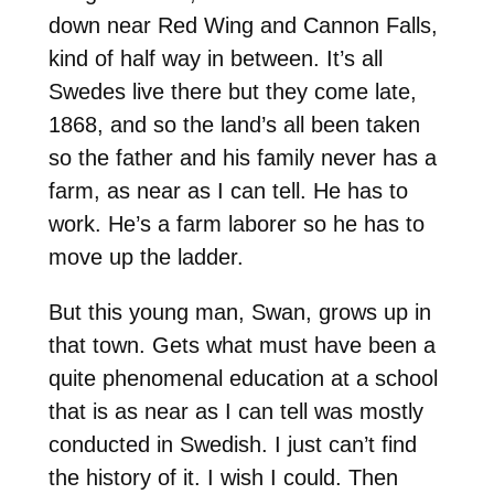
down near Red Wing and Cannon Falls,
kind of half way in between. It’s all
Swedes live there but they come late,
1868, and so the land’s all been taken
so the father and his family never has a
farm, as near as I can tell. He has to
work. He’s a farm laborer so he has to
move up the ladder.
But this young man, Swan, grows up in
that town. Gets what must have been a
quite phenomenal education at a school
that is as near as I can tell was mostly
conducted in Swedish. I just can’t find
the history of it. I wish I could. Then