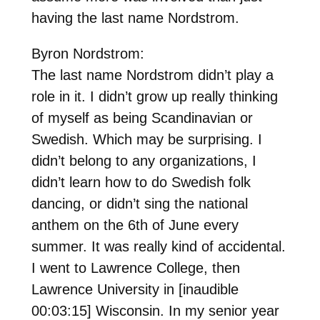
having the last name Nordstrom.
Byron Nordstrom:
The last name Nordstrom didn’t play a
role in it. I didn’t grow up really thinking
of myself as being Scandinavian or
Swedish. Which may be surprising. I
didn’t belong to any organizations, I
didn’t learn how to do Swedish folk
dancing, or didn’t sing the national
anthem on the 6th of June every
summer. It was really kind of accidental.
I went to Lawrence College, then
Lawrence University in [inaudible
00:03:15] Wisconsin. In my senior year