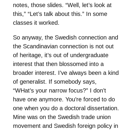
notes, those slides. “Well, let’s look at
this,” “Let’s talk about this.” In some
classes it worked.
So anyway, the Swedish connection and
the Scandinavian connection is not out
of heritage, it’s out of undergraduate
interest that then blossomed into a
broader interest. I’ve always been a kind
of generalist. If somebody says,
“WHat’s your narrow focus?” I don’t
have one anymore. You’re forced to do
one when you do a doctoral dissertation.
Mine was on the Swedish trade union
movement and Swedish foreign policy in