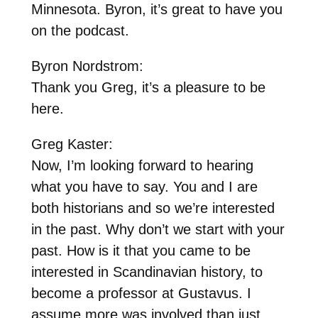
Minnesota. Byron, it’s great to have you
on the podcast.
Byron Nordstrom:
Thank you Greg, it’s a pleasure to be
here.
Greg Kaster:
Now, I’m looking forward to hearing
what you have to say. You and I are
both historians and so we’re interested
in the past. Why don’t we start with your
past. How is it that you came to be
interested in Scandinavian history, to
become a professor at Gustavus. I
assume more was involved than just