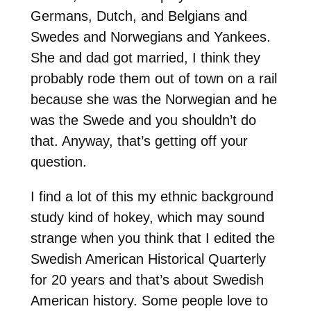
Germans, Dutch, and Belgians and
Swedes and Norwegians and Yankees.
She and dad got married, I think they
probably rode them out of town on a rail
because she was the Norwegian and he
was the Swede and you shouldn’t do
that. Anyway, that’s getting off your
question.
I find a lot of this my ethnic background
study kind of hokey, which may sound
strange when you think that I edited the
Swedish American Historical Quarterly
for 20 years and that’s about Swedish
American history. Some people love to