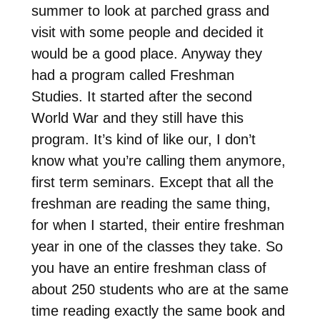
summer to look at parched grass and
visit with some people and decided it
would be a good place. Anyway they
had a program called Freshman
Studies. It started after the second
World War and they still have this
program. It’s kind of like our, I don’t
know what you’re calling them anymore,
first term seminars. Except that all the
freshman are reading the same thing,
for when I started, their entire freshman
year in one of the classes they take. So
you have an entire freshman class of
about 250 students who are at the same
time reading exactly the same book and