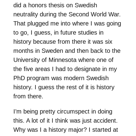
did a honors thesis on Swedish
neutrality during the Second World War.
That plugged me into where I was going
to go, I guess, in future studies in
history because from there it was six
months in Sweden and then back to the
University of Minnesota where one of
the five areas I had to designate in my
PhD program was modern Swedish
history. I guess the rest of it is history
from there.
I’m being pretty circumspect in doing
this. A lot of it I think was just accident.
Why was I a history major? I started at