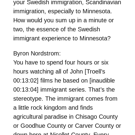
your Swedish immigration, Scandinavian
immigration, especially to Minnesota.
How would you sum up in a minute or
two, the essence of the Swedish
immigrant experience to Minnesota?
Byron Nordstrom:
You have to spend four hours or six
hours watching all of John [Troell’s
00:13:02] films he based on [inaudible
00:13:04] immigrant series. That’s the
stereotype. The immigrant comes from
a little rock kingdom and finds
agricultural paradise in Chisago County
or Goodhue County or Carver County or
down here at Nicollet County. Every