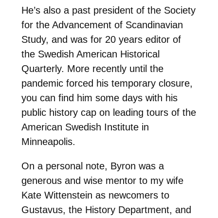
He’s also a past president of the Society
for the Advancement of Scandinavian
Study, and was for 20 years editor of
the Swedish American Historical
Quarterly. More recently until the
pandemic forced his temporary closure,
you can find him some days with his
public history cap on leading tours of the
American Swedish Institute in
Minneapolis.
On a personal note, Byron was a
generous and wise mentor to my wife
Kate Wittenstein as newcomers to
Gustavus, the History Department, and