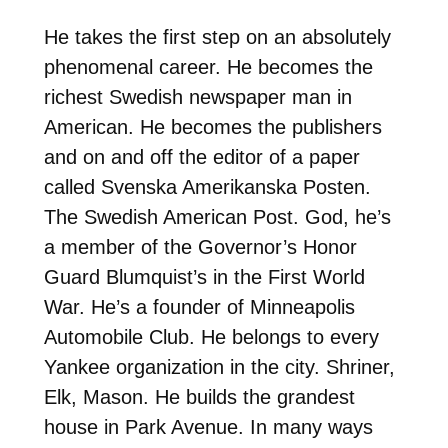
He takes the first step on an absolutely
phenomenal career. He becomes the
richest Swedish newspaper man in
American. He becomes the publishers
and on and off the editor of a paper
called Svenska Amerikanska Posten.
The Swedish American Post. God, he’s
a member of the Governor’s Honor
Guard Blumquist’s in the First World
War. He’s a founder of Minneapolis
Automobile Club. He belongs to every
Yankee organization in the city. Shriner,
Elk, Mason. He builds the grandest
house in Park Avenue. In many ways