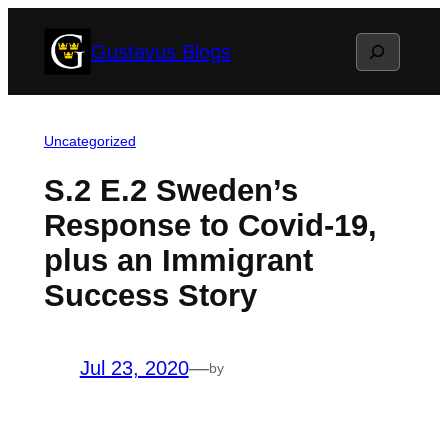
Skip
Search
Gustavus Blogs
to
content
Uncategorized
S.2 E.2 Sweden’s
Response to Covid-19,
plus an Immigrant
Success Story
Jul 23, 2020
—
by