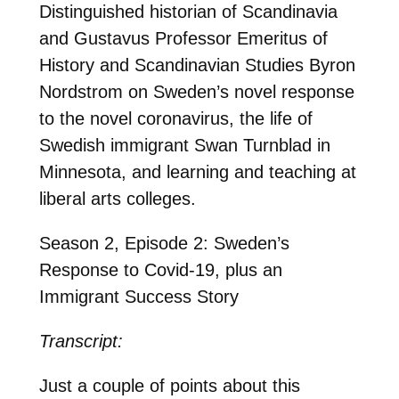
Distinguished historian of Scandinavia
and Gustavus Professor Emeritus of
History and Scandinavian Studies Byron
Nordstrom on Sweden’s novel response
to the novel coronavirus, the life of
Swedish immigrant Swan Turnblad in
Minnesota, and learning and teaching at
liberal arts colleges.
Season 2, Episode 2: Sweden’s
Response to Covid-19, plus an
Immigrant Success Story
Transcript:
Just a couple of points about this