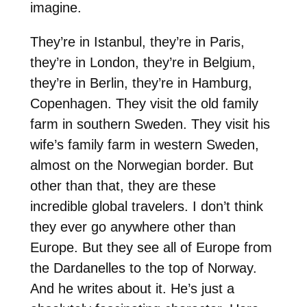
imagine.
They’re in Istanbul, they’re in Paris,
they’re in London, they’re in Belgium,
they’re in Berlin, they’re in Hamburg,
Copenhagen. They visit the old family
farm in southern Sweden. They visit his
wife’s family farm in western Sweden,
almost on the Norwegian border. But
other than that, they are these
incredible global travelers. I don’t think
they ever go anywhere other than
Europe. But they see all of Europe from
the Dardanelles to the top of Norway.
And he writes about it. He’s just a