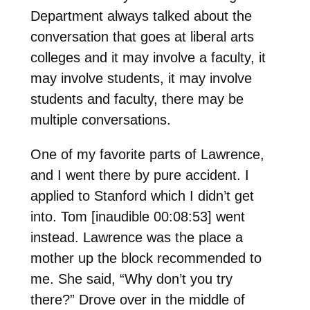
Department always talked about the
conversation that goes at liberal arts
colleges and it may involve a faculty, it
may involve students, it may involve
students and faculty, there may be
multiple conversations.
One of my favorite parts of Lawrence,
and I went there by pure accident. I
applied to Stanford which I didn’t get
into. Tom [inaudible 00:08:53] went
instead. Lawrence was the place a
mother up the block recommended to
me. She said, “Why don’t you try
there?” Drove over in the middle of