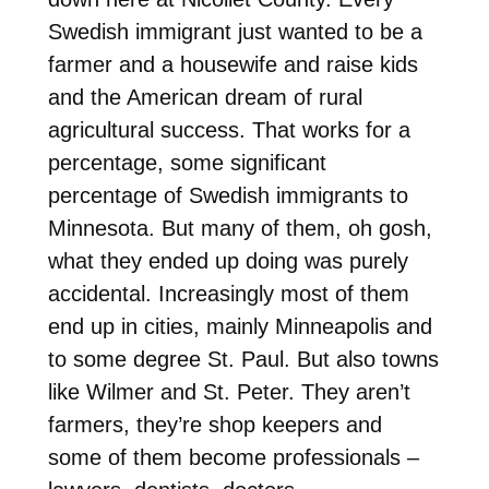
Swedish immigrant just wanted to be a
farmer and a housewife and raise kids
and the American dream of rural
agricultural success. That works for a
percentage, some significant
percentage of Swedish immigrants to
Minnesota. But many of them, oh gosh,
what they ended up doing was purely
accidental. Increasingly most of them
end up in cities, mainly Minneapolis and
to some degree St. Paul. But also towns
like Wilmer and St. Peter. They aren’t
farmers, they’re shop keepers and
some of them become professionals –