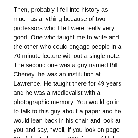
Then, probably I fell into history as
much as anything because of two
professors who I felt were really very
good. One who taught me to write and
the other who could engage people in a
70 minute lecture without a single note.
The second one was a guy named Bill
Cheney, he was an institution at
Lawrence. He taught there for 49 years
and he was a Medievalist with a
photographic memory. You would go in
to talk to this guy about a paper and he
would lean back in his chair and look at
you and say, “Well, if you look on page