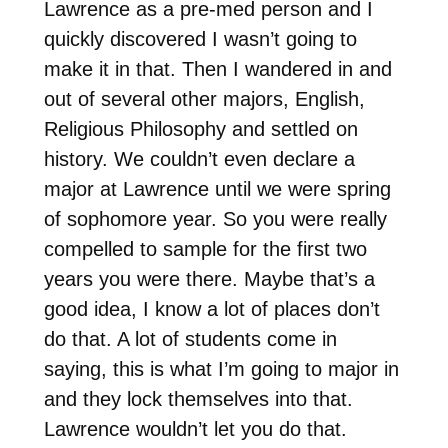
Lawrence as a pre-med person and I
quickly discovered I wasn’t going to
make it in that. Then I wandered in and
out of several other majors, English,
Religious Philosophy and settled on
history. We couldn’t even declare a
major at Lawrence until we were spring
of sophomore year. So you were really
compelled to sample for the first two
years you were there. Maybe that’s a
good idea, I know a lot of places don’t
do that. A lot of students come in
saying, this is what I’m going to major in
and they lock themselves into that.
Lawrence wouldn’t let you do that.