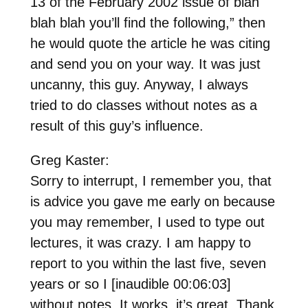
13 of the February 2002 issue of blah
blah blah you’ll find the following,” then
he would quote the article he was citing
and send you on your way. It was just
uncanny, this guy. Anyway, I always
tried to do classes without notes as a
result of this guy’s influence.
Greg Kaster:
Sorry to interrupt, I remember you, that
is advice you gave me early on because
you may remember, I used to type out
lectures, it was crazy. I am happy to
report to you within the last five, seven
years or so I [inaudible 00:06:03]
without notes. It works, it’s great. Thank