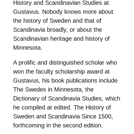
History and Scandinavian Studies at
Gustavus. Nobody knows more about
the history of Sweden and that of
Scandinavia broadly, or about the
Scandinavian heritage and history of
Minnesota.
A prolific and distinguished scholar who
won the faculty scholarship award at
Gustavus, his book publications include
The Swedes in Minnesota, the
Dictionary of Scandinavia Studies, which
he compiled at edited. The History of
Sweden and Scandinavia Since 1500,
forthcoming in the second edition.