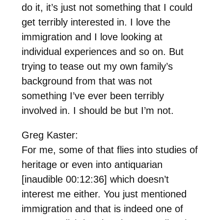
do it, it’s just not something that I could
get terribly interested in. I love the
immigration and I love looking at
individual experiences and so on. But
trying to tease out my own family’s
background from that was not
something I’ve ever been terribly
involved in. I should be but I’m not.
Greg Kaster:
For me, some of that flies into studies of
heritage or even into antiquarian
[inaudible 00:12:36] which doesn’t
interest me either. You just mentioned
immigration and that is indeed one of