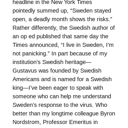
headline in the New York Times
pointedly summed up, “Sweden stayed
open, a deadly month shows the risks.”
Rather differently, the Swedish author of
an op ed published that same day the
Times announced, “I live in Sweden, I’m
not panicking.” In part because of my
institution’s Swedish heritage—
Gustavus was founded by Swedish
Americans and is named for a Swedish
king—I’ve been eager to speak with
someone who can help me understand
Sweden’s response to the virus. Who
better than my longtime colleague Byron
Nordstrom, Professor Emeritus in