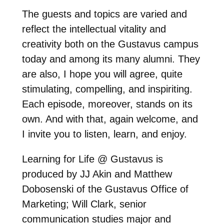
The guests and topics are varied and
reflect the intellectual vitality and
creativity both on the Gustavus campus
today and among its many alumni. They
are also, I hope you will agree, quite
stimulating, compelling, and inspiriting.
Each episode, moreover, stands on its
own. And with that, again welcome, and
I invite you to listen, learn, and enjoy.
Learning for Life @ Gustavus is
produced by JJ Akin and Matthew
Dobosenski of the Gustavus Office of
Marketing; Will Clark, senior
communication studies major and