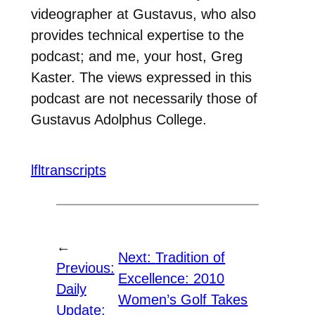
videographer at Gustavus, who also
provides technical expertise to the
podcast; and me, your host, Greg
Kaster. The views expressed in this
podcast are not necessarily those of
Gustavus Adolphus College.
lfltranscripts
←
Next:
Tradition of
Previous:
Excellence: 2010
Daily
Women’s Golf Takes
Update: