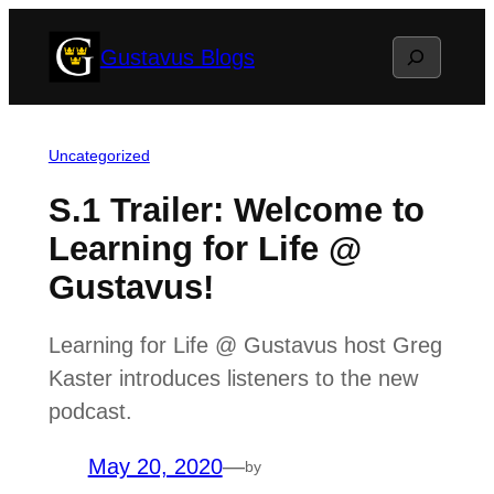
Skip
Search
Gustavus Blogs
to
content
Uncategorized
S.1 Trailer: Welcome to
Learning for Life @
Gustavus!
Learning for Life @ Gustavus host Greg
Kaster introduces listeners to the new
podcast.
May 20, 2020
—
by