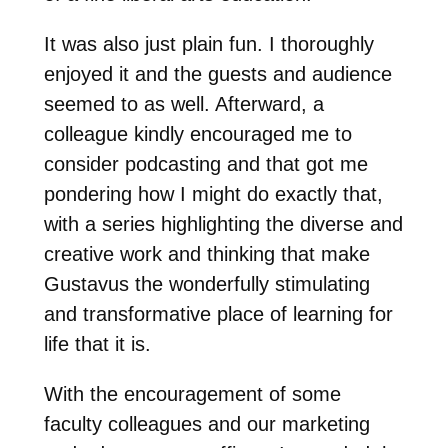
It was also just plain fun. I thoroughly
enjoyed it and the guests and audience
seemed to as well. Afterward, a
colleague kindly encouraged me to
consider podcasting and that got me
pondering how I might do exactly that,
with a series highlighting the diverse and
creative work and thinking that make
Gustavus the wonderfully stimulating
and transformative place of learning for
life that it is.
With the encouragement of some
faculty colleagues and our marketing