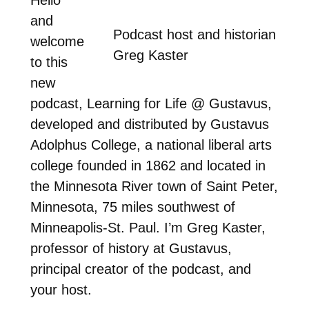
and
Podcast host and historian
welcome
Greg Kaster
to this
new
podcast, Learning for Life @ Gustavus,
developed and distributed by Gustavus
Adolphus College, a national liberal arts
college founded in 1862 and located in
the Minnesota River town of Saint Peter,
Minnesota, 75 miles southwest of
Minneapolis-St. Paul. I’m Greg Kaster,
professor of history at Gustavus,
principal creator of the podcast, and
your host.