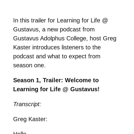
In this trailer for Learning for Life @
Gustavus, a new podcast from
Gustavus Adolphus College, host Greg
Kaster introduces listeners to the
podcast and what to expect from
season one.
Season 1, Trailer: Welcome to
Learning for Life @ Gustavus!
Transcript:
Greg Kaster:
Hello