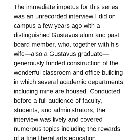
The immediate impetus for this series
was an unrecorded interview I did on
campus a few years ago with a
distinguished Gustavus alum and past
board member, who, together with his
wife—also a Gustavus graduate—
generously funded construction of the
wonderful classroom and office building
in which several academic departments
including mine are housed. Conducted
before a full audience of faculty,
students, and administrators, the
interview was lively and covered
numerous topics including the rewards
of a fine liberal arts education.