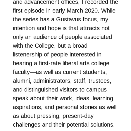
and advancement offices, I recorded the
first episode in early March 2020. While
the series has a Gustavus focus, my
intention and hope is that attracts not
only an audience of people associated
with the College, but a broad
listenership of people interested in
hearing a first-rate liberal arts college
faculty—as well as current students,
alumni, administrators, staff, trustees,
and distinguished visitors to campus—
speak about their work, ideas, learning,
aspirations, and personal stories as well
as about pressing, present-day
challenges and their potential solutions.