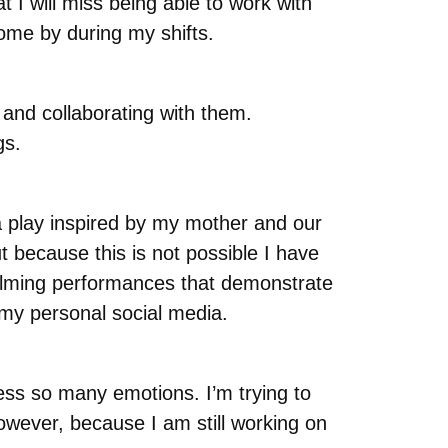
 I will miss being able to work with
come by during my shifts.
and collaborating with them.
gs.
 play inspired by my mother and our
ut because this is not possible I have
 filming performances that demonstrate
 my personal social media.
ess so many emotions. I’m trying to
owever, because I am still working on