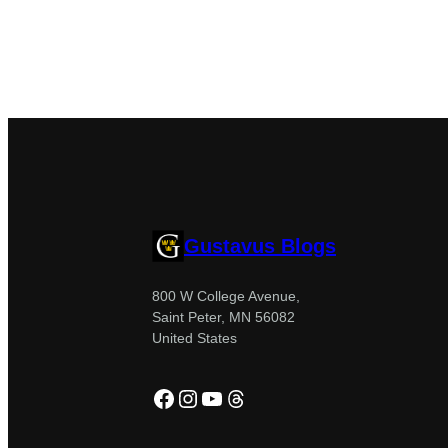
Gustavus Blogs
800 W College Avenue,
Saint Peter, MN 56082
United States
Facebook
Instagram
YouTube
Threads