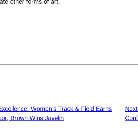
te other forms of art.
 Excellence: Women’s Track & Field Earns
Nex
or, Brown Wins Javelin
Conf