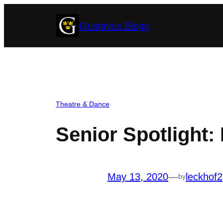
Skip
Gustavus Blogs
to
content
Theatre & Dance
Senior Spotlight:
May 13, 2020
—
leckhof2
by