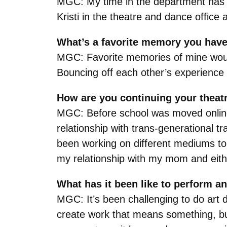
MGC: My time in the department has be
Kristi in the theatre and dance offic
What’s a favorite memory you have
MGC: Favorite memories of mine would 
Bouncing off each other’s experience 
How are you continuing your theat
MGC: Before school was moved online 
relationship with trans-generational t
been working on different mediums to 
my relationship with my mom and eith
What has it been like to perform a
MGC: It’s been challenging to do art 
create work that means something, but