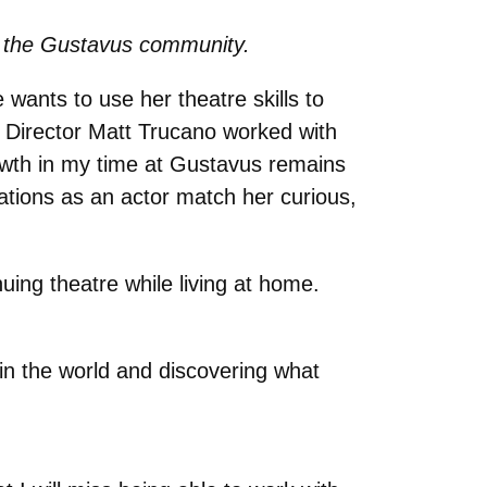
 to the Gustavus community.
 wants to use her theatre skills to
re Director Matt Trucano worked with
owth in my time at Gustavus remains
tions as an actor match her curious,
uing theatre while living at home.
in the world and discovering what