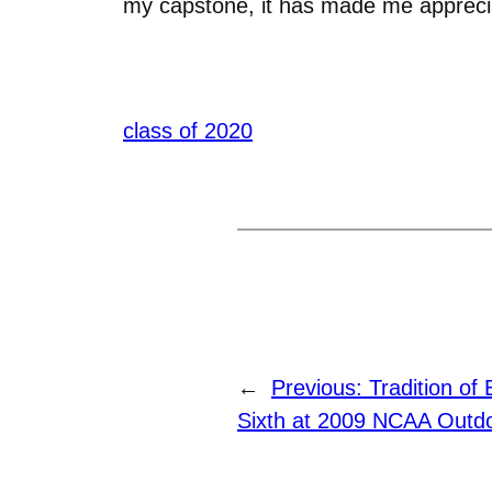
my capstone, it has made me apprecia
class of 2020
←
Previous:
Tradition of
Sixth at 2009 NCAA Outdo