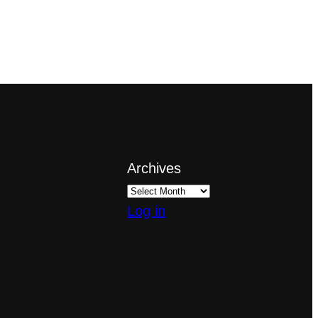
Archives
Log in