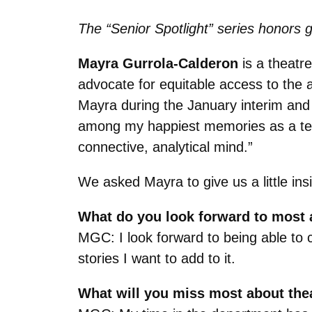
The “Senior Spotlight” series honors g
Mayra Gurrola-Calderon
is a theatre
advocate for equitable access to the a
Mayra during the January interim and
among my happiest memories as a teac
connective, analytical mind.”
We asked Mayra to give us a little ins
What do you look forward to most a
MGC: I look forward to being able to 
stories I want to add to it.
What will you miss most about the