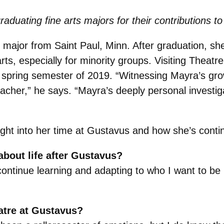
raduating fine arts majors for their contributions
 major from Saint Paul, Minn. After graduation, she
rts, especially for minority groups. Visiting Theat
 spring semester of 2019. “Witnessing Mayra’s gr
her,” he says. “Mayra’s deeply personal investiga
ight into her time at Gustavus and how she’s contin
bout life after Gustavus?
continue learning and adapting to who I want to be 
atre at Gustavus?