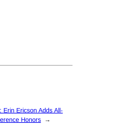
t:
Erin Ericson Adds All-
erence Honors
→