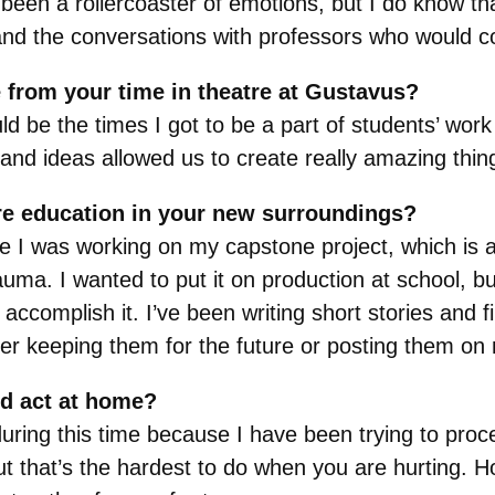
en a rollercoaster of emotions, but I do know that
e and the conversations with professors who would 
 from your time in theatre at Gustavus?
be the times I got to be a part of students’ work 
and ideas allowed us to create really amazing thin
re education in your new surroundings?
I was working on my capstone project, which is a
rauma. I wanted to put it on production at school, b
accomplish it. I’ve been writing short stories and
er keeping them for the future or posting them on
nd act at home?
during this time because I have been trying to proc
 that’s the hardest to do when you are hurting. H