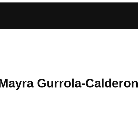
 Mayra Gurrola-Caldero