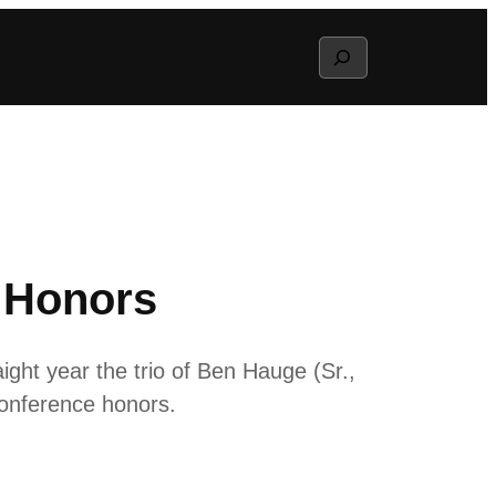
Search
e Honors
ht year the trio of Ben Hauge (Sr.,
Conference honors.