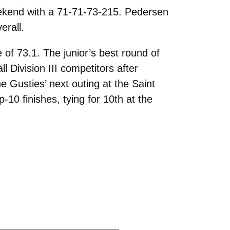
weekend with a 71-71-73-215. Pedersen
erall.
 of 73.1. The junior’s best round of
 Division III competitors after
e Gusties’ next outing at the Saint
p-10 finishes, tying for 10th at the