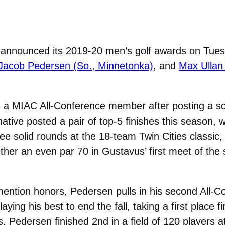
nnounced its 2019-20 men’s golf awards on Tuesd
Jacob Pedersen (So., Minnetonka)
, and
Max Ullan 
a MIAC All-Conference member after posting a sco
ive posted a pair of top-5 finishes this season, wh
 solid rounds at the 18-team Twin Cities classic, to
her an even par 70 in Gustavus’ first meet of the se
ention honors, Pedersen pulls in his second All-C
ng his best to end the fall, taking a first place f
s. Pedersen finished 2nd in a field of 120 players at 