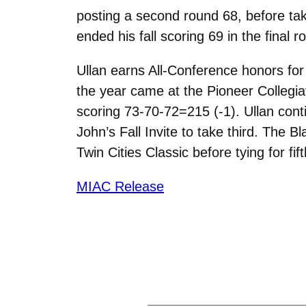
posting a second round 68, before tak
ended his fall scoring 69 in the final
Ullan earns All-Conference honors for 
the year came at the Pioneer Collegia
scoring 73-70-72=215 (-1). Ullan conti
John’s Fall Invite to take third. The Bl
Twin Cities Classic before tying for f
MIAC Release