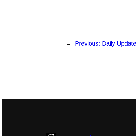
←
Previous:
Daily Updat