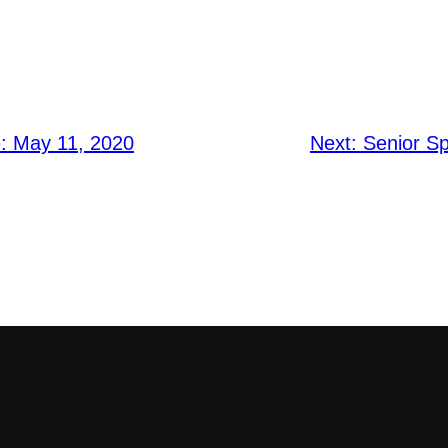
e: May 11, 2020
Next:
Senior Sp