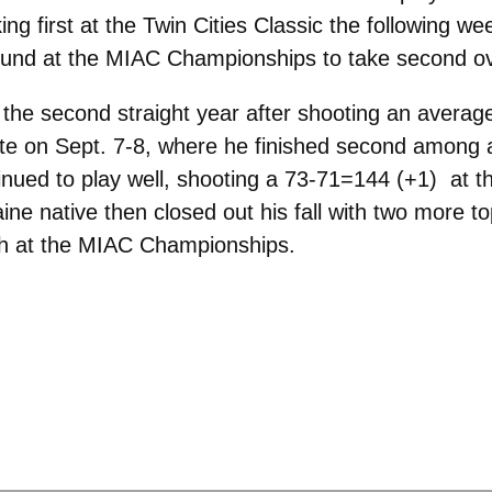
ing first at the Twin Cities Classic the following 
 round at the MIAC Championships to take second ov
the second straight year after shooting an average
te on Sept. 7-8, where he finished second among all
nued to play well, shooting a 73-71=144 (+1) at th
aine native then closed out his fall with two more to
ifth at the MIAC Championships.