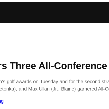
rs Three All-Conferenc
 golf awards on Tuesday and for the second straig
onka), and Max Ullan (Jr., Blaine) garnered All-
ng