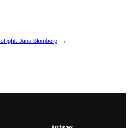
otlight: Jana Blomberg
→
Archives