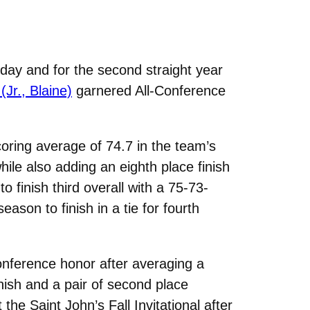
ay and for the second straight year
(Jr., Blaine)
garnered All-Conference
ring average of 74.7 in the team’s
ile also adding an eighth place finish
 finish third overall with a 75-73-
ason to finish in a tie for fourth
onference honor after averaging a
inish and a pair of second place
the Saint John’s Fall Invitational after