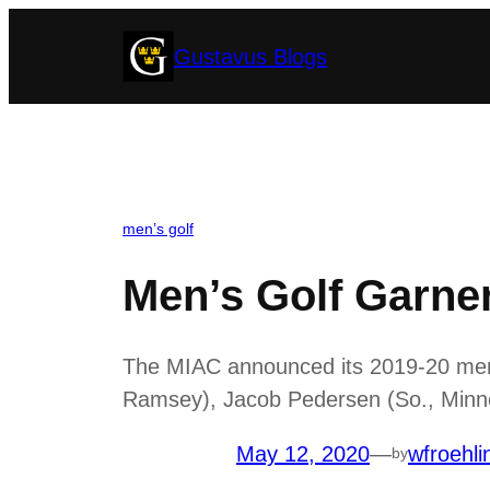
Skip
Gustavus Blogs
to
content
men’s golf
Men’s Golf Garne
The MIAC announced its 2019-20 men’s
Ramsey), Jacob Pedersen (So., Minnet
May 12, 2020
—
wfroehli
by