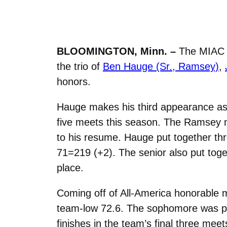
BLOOMINGTON, Minn. –
The MIAC a
the trio of
Ben Hauge (Sr., Ramsey)
,
honors.
Hauge makes his third appearance as 
five meets this season. The Ramsey nat
to his resume. Hauge put together three
71=219 (+2). The senior also put toget
place.
Coming off of All-America honorable m
team-low 72.6. The sophomore was playi
finishes in the team’s final three meet