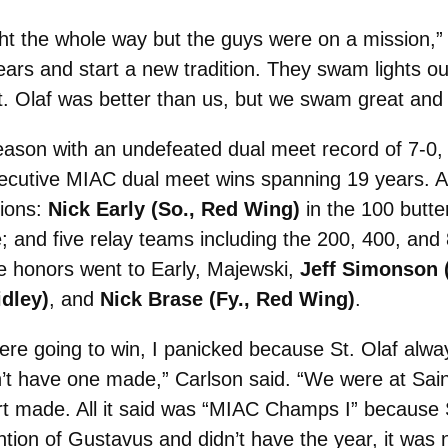
ht the whole way but the guys were on a mission,”
ars and start a new tradition. They swam lights out
. Olaf was better than us, but we swam great and 
ason with an undefeated dual meet record of 7-0, w
nsecutive MIAC dual meet wins spanning 19 years.
ions:
Nick Early (So., Red Wing)
in the 100 butte
; and five relay teams including the 200, 400, and
e honors went to Early, Majewski,
Jeff Simonson 
idley)
, and
Nick Brase (Fy., Red Wing)
.
re going to win, I panicked because St. Olaf alwa
’t have one made,” Carlson said. “We were at Saint
irt made. All it said was “MIAC Champs I” becaus
tion of Gustavus and didn’t have the year, it was n