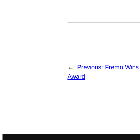
←
Previous:
Fremo Wins
Award