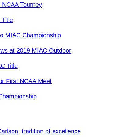
7 NCAA Tourney
Title
to MIAC Championship
ows at 2019 MIAC Outdoor
C Title
for First NCAA Meet
 Championship
Carlson
tradition of excellence