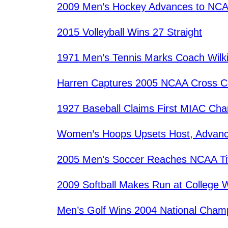
2009 Men’s Hockey Advances to NCA
2015 Volleyball Wins 27 Straight
1971 Men’s Tennis Marks Coach Wilkin
Harren Captures 2005 NCAA Cross Co
1927 Baseball Claims First MIAC Ch
Women’s Hoops Upsets Host, Advanc
2005 Men’s Soccer Reaches NCAA Ti
2009 Softball Makes Run at College W
Men’s Golf Wins 2004 National Cham