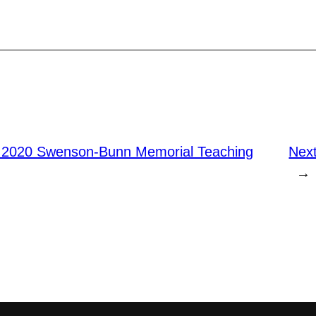
 2020 Swenson-Bunn Memorial Teaching
Nex
→