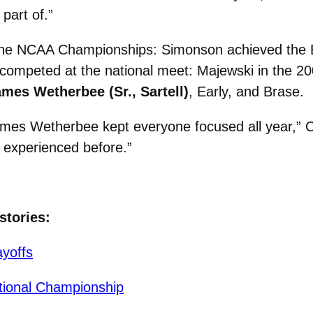
part of.”
the NCAA Championships: Simonson achieved the B 
competed at the national meet: Majewski in the 20
mes Wetherbee (Sr., Sartell)
, Early, and Brase.
mes Wetherbee kept everyone focused all year,” Ca
 experienced before.”
stories:
yoffs
tional Championship