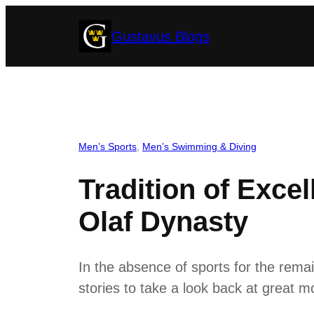
Skip
Gustavus Blogs
to
content
Men’s Sports
, 
Men’s Swimming & Diving
Tradition of Exce
Olaf Dynasty
In the absence of sports for the rema
stories to take a look back at great mo