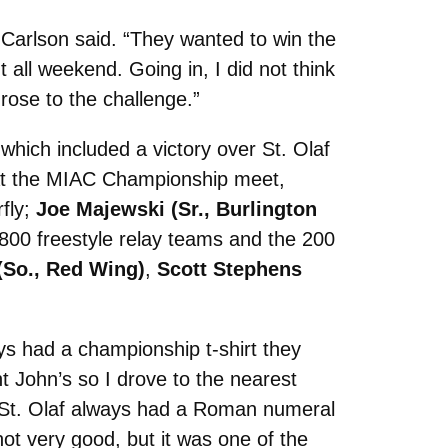
 Carlson said. “They wanted to win the
 all weekend. Going in, I did not think
rose to the challenge.”
hich included a victory over St. Olaf
 At the MIAC Championship meet,
rfly;
Joe Majewski (Sr., Burlington
 800 freestyle relay teams and the 200
(So., Red Wing)
,
Scott Stephens
ys had a championship t-shirt they
 John’s so I drove to the nearest
e St. Olaf always had a Roman numeral
ot very good, but it was one of the