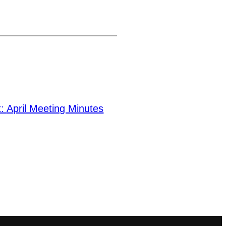
t:
April Meeting Minutes