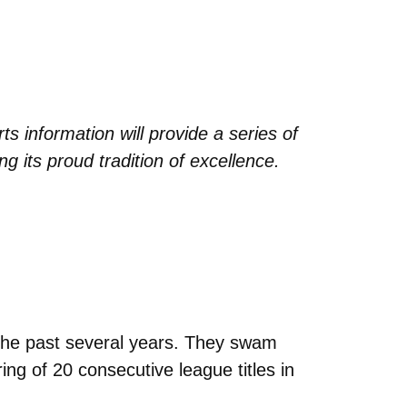
 information will provide a series of
g its proud tradition of excellence.
the past several years. They swam
ring of 20 consecutive league titles in