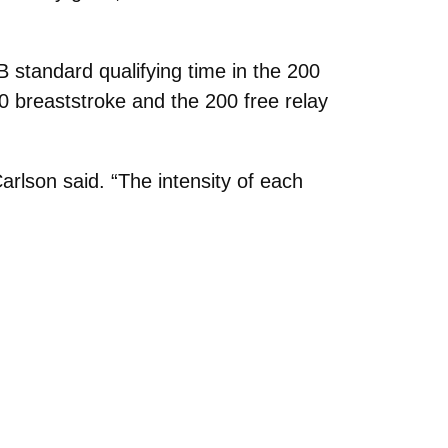
standard qualifying time in the 200
0 breaststroke and the 200 free relay
rlson said. “The intensity of each