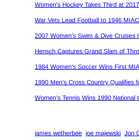
Women’s Hockey Takes Third at 201
War Vets Lead Football to 1946 MIAC 
2007 Women’s Swim & Dive Cruises 
Hensch Captures Grand Slam of Thr
1984 Women’s Soccer Wins First MIA
1990 Men’s Cross Country Qualifies 
Women’s Tennis Wins 1990 National
james wetherbee
joe majewski
Jon 