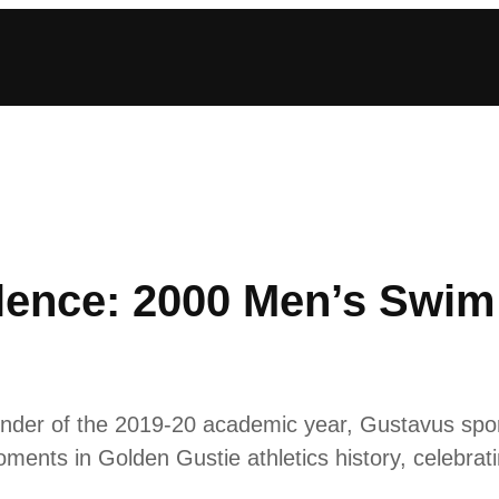
llence: 2000 Men’s Swim
inder of the 2019-20 academic year, Gustavus sports
ments in Golden Gustie athletics history, celebratin