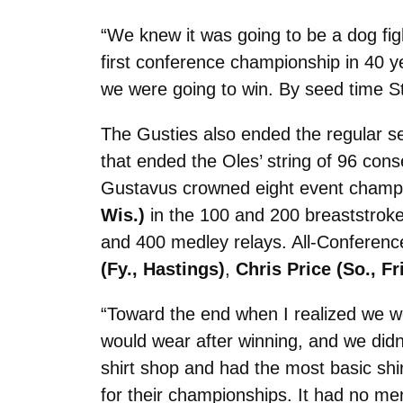
“We knew it was going to be a dog fig
first conference championship in 40 ye
we were going to win. By seed time St
The Gusties also ended the regular se
that ended the Oles’ string of 96 co
Gustavus crowned eight event champ
Wis.)
in the 100 and 200 breaststroke
and 400 medley relays. All-Conferenc
(Fy., Hastings)
,
Chris Price (So., Fr
“Toward the end when I realized we we
would wear after winning, and we didn
shirt shop and had the most basic sh
for their championships. It had no men