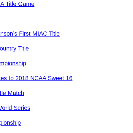
A Title Game
son’s First MIAC Title
untry Title
ampionship
es to 2018 NCAA Sweet 16
tle Match
orld Series
pionship