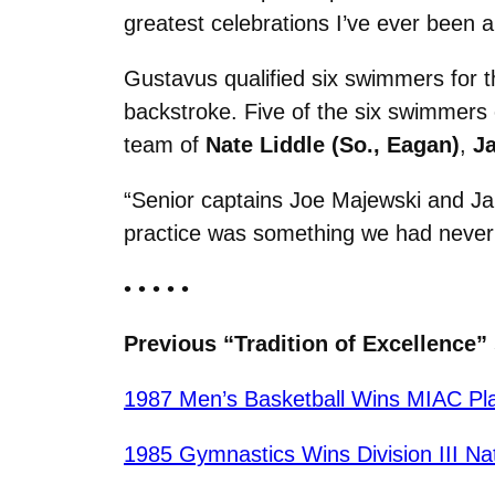
greatest celebrations I’ve ever been a 
Gustavus qualified six swimmers for 
backstroke. Five of the six swimmers 
team of
Nate Liddle (So., Eagan)
,
Ja
“Senior captains Joe Majewski and Ja
practice was something we had never
• • • • •
Previous “Tradition of Excellence” 
1987 Men’s Basketball Wins MIAC Pla
1985 Gymnastics Wins Division III Na