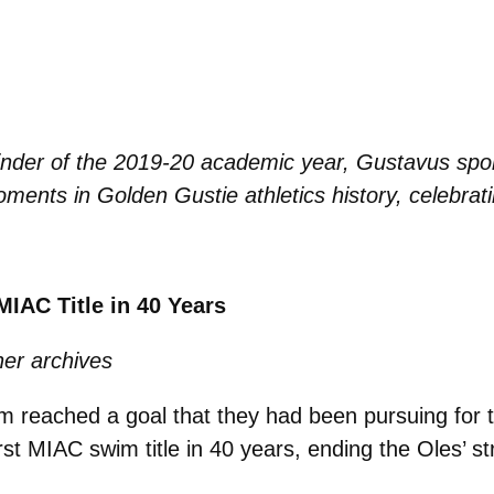
inder of the 2019-20 academic year, Gustavus sports
ments in Golden Gustie athletics history, celebratin
IAC Title in 40 Years
er archives
 reached a goal that they had been pursuing for 
rst MIAC swim title in 40 years, ending the Oles’ st