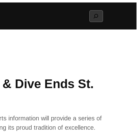
Search
 & Dive Ends St.
 information will provide a series of
g its proud tradition of excellence.