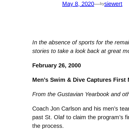
May 8, 2020
—
siewert
by
In the absence of sports for the rema
stories to take a look back at great mo
February 26, 2000
Men’s Swim & Dive Captures First M
From the Gustavian Yearbook and oth
Coach Jon Carlson and his men’s team
past St. Olaf to claim the program’s fi
the process.