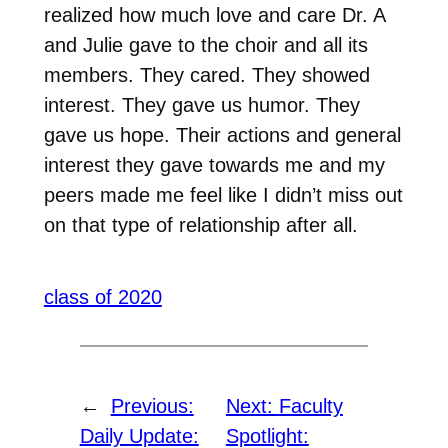
realized how much love and care Dr. A
and Julie gave to the choir and all its
members. They cared. They showed
interest. They gave us humor. They
gave us hope. Their actions and general
interest they gave towards me and my
peers made me feel like I didn’t miss out
on that type of relationship after all.
class of 2020
←
Previous:
Next:
Faculty
Daily Update:
Spotlight: