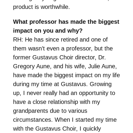
product is worthwhile.
What professor has made the biggest
impact on you and why?
RH: He has since retired and one of
them wasn’t even a professor, but the
former Gustavus Choir director, Dr.
Gregory Aune, and his wife, Julie Aune,
have made the biggest impact on my life
during my time at Gustavus. Growing
up, I never really had an opportunity to
have a close relationship with my
grandparents due to various
circumstances. When I started my time
with the Gustavus Choir, I quickly