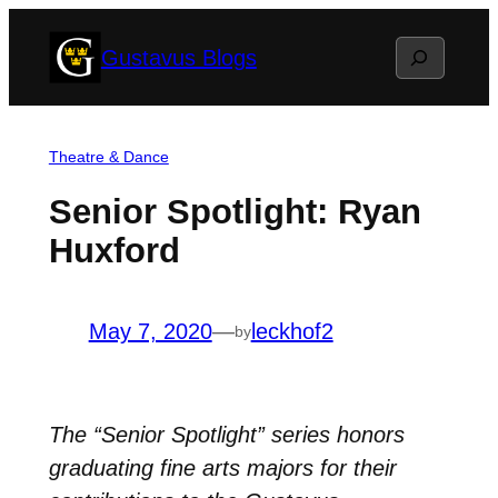
Skip
Search
Gustavus Blogs
to
content
Theatre & Dance
Senior Spotlight: Ryan
Huxford
May 7, 2020
—
leckhof2
by
The “Senior Spotlight” series honors
graduating fine arts majors for their