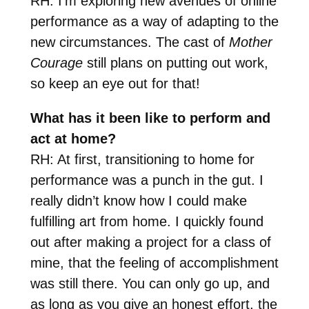
RH: I’m exploring new avenues of online
performance as a way of adapting to the
new circumstances. The cast of
Mother
Courage
still plans on putting out work,
so keep an eye out for that!
What has it been like to perform and
act at home?
RH: At first, transitioning to home for
performance was a punch in the gut. I
really didn’t know how I could make
fulfilling art from home. I quickly found
out after making a project for a class of
mine, that the feeling of accomplishment
was still there. You can only go up, and
as long as you give an honest effort, the