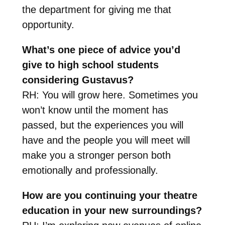
the department for giving me that
opportunity.
What’s one piece of advice you’d
give to high school students
considering Gustavus?
RH: You will grow here. Sometimes you
won’t know until the moment has
passed, but the experiences you will
have and the people you will meet will
make you a stronger person both
emotionally and professionally.
How are you continuing your theatre
education in your new surroundings?