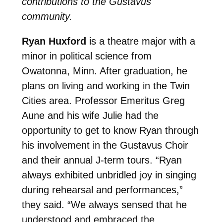
contributions to the Gustavus
community.
Ryan Huxford
is a theatre major with a
minor in political science from
Owatonna, Minn. After graduation, he
plans on living and working in the Twin
Cities area. Professor Emeritus Greg
Aune and his wife Julie had the
opportunity to get to know Ryan through
his involvement in the Gustavus Choir
and their annual J-term tours. “Ryan
always exhibited unbridled joy in singing
during rehearsal and performances,”
they said. “We always sensed that he
understood and embraced the