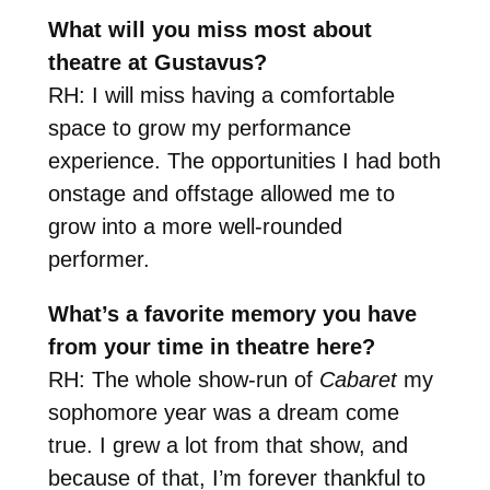
What will you miss most about
theatre at Gustavus?
RH: I will miss having a comfortable
space to grow my performance
experience. The opportunities I had both
onstage and offstage allowed me to
grow into a more well-rounded
performer.
What’s a favorite memory you have
from your time in theatre here?
RH: The whole show-run of
Cabaret
my
sophomore year was a dream come
true. I grew a lot from that show, and
because of that, I’m forever thankful to