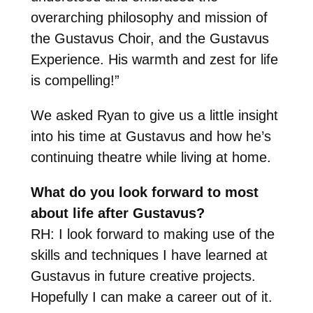
overarching philosophy and mission of
the Gustavus Choir, and the Gustavus
Experience. His warmth and zest for life
is compelling!”
We asked Ryan to give us a little insight
into his time at Gustavus and how he’s
continuing theatre while living at home.
What do you look forward to most
about life after Gustavus?
RH: I look forward to making use of the
skills and techniques I have learned at
Gustavus in future creative projects.
Hopefully I can make a career out of it.