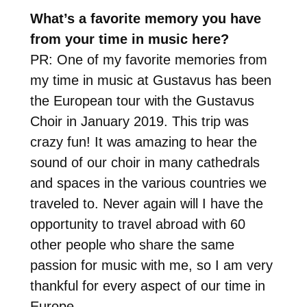
What’s a favorite memory you have
from your time in music here?
PR: One of my favorite memories from
my time in music at Gustavus has been
the European tour with the Gustavus
Choir in January 2019. This trip was
crazy fun! It was amazing to hear the
sound of our choir in many cathedrals
and spaces in the various countries we
traveled to. Never again will I have the
opportunity to travel abroad with 60
other people who share the same
passion for music with me, so I am very
thankful for every aspect of our time in
Europe.