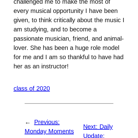
challenged me to make the most of
every musical opportunity I have been
given, to think critically about the music I
am studying, and to become a
passionate musician, friend, and animal-
lover. She has been a huge role model
for me and I am so thankful to have had
her as an instructor!
class of 2020
←
Previous:
Next:
Daily
Monday Moments
Update: