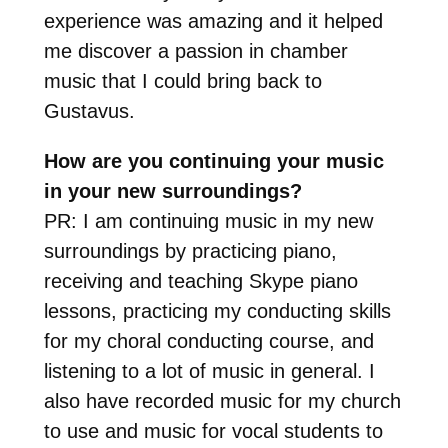
experience was amazing and it helped
me discover a passion in chamber
music that I could bring back to
Gustavus.
How are you continuing your music
in your new surroundings?
PR: I am continuing music in my new
surroundings by practicing piano,
receiving and teaching Skype piano
lessons, practicing my conducting skills
for my choral conducting course, and
listening to a lot of music in general. I
also have recorded music for my church
to use and music for vocal students to