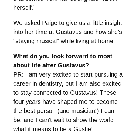
herself.”
We asked Paige to give us a little insight
into her time at Gustavus and how she’s
“staying musical” while living at home.
What do you look forward to most
about life after Gustavus?
PR: I am very excited to start pursuing a
career in dentistry, but I am also excited
to stay connected to Gustavus! These
four years have shaped me to become
the best person (and musician!) I can
be, and I can’t wait to show the world
what it means to be a Gustie!