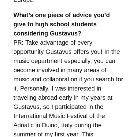
What’s one piece of advice you’d
give to high school students
considering Gustavus?
PR: Take advantage of every
opportunity Gustavus offers you! In the
music department especially, you can
become involved in many areas of
music and collaboration if you search for
it. Personally, I was interested in
traveling abroad early in my years at
Gustavus, so I participated in the
International Music Festival of the
Adriatic in Duino, Italy during the
summer of my first year. This