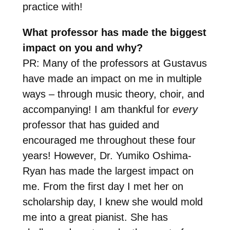
practice with!
What professor has made the biggest
impact on you and why?
PR: Many of the professors at Gustavus
have made an impact on me in multiple
ways – through music theory, choir, and
accompanying! I am thankful for
every
professor that has guided and
encouraged me throughout these four
years! However, Dr. Yumiko Oshima-
Ryan has made the largest impact on
me. From the first day I met her on
scholarship day, I knew she would mold
me into a great pianist. She has