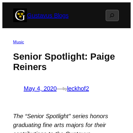
Skip
Search
Gustavus Blogs
to
content
Music
Senior Spotlight: Paige
Reiners
May 4, 2020
—
leckhof2
by
The “Senior Spotlight” series honors
graduating fine arts majors for their