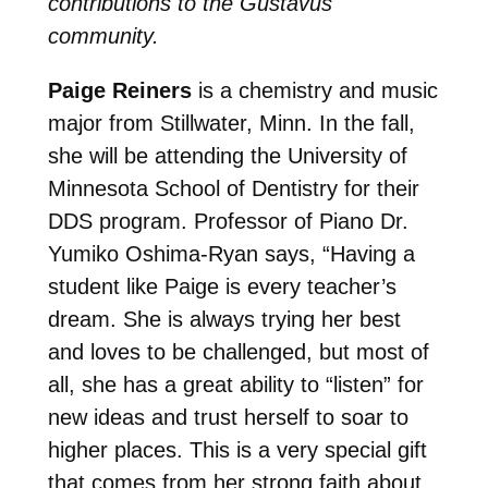
contributions to the Gustavus
community.
Paige Reiners
is a chemistry and music
major from Stillwater, Minn. In the fall,
she will be attending the University of
Minnesota School of Dentistry for their
DDS program. Professor of Piano Dr.
Yumiko Oshima-Ryan says, “Having a
student like Paige is every teacher’s
dream. She is always trying her best
and loves to be challenged, but most of
all, she has a great ability to “listen” for
new ideas and trust herself to soar to
higher places. This is a very special gift
that comes from her strong faith about