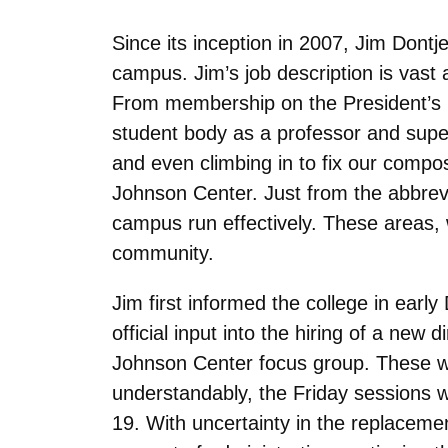
Since its inception in 2007, Jim Dontj
campus. Jim’s job description is vast 
From membership on the President’s En
student body as a professor and supe
and even climbing in to fix our compos
Johnson Center. Just from the abbrevi
campus run effectively. These areas,
community.
Jim first informed the college in earl
official input into the hiring of a new
Johnson Center focus group. These we
understandably, the Friday sessions 
19. With uncertainty in the replaceme