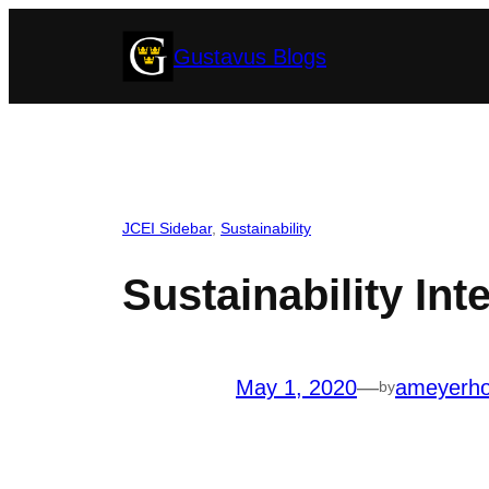
Skip
Gustavus Blogs
to
content
JCEI Sidebar
, 
Sustainability
Sustainability In
May 1, 2020
—
ameyerh
by