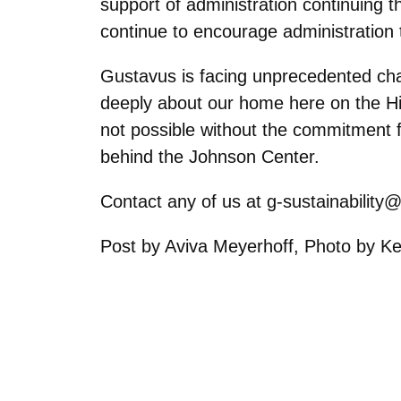
support of administration continuing t
continue to encourage administration 
Gustavus is facing unprecedented chal
deeply about our home here on the Hill,
not possible without the commitment f
behind the Johnson Center.
Contact any of us at g-sustainability
Post by Aviva Meyerhoff, Photo by K