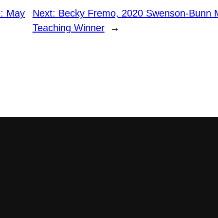
e: May
Next:
Becky Fremo, 2020 Swenson-Bunn M
Teaching Winner
→