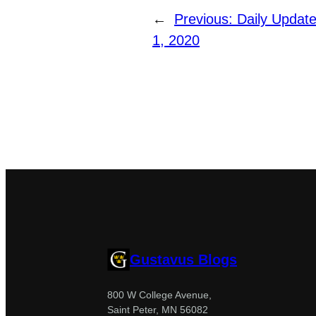
←
Previous:
Daily Updat
1, 2020
Gustavus Blogs
800 W College Avenue,
Saint Peter, MN 56082