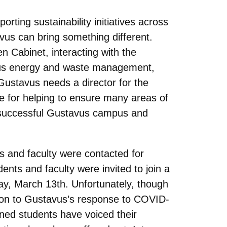
rting sustainability initiatives across
avus can bring something different.
 Cabinet, interacting with the
ampus energy and waste management,
Gustavus needs a director for the
le for helping to ensure many areas of
a successful Gustavus campus and
ts and faculty were contacted for
dents and faculty were invited to join a
y, March 13th. Unfortunately, though
tion to Gustavus’s response to COVID-
rned students have voiced their