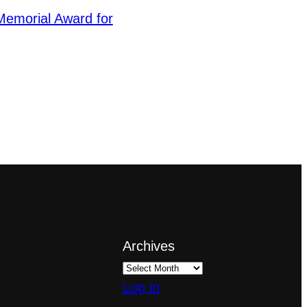
emorial Award for
Archives
Log in