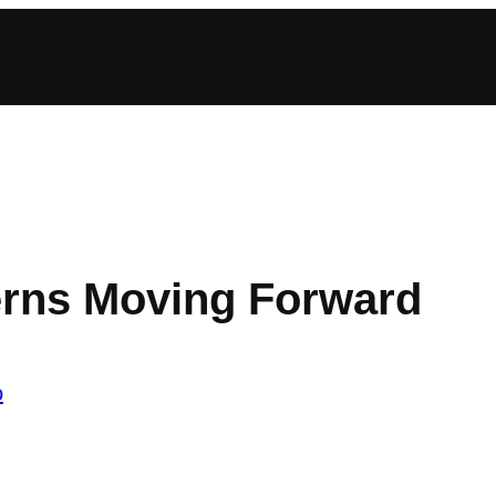
terns Moving Forward
o