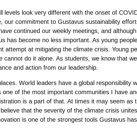
ll levels look very different with the onset of COV
, our commitment to Gustavus sustainability effort
have continued our weekly meetings, and although 
stavus has become no less important. As young peopl
nt attempt at mitigating the climate crisis. Young 
e cannot do it alone. As students, we know that w
dance and action from our leadership.
aces. World leaders have a global responsibility wh
s one of the most important communities I have a
tration is a part of that. At times it may seem as
 believe that the severity of the climate crisis unites
ovation is one of the strongest tools Gustavus ha