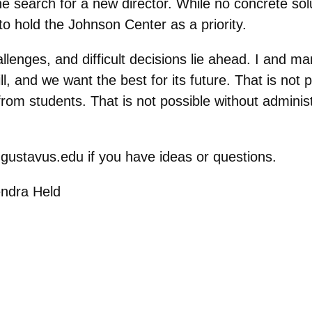
he search for a new director. While no concrete sol
to hold the Johnson Center as a priority.
lenges, and difficult decisions lie ahead. I and 
 and we want the best for its future. That is not po
rom students. That is not possible without adminis
@gustavus.edu if you have ideas or questions.
endra Held