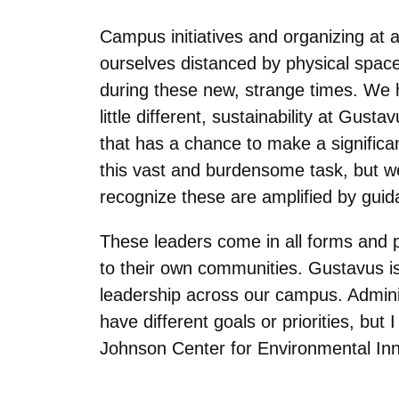
Campus initiatives and organizing at a
ourselves distanced by physical space
during these new, strange times. We 
little different, sustainability at Gu
that has a chance to make a significa
this vast and burdensome task, but w
recognize these are amplified by gui
These leaders come in all forms and pl
to their own communities. Gustavus i
leadership across our campus. Adminis
have different goals or priorities, but I
Johnson Center for Environmental Inn