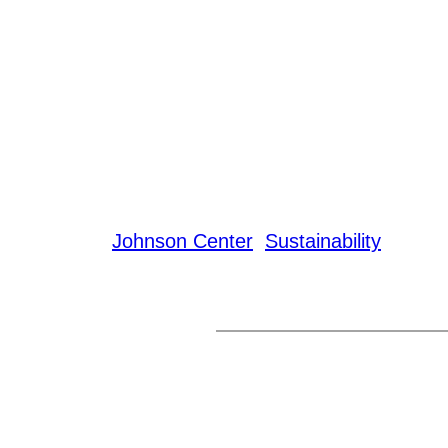
Johnson Center
Sustainability