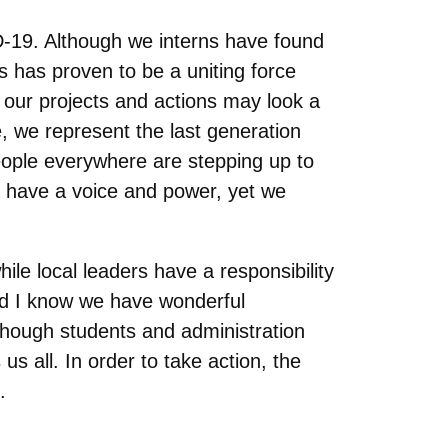
ID-19. Although we interns have found
s has proven to be a uniting force
our projects and actions may look a
e, we represent the last generation
people everywhere are stepping up to
e have a voice and power, yet we
ile local leaders have a responsibility
nd I know we have wonderful
 though students and administration
 us all. In order to take action, the
s.