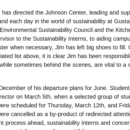
e has directed the Johnson Center, leading and suppo
and each day in the world of sustainability at Gust
vironmental Sustainability Council and the Kitchen
rvisor to the Sustainability Interns, to aiding c
ter when necessary, Jim has left big shoes to fill.
ated list above, it is clear Jim has been responsib
 while sometimes behind the scenes, are vital to 
y December of his departure plans for June. Studen
 director on March 5th, when a selected group of stu
re scheduled for Thursday, March 12th, and Frida
were cancelled as a by-product of redirected atten
nt process ahead, sustainability interns and conce