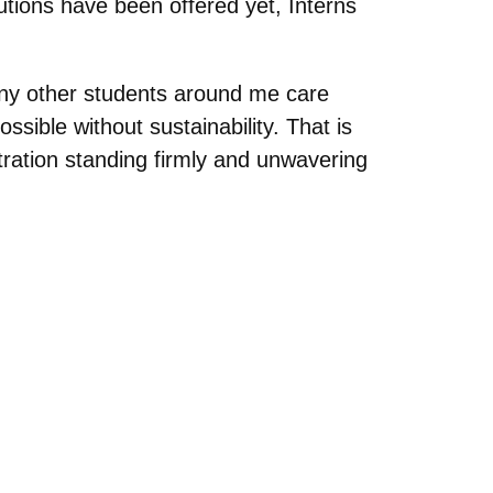
utions have been offered yet, Interns
many other students around me care
ssible without sustainability. That is
tration standing firmly and unwavering