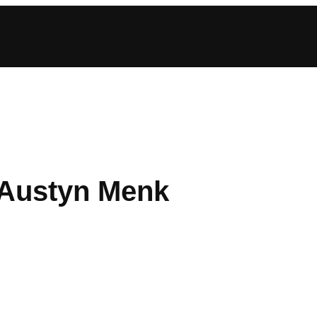
: Austyn Menk