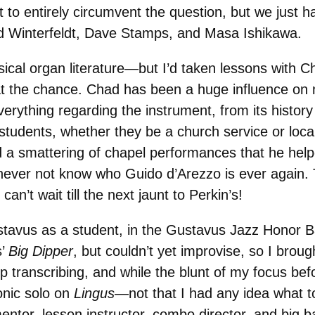
 entirely circumvent the question, but we just hav
d Winterfeldt, Dave Stamps, and Masa Ishikawa.
sical organ literature—but I’d taken lessons with 
at the chance. Chad has been a huge influence on 
erything regarding the instrument, from its history 
 students, whether they be a church service or local
and a smattering of chapel performances that he hel
ll never not know who Guido d’Arezzo is ever again
n’t wait till the next jaunt to Perkin’s!
tavus as a student, in the Gustavus Jazz Honor Ba
s’
Big Dipper
, but couldn’t yet improvise, so I broug
ranscribing, and while the blunt of my focus befor
onic solo on
Lingus
—not that I had any idea what to 
entor, lesson instructor, combo director, and big 