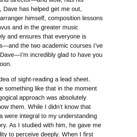
ut, Dave has helped get me out,
 arranger himself, composition lessons
avus and in the greater music
ely and ensures that everyone is
us—and the two academic courses I’ve
, Dave—I’m incredibly glad to have you
soon.
dea of sight-reading a lead sheet.
e something like that in the moment
ogical approach was absolutely
w them. While I didn’t know that
sa were integral to my understanding
ry. As I studied with him, he gave me
ity to perceive deeply. When I first