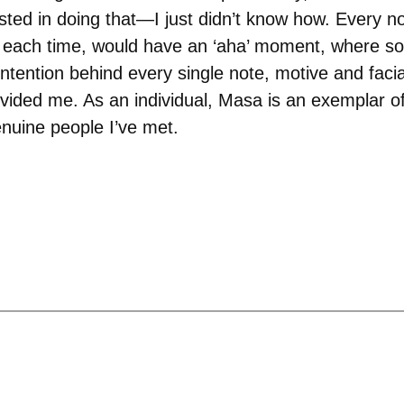
ested in doing that—I just didn’t know how. Every 
d each time, would have an ‘aha’ moment, where so
 intention behind every single note, motive and faci
ided me. As an individual, Masa is an exemplar of s
nuine people I’ve met.