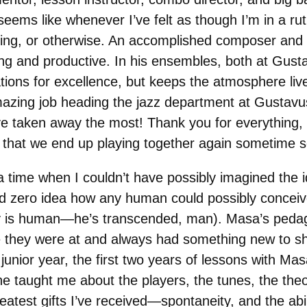
 seems like whenever I’ve felt as though I’m in a r
aying, or otherwise. An accomplished composer and
ng and productive. In his ensembles, both at Gust
tions for excellence, but keeps the atmosphere liv
mazing job heading the jazz department at Gustav
’ve taken away the most! Thank you for everything
e that we end up playing together again sometime 
 time when I couldn’t have possibly imagined the i
ad zero idea how any human could possibly conceiv
y is human—he’s transcended, man). Masa’s pedag
they were at and always had something new to sho
junior year, the first two years of lessons with Ma
e taught me about the players, the tunes, the theo
eatest gifts I’ve received—spontaneity, and the abil