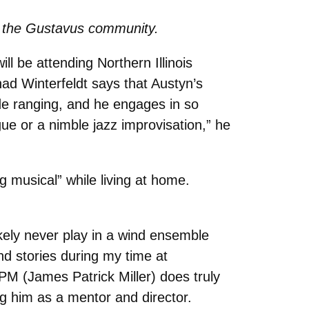
 to the Gustavus community.
ll be attending Northern Illinois
had Winterfeldt says that Austyn’s
ide ranging, and he engages in so
ue or a nimble jazz improvisation,” he
g musical” while living at home.
ikely never play in a wind ensemble
 stories during my time at
JPM (James Patrick Miller) does truly
ng him as a mentor and director.