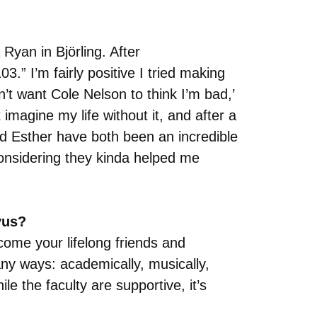
yan in Björling. After
3.” I’m fairly positive I tried making
n’t want Cole Nelson to think I’m bad,’
 imagine my life without it, and after a
nd Esther have both been an incredible
considering they kinda helped me
vus?
come your lifelong friends and
any ways: academically, musically,
e the faculty are supportive, it’s