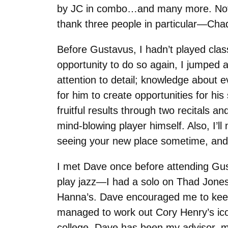
by JC in combo…and many more. Not to
thank three people in particular—Cha
Before Gustavus, I hadn’t played clas
opportunity to do so again, I jumped 
attention to detail; knowledge about ev
for him to create opportunities for his
fruitful results through two recitals 
mind-blowing player himself. Also, I’
seeing your new place sometime, and ca
I met Dave once before attending Gus
play jazz—I had a solo on Thad Jone
Hanna’s. Dave encouraged me to keep t
managed to work out Cory Henry’s ic
college, Dave has been my advisor, m