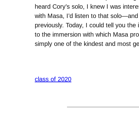
heard Cory’s solo, I knew I was inter
with Masa, I’d listen to that solo—an
previously. Today, I could tell you the
to the immersion with which Masa prov
simply one of the kindest and most ge
class of 2020