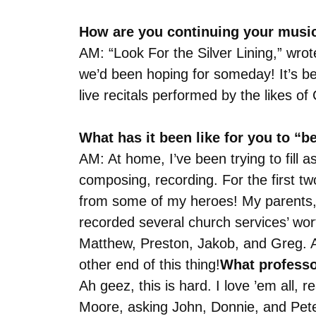
How are you continuing your musi
AM: “Look For the Silver Lining,” wr
we’d been hoping for someday! It’s be
live recitals performed by the likes o
What has it been like for you to “
AM: At home, I’ve been trying to fill 
composing, recording. For the first tw
from some of my heroes! My parents, s
recorded several church services’ wor
Matthew, Preston, Jakob, and Greg. As 
other end of this thing!
What professo
Ah geez, this is hard. I love ’em all,
Moore, asking John, Donnie, and Pete 