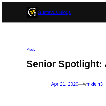
Skip
Gustavus Blogs
to
content
Music
Senior Spotlight
Apr 21, 2020
—
mklein3
by