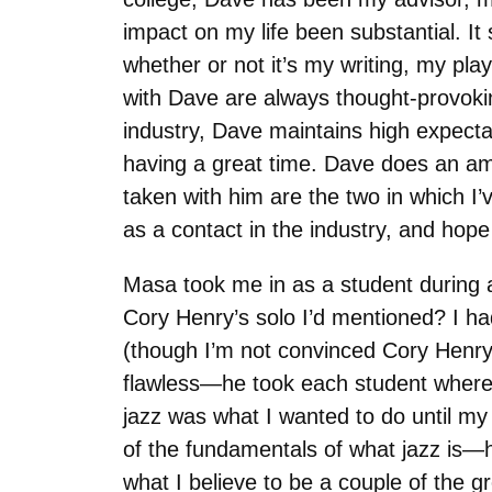
impact on my life been substantial. It
whether or not it’s my writing, my pl
with Dave are always thought-provoki
industry, Dave maintains high expecta
having a great time. Dave does an a
taken with him are the two in which I
as a contact in the industry, and hop
Masa took me in as a student during a
Cory Henry’s solo I’d mentioned? I h
(though I’m not convinced Cory Henr
flawless—he took each student where 
jazz was what I wanted to do until my 
of the fundamentals of what jazz is—h
what I believe to be a couple of the gr