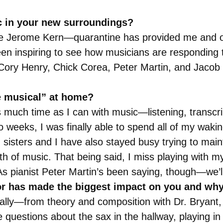
c in your new surroundings?
ote Jerome Kern—quarantine has provided me and ot
en inspiring to see how musicians are responding 
f Cory Henry, Chick Corea, Peter Martin, and Jacob C
be musical” at home?
as much time as I can with music—listening, transcri
o weeks, I was finally able to spend all of my wak
isters and I have also stayed busy trying to maint
th of music. That being said, I miss playing with 
pianist Peter Martin’s been saying, though—we’ll a
r has made the biggest impact on you and wh
 really—from theory and composition with Dr. Bryant,
questions about the sax in the hallway, playing in