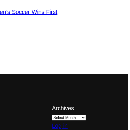
en’s Soccer Wins First
Archives
Log in