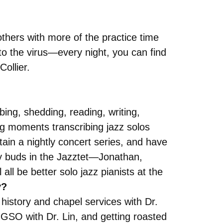
hers with more of the practice time
to the virus—every night, you can find
ollier.
bing, shedding, reading, writing,
ing moments transcribing jazz solos
ain a nightly concert series, and have
my buds in the Jazztet—Jonathan,
ll be better solo jazz pianists at the
y?
 history and chapel services with Dr.
 GSO with Dr. Lin, and getting roasted