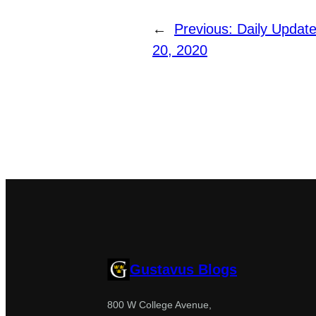
←
Previous:
Daily Update:
20, 2020
Gustavus Blogs
800 W College Avenue,