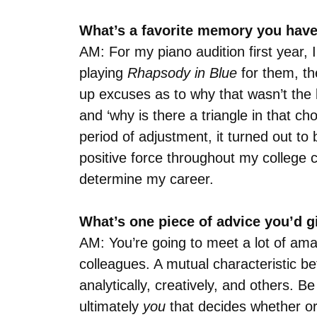
What’s a favorite memory you have
AM: For my piano audition first year
playing
Rhapsody in Blue
for them, the
up excuses as to why that wasn’t the b
and ‘why is there a triangle in that ch
period of adjustment, it turned out t
positive force throughout my college 
determine my career.
What’s one piece of advice you’d 
AM: You’re going to meet a lot of ama
colleagues. A mutual characteristic be
analytically, creatively, and others. B
ultimately
you
that decides whether or