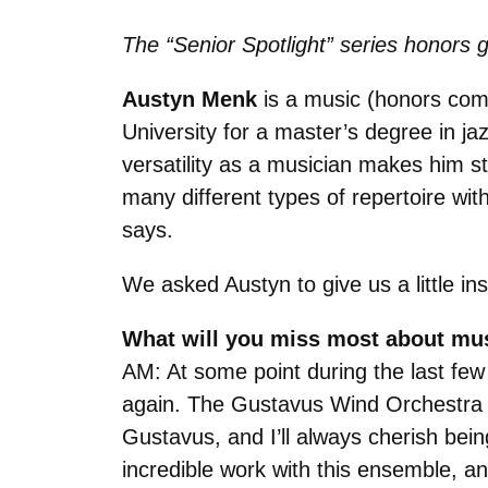
The “Senior Spotlight” series honors g
Austyn Menk
is a music (honors comp
University for a master’s degree in ja
versatility as a musician makes him st
many different types of repertoire wit
says.
We asked Austyn to give us a little in
What will you miss most about mu
AM: At some point during the last few 
again. The Gustavus Wind Orchestra 
Gustavus, and I’ll always cherish bein
incredible work with this ensemble, a