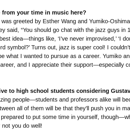
 from your time in music here?
, I was greeted by Esther Wang and Yumiko-Oshima R
y said, “You should go chat with the jazz guys in 10
est idea—things like, ‘I’ve never improvised,’ ‘I do
ord symbol?’ Turns out, jazz is super cool! I couldn’t
o be what I wanted to pursue as a career. Yumiko a
career, and I appreciate their support—especially 
give to high school students considering Gusta
zing people—students and professors alike will be
tween all of them will be that they’ll push you in m
e prepared to put some time in yourself, though—whil
 not you do well!