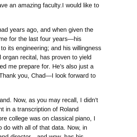
e an amazing faculty.I would like to
Chad years ago, and when given the
me for the last four years—his
to its engineering; and his willingness
 organ recital, has proven to yield
ped me prepare for. He’s also just a
. Thank you, Chad—I look forward to
nd. Now, as you may recall, I didn’t
ht in a transcription of Roland
e college was on classical piano, I
do with all of that data. Now, in
band director—and wow, has his