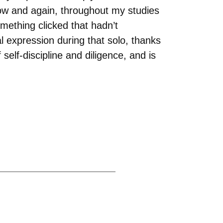
now and again, throughout my studies
mething clicked that hadn’t
al expression during that solo, thanks
elf-discipline and diligence, and is