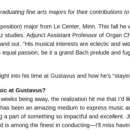
raduating fine arts majors for their contributions
osition) major from Le Center, Minn. This fall he wi
zz studies. Adjunct Assistant Professor of Organ C
and out. “
His musical interests are eclectic and w
h equal passion, be it a grand Bach prelude and fug
sight into his time at Gustavus and how he’s “stayin
sic at Gustavus?
weeks being away, the realization hit me that I’d l
has been an amazing medium to express music and
g a part of something so impactful and excellent. 
nd is among the finest in conducting—I’ll miss havi