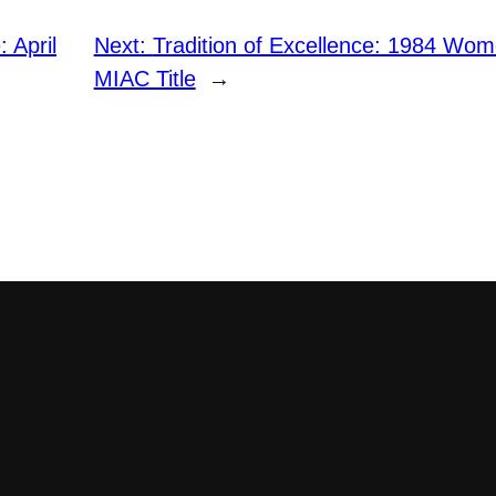
 April
Next:
Tradition of Excellence: 1984 Wom
MIAC Title
→