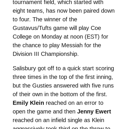
tournament field, which started with
eight teams, has now been paired down
to four. The winner of the
Gustavus/Tufts game will play Coe
College on Monday at noon (EST) for
the chance to play Messiah for the
Division III Championship.
Salisbury got off to a quick start scoring
three times in the top of the first inning,
but the Gusties answered with five runs
of their own in the bottom of the first.
Emily Klein
reached on an error to
open the game and then
Jenny Ewert
reached on an infield single as Klein
aggressively took third on the throw to