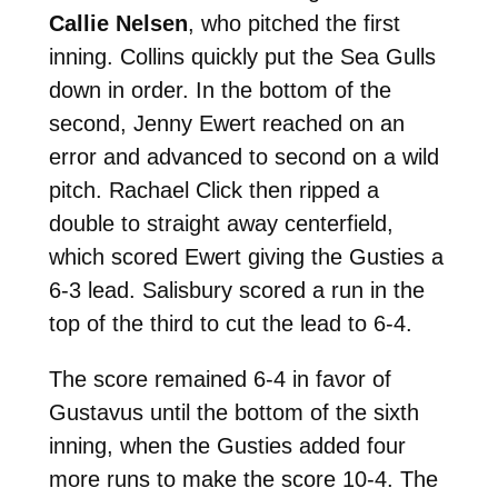
Callie Nelsen
, who pitched the first
inning. Collins quickly put the Sea Gulls
down in order. In the bottom of the
second, Jenny Ewert reached on an
error and advanced to second on a wild
pitch. Rachael Click then ripped a
double to straight away centerfield,
which scored Ewert giving the Gusties a
6-3 lead. Salisbury scored a run in the
top of the third to cut the lead to 6-4.
The score remained 6-4 in favor of
Gustavus until the bottom of the sixth
inning, when the Gusties added four
more runs to make the score 10-4. The