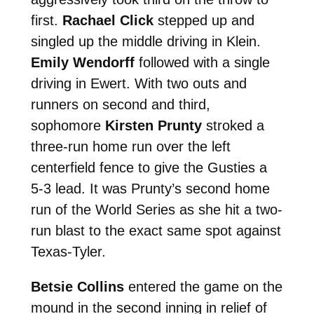
first.
Rachael Click
stepped up and
singled up the middle driving in Klein.
Emily Wendorff
followed with a single
driving in Ewert. With two outs and
runners on second and third,
sophomore
Kirsten Prunty
stroked a
three-run home run over the left
centerfield fence to give the Gusties a
5-3 lead. It was Prunty’s second home
run of the World Series as she hit a two-
run blast to the exact same spot against
Texas-Tyler.
Betsie Collins
entered the game on the
mound in the second inning in relief of