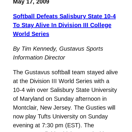
May 17, 2009
Softball Defeats Salisbury State 10-4
To Stay Alive In Division III College
World Series
By Tim Kennedy, Gustavus Sports
Information Director
The Gustavus softball team stayed alive
at the Division III World Series with a
10-4 win over Salisbury State University
of Maryland on Sunday afternoon in
Montclair, New Jersey. The Gusties will
now play Tufts University on Sunday
evening at 7:30 pm (EST). The