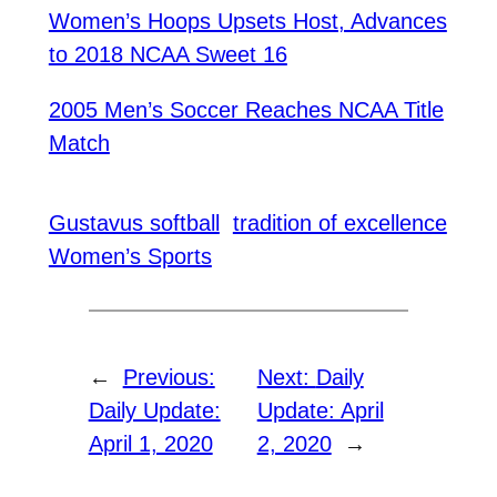
Women’s Hoops Upsets Host, Advances
to 2018 NCAA Sweet 16
2005 Men’s Soccer Reaches NCAA Title
Match
Gustavus softball
tradition of excellence
Women’s Sports
←
Previous:
Next:
Daily
Daily Update:
Update: April
April 1, 2020
2, 2020
→