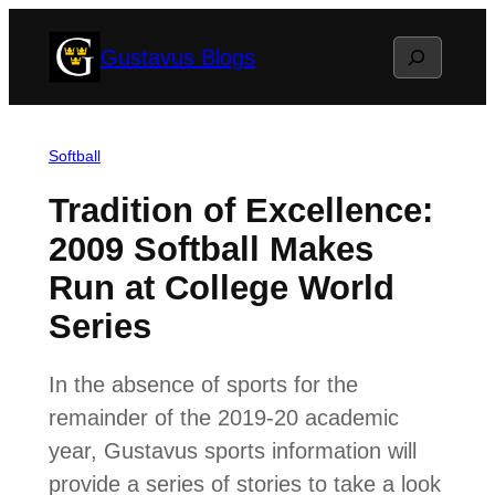
Skip
Search
Gustavus Blogs
to
content
Softball
Tradition of Excellence:
2009 Softball Makes
Run at College World
Series
In the absence of sports for the
remainder of the 2019-20 academic
year, Gustavus sports information will
provide a series of stories to take a look