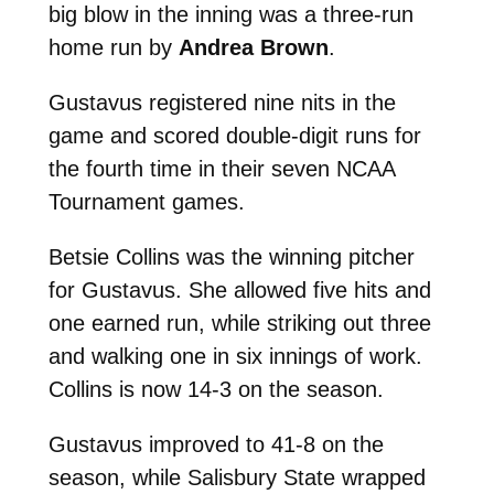
big blow in the inning was a three-run
home run by
Andrea Brown
.
Gustavus registered nine nits in the
game and scored double-digit runs for
the fourth time in their seven NCAA
Tournament games.
Betsie Collins was the winning pitcher
for Gustavus. She allowed five hits and
one earned run, while striking out three
and walking one in six innings of work.
Collins is now 14-3 on the season.
Gustavus improved to 41-8 on the
season, while Salisbury State wrapped