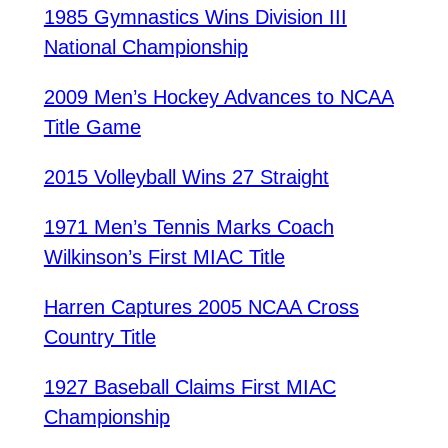
1985 Gymnastics Wins Division III
National Championship
2009 Men’s Hockey Advances to NCAA
Title Game
2015 Volleyball Wins 27 Straight
1971 Men’s Tennis Marks Coach
Wilkinson’s First MIAC Title
Harren Captures 2005 NCAA Cross
Country Title
1927 Baseball Claims First MIAC
Championship