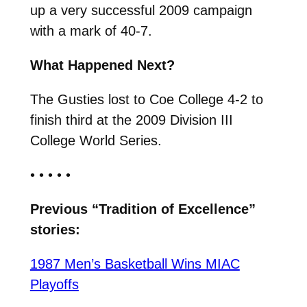
up a very successful 2009 campaign
with a mark of 40-7.
What Happened Next?
The Gusties lost to Coe College 4-2 to
finish third at the 2009 Division III
College World Series.
• • • • •
Previous “Tradition of Excellence”
stories:
1987 Men’s Basketball Wins MIAC
Playoffs