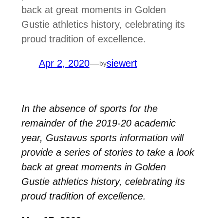
back at great moments in Golden
Gustie athletics history, celebrating its
proud tradition of excellence.
Apr 2, 2020
—
siewert
by
In the absence of sports for the
remainder of the 2019-20 academic
year, Gustavus sports information will
provide a series of stories to take a look
back at great moments in Golden
Gustie athletics history, celebrating its
proud tradition of excellence.