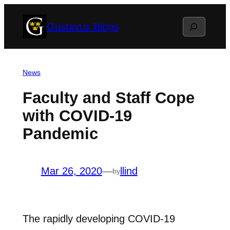
Skip
Search
Gustavus Blogs
to
content
News
Faculty and Staff Cope
with COVID-19
Pandemic
Mar 26, 2020
—
llind
by
The rapidly developing COVID-19