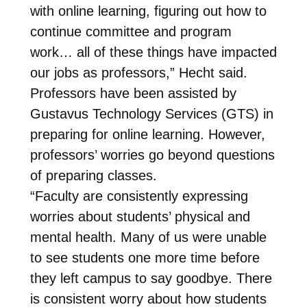
with online learning, figuring out how to
continue committee and program
work… all of these things have impacted
our jobs as professors,” Hecht said.
Professors have been assisted by
Gustavus Technology Services (GTS) in
preparing for online learning. However,
professors’ worries go beyond questions
of preparing classes.
“Faculty are consistently expressing
worries about students’ physical and
mental health. Many of us were unable
to see students one more time before
they left campus to say goodbye. There
is consistent worry about how students