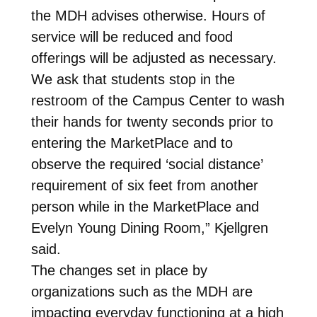
the MDH advises otherwise. Hours of
service will be reduced and food
offerings will be adjusted as necessary.
We ask that students stop in the
restroom of the Campus Center to wash
their hands for twenty seconds prior to
entering the MarketPlace and to
observe the required ‘social distance’
requirement of six feet from another
person while in the MarketPlace and
Evelyn Young Dining Room,” Kjellgren
said.
The changes set in place by
organizations such as the MDH are
impacting everyday functioning at a high