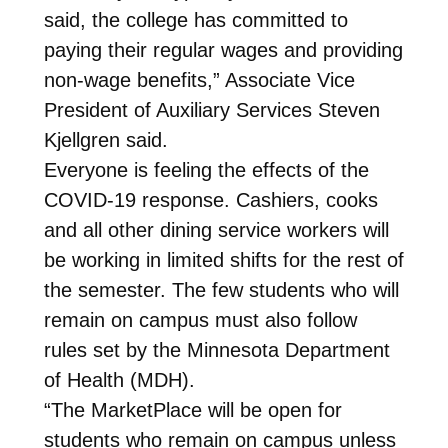
said, the college has committed to
paying their regular wages and providing
non-wage benefits,” Associate Vice
President of Auxiliary Services Steven
Kjellgren said.
Everyone is feeling the effects of the
COVID-19 response. Cashiers, cooks
and all other dining service workers will
be working in limited shifts for the rest of
the semester. The few students who will
remain on campus must also follow
rules set by the Minnesota Department
of Health (MDH).
“The MarketPlace will be open for
students who remain on campus unless