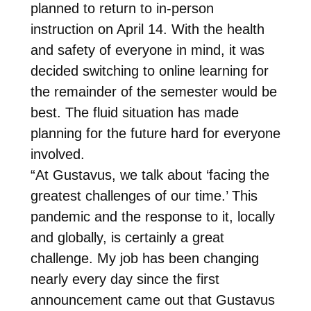
planned to return to in-person
instruction on April 14. With the health
and safety of everyone in mind, it was
decided switching to online learning for
the remainder of the semester would be
best. The fluid situation has made
planning for the future hard for everyone
involved.
“At Gustavus, we talk about ‘facing the
greatest challenges of our time.’ This
pandemic and the response to it, locally
and globally, is certainly a great
challenge. My job has been changing
nearly every day since the first
announcement came out that Gustavus