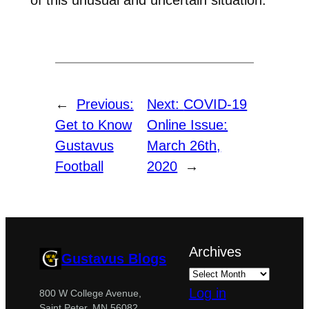
←
Previous:
Next:
COVID-19
Get to Know
Online Issue:
Gustavus
March 26th,
Football
2020
→
Archives
Gustavus Blogs
Log in
800 W College Avenue,
Saint Peter, MN 56082