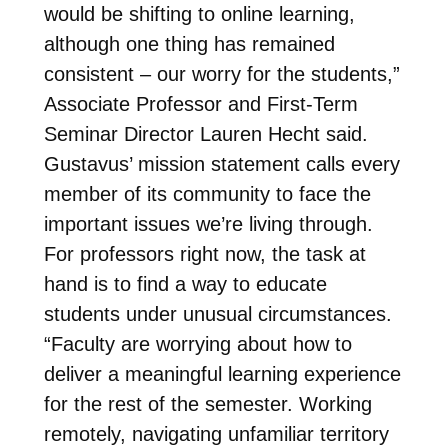
would be shifting to online learning,
although one thing has remained
consistent – our worry for the students,”
Associate Professor and First-Term
Seminar Director Lauren Hecht said.
Gustavus’ mission statement calls every
member of its community to face the
important issues we’re living through.
For professors right now, the task at
hand is to find a way to educate
students under unusual circumstances.
“Faculty are worrying about how to
deliver a meaningful learning experience
for the rest of the semester. Working
remotely, navigating unfamiliar territory