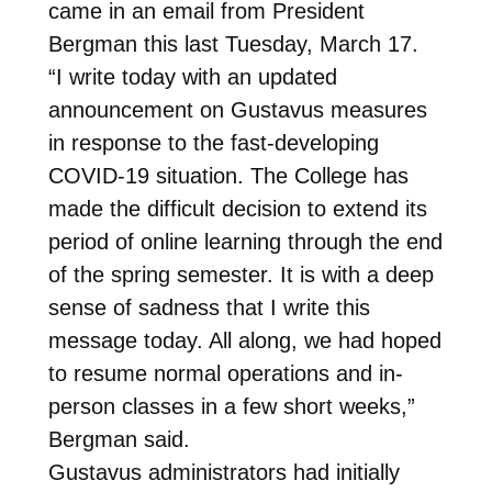
came in an email from President
Bergman this last Tuesday, March 17.
“I write today with an updated
announcement on Gustavus measures
in response to the fast-developing
COVID-19 situation. The College has
made the difficult decision to extend its
period of online learning through the end
of the spring semester. It is with a deep
sense of sadness that I write this
message today. All along, we had hoped
to resume normal operations and in-
person classes in a few short weeks,”
Bergman said.
Gustavus administrators had initially