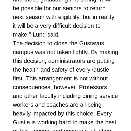
be possible for our seniors to return
next season with eligibility, but in reality,
it will be a very difficult decision to
make,” Lund said.
The decision to close the Gustavus
campus was not taken lightly. By making
this decision, administrators are putting
the health and safety of every Gustie
first. This arrangement is not without
consequences, however. Professors
and other faculty including dining service
workers and coaches are all being
heavily impacted by this choice. Every
Gustie is working hard to make the best
of this unusual and uncertain situation.