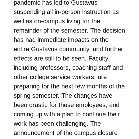
pandemic has led to Gustavus
suspending all in-person instruction as
well as on-campus living for the
remainder of the semester. The decision
has had immediate impacts on the
entire Gustavus community, and further
effects are still to be seen. Faculty,
including professors, coaching staff and
other college service workers, are
preparing for the next few months of the
spring semester. The changes have
been drastic for these employees, and
coming up with a plan to continue their
work has been challenging. The
announcement of the campus closure