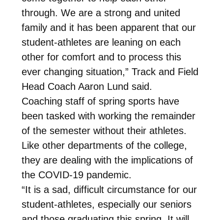
through. We are a strong and united
family and it has been apparent that our
student-athletes are leaning on each
other for comfort and to process this
ever changing situation,” Track and Field
Head Coach Aaron Lund said.
Coaching staff of spring sports have
been tasked with working the remainder
of the semester without their athletes.
Like other departments of the college,
they are dealing with the implications of
the COVID-19 pandemic.
“It is a sad, difficult circumstance for our
student-athletes, especially our seniors
and those graduating this spring. It will