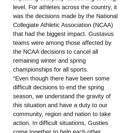
level. For athletes across the country, it
was the decisions made by the National
Collegiate Athletic Association (NCAA)
that had the biggest impact. Gustavus
teams were among those affected by
the NCAA decisions to cancel all
remaining winter and spring
championships for all sports.
“Even though there have been some
difficult decisions to end the spring
season, we understand the gravity of
this situation and have a duty to our
community, region and nation to take
action. In difficult situations, Gusties
come together to help each other