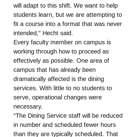
will adapt to this shift. We want to help
students learn, but we are attempting to
fit a course into a format that was never
intended,” Hecht said.
Every faculty member on campus is
working through how to proceed as
effectively as possible. One area of
campus that has already been
dramatically affected is the dining
services. With little to no students to
serve, operational changes were
necessary.
“The Dining Service staff will be reduced
in number and scheduled fewer hours
than they are typically scheduled. That