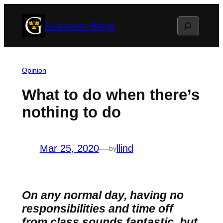
Skip
Search
Gustavus Blogs
to
content
Opinion
What to do when there’s
nothing to do
Mar 25, 2020
—
llind
by
On any normal day, having no
responsibilities and time off
from class sounds fantastic, but