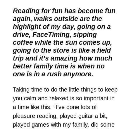
Reading for fun has become fun
again, walks outside are the
highlight of my day, going on a
drive, FaceTiming, sipping
coffee while the sun comes up,
going to the store is like a field
trip and it’s amazing how much
better family time is when no
one is in a rush anymore.
Taking time to do the little things to keep
you calm and relaxed is so important in
a time like this. “I’ve done lots of
pleasure reading, played guitar a bit,
played games with my family, did some