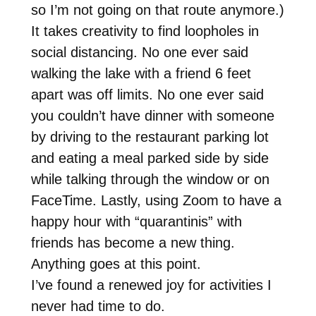
so I’m not going on that route anymore.)
It takes creativity to find loopholes in
social distancing. No one ever said
walking the lake with a friend 6 feet
apart was off limits. No one ever said
you couldn’t have dinner with someone
by driving to the restaurant parking lot
and eating a meal parked side by side
while talking through the window or on
FaceTime. Lastly, using Zoom to have a
happy hour with “quarantinis” with
friends has become a new thing.
Anything goes at this point.
I’ve found a renewed joy for activities I
never had time to do.