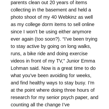
parents clean out 20 years of items
collecting in the basement and held a
photo shoot of my 40 Webkinz as well
as my college dorm items to sell online
since I won’t be using either anymore
ever again (too soon?). “I’ve been trying
to stay active by going on long walks,
runs, a bike ride and doing exercise
videos in front of my TV,” Junior Emma
Lohman said. Now is a great time to do
what you’ve been avoiding for weeks,
and find healthy ways to stay busy. I’m
at the point where doing three hours of
research for my senior psych paper, and
counting all the change I’ve