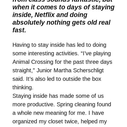
when it comes to days of staying
inside, Netflix and doing
absolutely nothing gets old real
fast.
Having to stay inside has led to doing
some interesting activities. “I’ve playing
Animal Crossing for the past three days
straight,” Junior Martha Scherschligt
said. It’s also led to outside the box
thinking.
Staying inside has made some of us
more productive. Spring cleaning found
a whole new meaning for me. I have
organized my closet twice, helped my