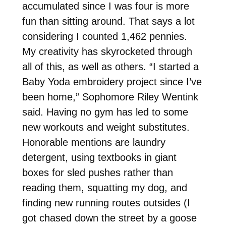
accumulated since I was four is more
fun than sitting around. That says a lot
considering I counted 1,462 pennies.
My creativity has skyrocketed through
all of this, as well as others. “I started a
Baby Yoda embroidery project since I’ve
been home,” Sophomore Riley Wentink
said. Having no gym has led to some
new workouts and weight substitutes.
Honorable mentions are laundry
detergent, using textbooks in giant
boxes for sled pushes rather than
reading them, squatting my dog, and
finding new running routes outsides (I
got chased down the street by a goose