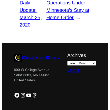
Daily
Operations Under
Update:
Minnesota’s Stay at
March 25,
Home Order
→
2020
Archives
Gustavus Blogs
Log in
800 W College Avenue,
Saint Peter, MN 56082
United States
Facebook
Instagram
YouTube
Threads