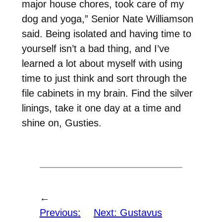
major house chores, took care of my
dog and yoga,” Senior Nate Williamson
said. Being isolated and having time to
yourself isn’t a bad thing, and I’ve
learned a lot about myself with using
time to just think and sort through the
file cabinets in my brain. Find the silver
linings, take it one day at a time and
shine on, Gusties.
←
Previous:
Next:
Gustavus